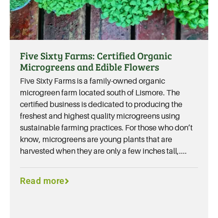
Five Sixty Farms: Certified Organic
Microgreens and Edible Flowers
Five Sixty Farms is a family-owned organic
microgreen farm located south of Lismore. The
certified business is dedicated to producing the
freshest and highest quality microgreens using
sustainable farming practices. For those who don’t
know, microgreens are young plants that are
harvested when they are only a few inches tall,....
Read more