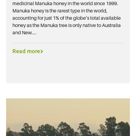
medicinal Manuka honey in the world since 1999.
Manuka honey is the rarest type in the world,
accounting for just 1% of the globe’s total available
honey as the Manuka tree is only native to Australia
and New....
Read more