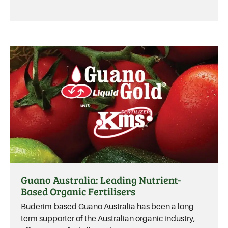
Guano Australia: Leading Nutrient-
Based Organic Fertilisers
Buderim-based Guano Australia has been a long-
term supporter of the Australian organic industry,