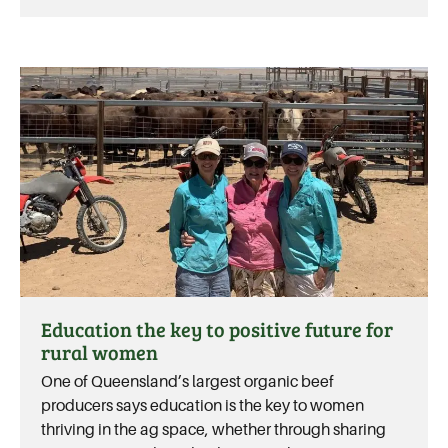
Education the key to positive future for
rural women
One of Queensland’s largest organic beef
producers says education is the key to women
thriving in the ag space, whether through sharing