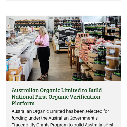
Australian Organic Limited to Build
National First Organic Verification
Platform
Australian Organic Limited has been selected for
funding under the Australian Government’s
Traceability Grants Program to build Australia’s first