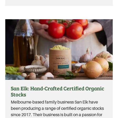
San Elk: Hand-Crafted Certified Organic
Stocks
Melbourne-based family business San Elk have
been producing a range of certified organic stocks
since 2017. Their business is built on a passion for