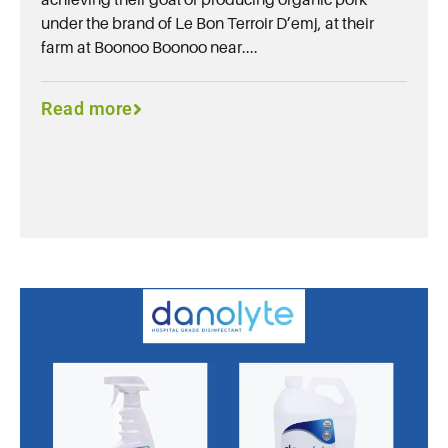
under the brand of Le Bon Terroir D’emj, at their
farm at Boonoo Boonoo near....
Read more