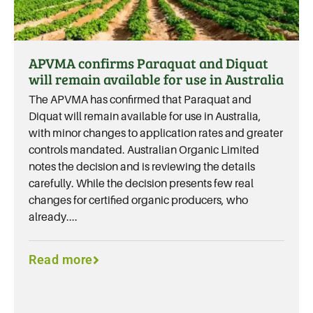
APVMA confirms Paraquat and Diquat
will remain available for use in Australia
The APVMA has confirmed that Paraquat and
Diquat will remain available for use in Australia,
with minor changes to application rates and greater
controls mandated. Australian Organic Limited
notes the decision and is reviewing the details
carefully. While the decision presents few real
changes for certified organic producers, who
already....
Read more