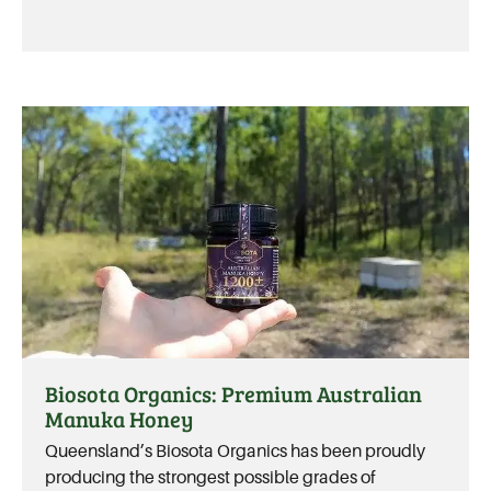
Biosota Organics: Premium Australian
Manuka Honey
Queensland’s Biosota Organics has been proudly
producing the strongest possible grades of