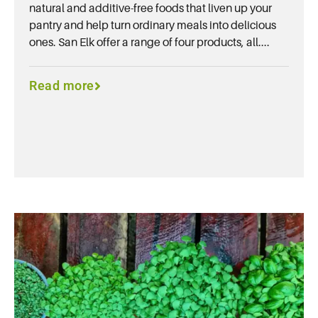
natural and additive-free foods that liven up your
pantry and help turn ordinary meals into delicious
ones. San Elk offer a range of four products, all....
Read more