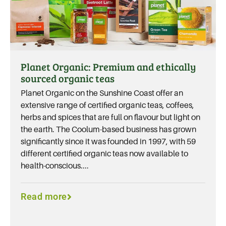
Planet Organic: Premium and ethically
sourced organic teas
Planet Organic on the Sunshine Coast offer an
extensive range of certified organic teas, coffees,
herbs and spices that are full on flavour but light on
the earth. The Coolum-based business has grown
significantly since it was founded in 1997, with 59
different certified organic teas now available to
health-conscious....
Read more