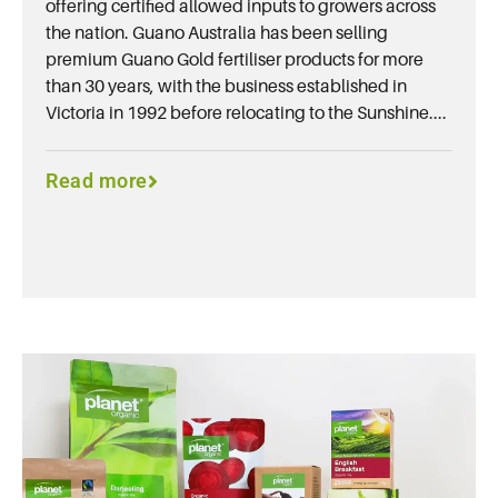
offering certified allowed inputs to growers across
the nation. Guano Australia has been selling
premium Guano Gold fertiliser products for more
than 30 years, with the business established in
Victoria in 1992 before relocating to the Sunshine....
Read more