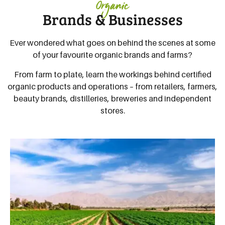
Organic
Brands & Businesses
Ever wondered what goes on behind the scenes at some
of your favourite organic brands and farms?
From farm to plate, learn the workings behind certified
organic products and operations – from retailers, farmers,
beauty brands, distilleries, breweries and independent
stores.