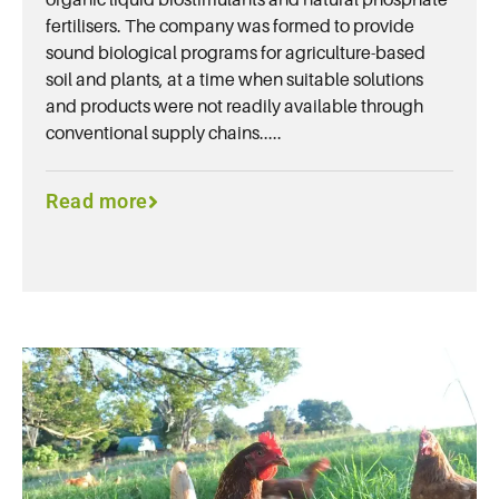
fertilisers. The company was formed to provide
sound biological programs for agriculture-based
soil and plants, at a time when suitable solutions
and products were not readily available through
conventional supply chains.....
Read more