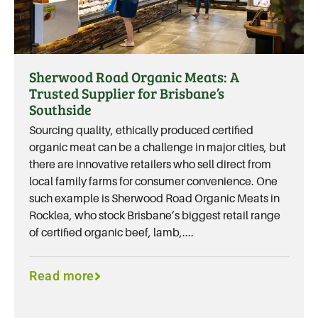
Sherwood Road Organic Meats: A
Trusted Supplier for Brisbane’s
Southside
Sourcing quality, ethically produced certified
organic meat can be a challenge in major cities, but
there are innovative retailers who sell direct from
local family farms for consumer convenience. One
such example is Sherwood Road Organic Meats in
Rocklea, who stock Brisbane’s biggest retail range
of certified organic beef, lamb,....
Read more