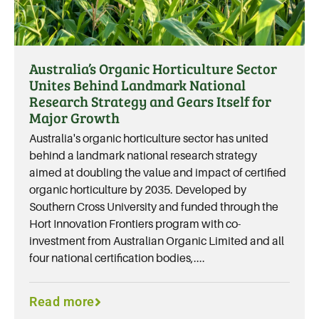
Australia’s Organic Horticulture Sector
Unites Behind Landmark National
Research Strategy and Gears Itself for
Major Growth
Australia's organic horticulture sector has united
behind a landmark national research strategy
aimed at doubling the value and impact of certified
organic horticulture by 2035. Developed by
Southern Cross University and funded through the
Hort Innovation Frontiers program with co-
investment from Australian Organic Limited and all
four national certification bodies,....
Read more