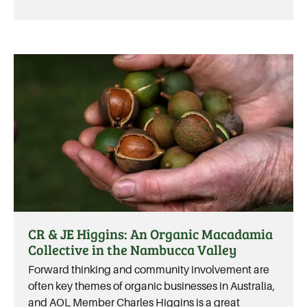
CR & JE Higgins: An Organic Macadamia
Collective in the Nambucca Valley
Forward thinking and community involvement are
often key themes of organic businesses in Australia,
and AOL Member Charles Higgins is a great