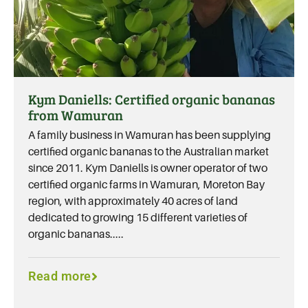
Kym Daniells: Certified organic bananas
from Wamuran
A family business in Wamuran has been supplying
certified organic bananas to the Australian market
since 2011. Kym Daniells is owner operator of two
certified organic farms in Wamuran, Moreton Bay
region, with approximately 40 acres of land
dedicated to growing 15 different varieties of
organic bananas.....
Read more