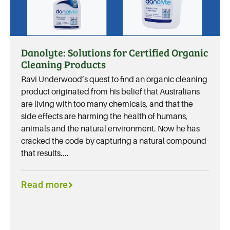
Danolyte: Solutions for Certified Organic
Cleaning Products
Ravi Underwood’s quest to find an organic cleaning
product originated from his belief that Australians
are living with too many chemicals, and that the
side effects are harming the health of humans,
animals and the natural environment. Now he has
cracked the code by capturing a natural compound
that results....
Read more