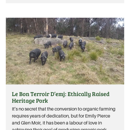
Le Bon Terroir D’emj: Ethically Raised
Heritage Pork
It’s no secret that the conversion to organic farming
requires years of dedication, but for Emily Pierce
and Glen Moir, it has been a labour of love in
achieving their goal of producing organic pork