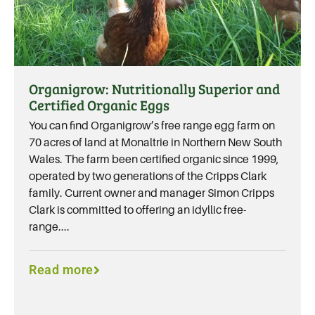
Organigrow: Nutritionally Superior and
Certified Organic Eggs
You can find Organigrow’s free range egg farm on
70 acres of land at Monaltrie in Northern New South
Wales. The farm been certified organic since 1999,
operated by two generations of the Cripps Clark
family. Current owner and manager Simon Cripps
Clark is committed to offering an idyllic free-
range....
Read more