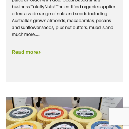
business TotallyNuts! The certified organic supplier
offers a wide range of nuts and seeds including
Australian grown almonds, macadamias, pecans
and sunflower seeds, plus nut butters, mueslis and
much more.....
Read more