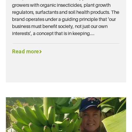
growers with organic insecticides, plant growth
regulators, surfactants and soil health products. The
brand operates under a guiding principle that ‘our
business must benefit society, not just our own
interests’, a concept that is in keeping....
Read more