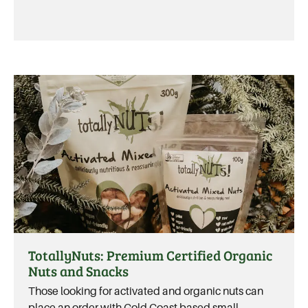
TotallyNuts: Premium Certified Organic
Nuts and Snacks
Those looking for activated and organic nuts can
place an order with Gold Coast based small