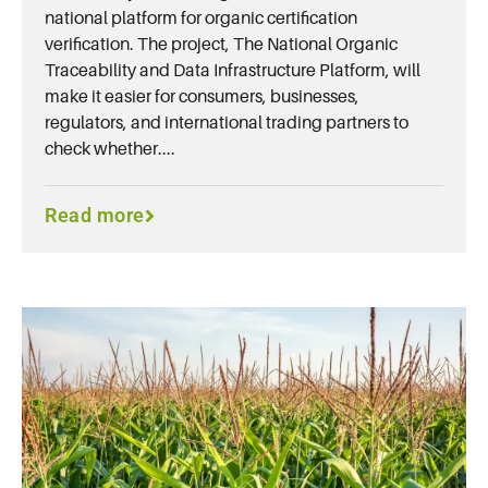
national platform for organic certification
verification. The project, The National Organic
Traceability and Data Infrastructure Platform, will
make it easier for consumers, businesses,
regulators, and international trading partners to
check whether....
Read more