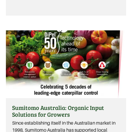
Sumitomo Australia: Organic Input
Solutions for Growers
Since establishing itself in the Australian market in
1998, Sumitomo Australia has supported local