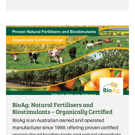
BioAg: Natural Fertilisers and
Biostimulants – Organically Certified
BioAg is an Australian owned and operated
manufacturer since 1999, offering proven certified
organic liquid biostimulants and natural phosphate