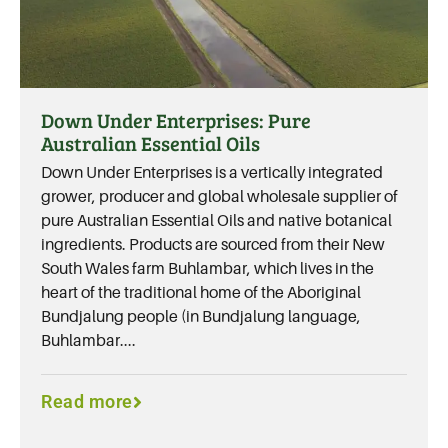
Down Under Enterprises: Pure
Australian Essential Oils
Down Under Enterprises is a vertically integrated
grower, producer and global wholesale supplier of
pure Australian Essential Oils and native botanical
ingredients. Products are sourced from their New
South Wales farm Buhlambar, which lives in the
heart of the traditional home of the Aboriginal
Bundjalung people (in Bundjalung language,
Buhlambar....
Read more