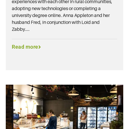
experiences with each other in rural communities,
adopting new technologies or completing a
university degree online. Anna Appleton and her
husband Fred, in conjunction with Loid and
Zabby....
Read more