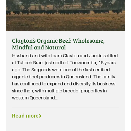
Clayton’s Organic Beef: Wholesome,
Mindful and Natural
Husband and wife team Clayton and Jackie settled
at Tulloch Brae, just north of Toowoomba, 18 years
ago. The Sargoods were one of the first certified
organic beef producers in Queensland. The family
has continued to expand and diversify its business
since then, with multiple breeder properties in
western Queensland....
Read more