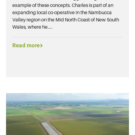
example of these concepts. Charles is part of an
expanding local co-operative in the Nambucca
Valley region on the Mid North Coast of New South
Wales, where he....
Read more