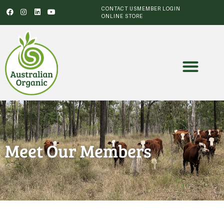
CONTACT US
MEMBER LOGIN
ONLINE STORE
Meet Our Members