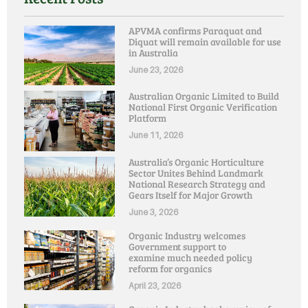
APVMA confirms Paraquat and
Diquat will remain available for use
in Australia
June 23, 2026
Australian Organic Limited to Build
National First Organic Verification
Platform
June 11, 2026
Australia’s Organic Horticulture
Sector Unites Behind Landmark
National Research Strategy and
Gears Itself for Major Growth
June 3, 2026
Organic Industry welcomes
Government support to
examine much needed policy
reform for organics
April 23, 2026