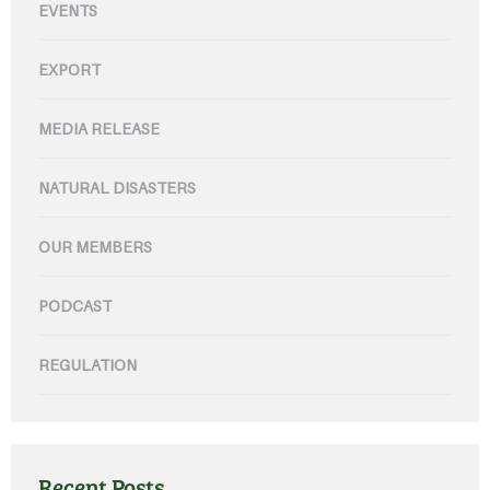
EVENTS
EXPORT
MEDIA RELEASE
NATURAL DISASTERS
OUR MEMBERS
PODCAST
REGULATION
Recent Posts