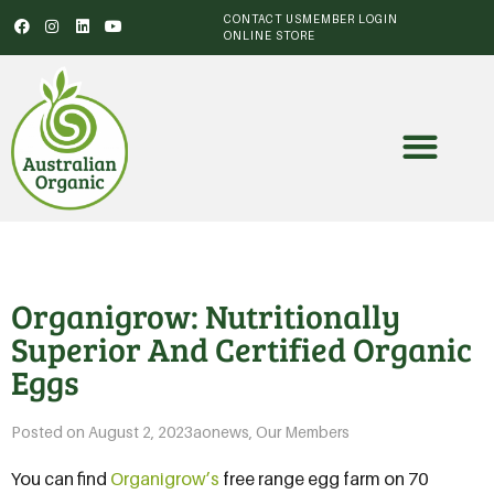
CONTACT US
MEMBER LOGIN
ONLINE STORE
Organigrow: Nutritionally
Superior And Certified Organic
Eggs
Posted on
August 2, 2023
aonews
,
Our Members
You can find
Organigrow’s
free range egg farm on 70