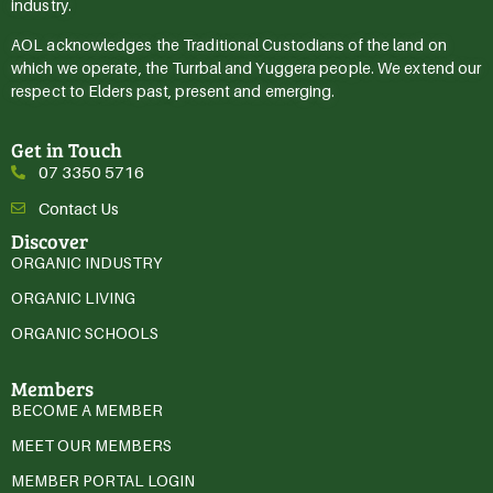
industry.
AOL acknowledges the Traditional Custodians of the land on
which we operate, the Turrbal and Yuggera people. We extend our
respect to Elders past, present and emerging.
Get in Touch
07 3350 5716
Contact Us
Discover
ORGANIC INDUSTRY
ORGANIC LIVING
ORGANIC SCHOOLS
Members
BECOME A MEMBER
MEET OUR MEMBERS
MEMBER PORTAL LOGIN