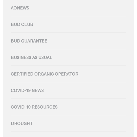
AONEWS
BUD CLUB
BUD GUARANTEE
BUSINESS AS USUAL
CERTIFIED ORGANIC OPERATOR
COVID-19 NEWS
COVID-19 RESOURCES
DROUGHT