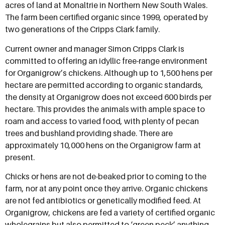
acres of land at Monaltrie in Northern New South Wales.
The farm been certified organic since 1999, operated by
two generations of the Cripps Clark family.
Current owner and manager Simon Cripps Clark is
committed to offering an idyllic free-range environment
for Organigrow’s chickens. Although up to 1,500 hens per
hectare are permitted according to organic standards,
the density at Organigrow does not exceed 600 birds per
hectare. This provides the animals with ample space to
roam and access to varied food, with plenty of pecan
trees and bushland providing shade. There are
approximately 10,000 hens on the Organigrow farm at
present.
Chicks or hens are not de-beaked prior to coming to the
farm, nor at any point once they arrive. Organic chickens
are not fed antibiotics or genetically modified feed. At
Organigrow, chickens are fed a variety of certified organic
wholegrains but also permitted to ‘green peck’ anything