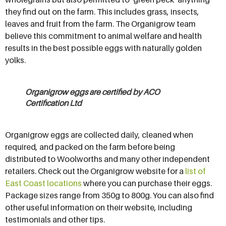
they find out on the farm. This includes grass, insects,
leaves and fruit from the farm. The Organigrow team
believe this commitment to animal welfare and health
results in the best possible eggs with naturally golden
yolks.
Organigrow eggs are certified by ACO
Certification Ltd
Organigrow eggs are collected daily, cleaned when
required, and packed on the farm before being
distributed to Woolworths and many other independent
retailers. Check out the Organigrow website for a
list of
East Coast locations
where you can purchase their eggs.
Package sizes range from 350g to 800g. You can also find
other useful information on their website, including
testimonials and other tips.