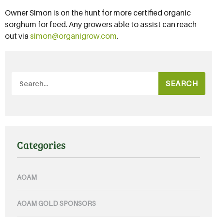
Owner Simon is on the hunt for more certified organic
sorghum for feed. Any growers able to assist can reach
out via
simon@organigrow.com
.
SEARCH
Categories
AOAM
AOAM GOLD SPONSORS