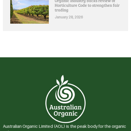
Organic Industry backs review of
Horticulture Code to strengthen fair
trading
January 28, 2026
Australian Organic Limited (AOL) is the peak body for the organic