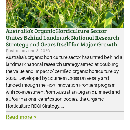
Australia’s Organic Horticulture Sector
Unites Behind Landmark National Research
Strategy and Gears Itself for Major Growth
Posted on
June 3, 2026
Australia's organic horticulture sector has united behind a
landmark national research strategy aimed at doubling
the value and impact of certified organic horticulture by
2035. Developed by Southern Cross University and
funded through the Hort Innovation Frontiers program
with co-investment from Australian Organic Limited and
all four national certification bodies, the Organic
Horticulture RD&I Strategy....
Read more >