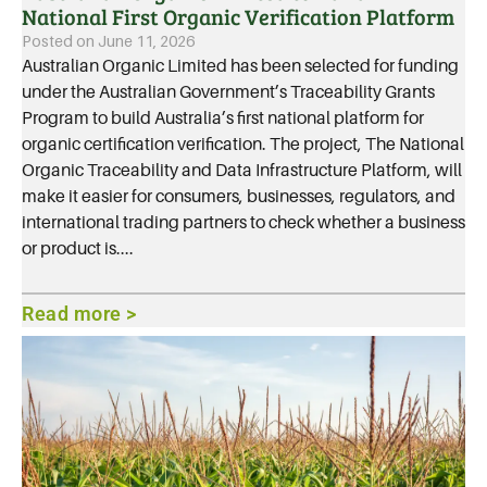
National First Organic Verification Platform
Posted on
June 11, 2026
Australian Organic Limited has been selected for funding
under the Australian Government’s Traceability Grants
Program to build Australia’s first national platform for
organic certification verification. The project, The National
Organic Traceability and Data Infrastructure Platform, will
make it easier for consumers, businesses, regulators, and
international trading partners to check whether a business
or product is....
Read more >