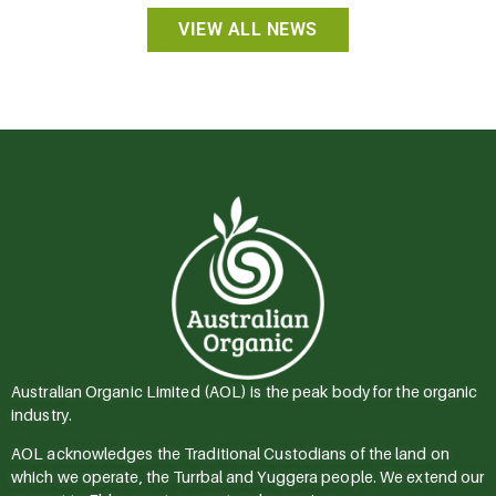
VIEW ALL NEWS
Australian Organic Limited (AOL) is the peak body for the organic
industry.
AOL acknowledges the Traditional Custodians of the land on
which we operate, the Turrbal and Yuggera people. We extend our