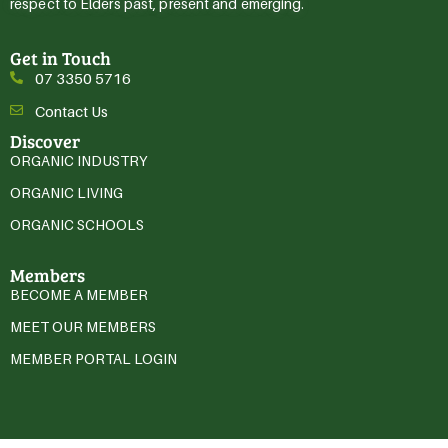
respect to Elders past, present and emerging.
Get in Touch
07 3350 5716
Contact Us
Discover
ORGANIC INDUSTRY
ORGANIC LIVING
ORGANIC SCHOOLS
Members
BECOME A MEMBER
MEET OUR MEMBERS
MEMBER PORTAL LOGIN