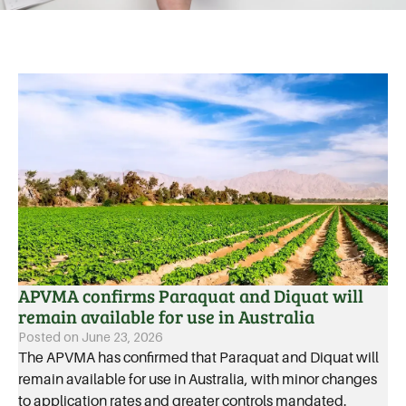
APVMA confirms Paraquat and Diquat will
remain available for use in Australia
Posted on
June 23, 2026
The APVMA has confirmed that Paraquat and Diquat will
remain available for use in Australia, with minor changes
to application rates and greater controls mandated.