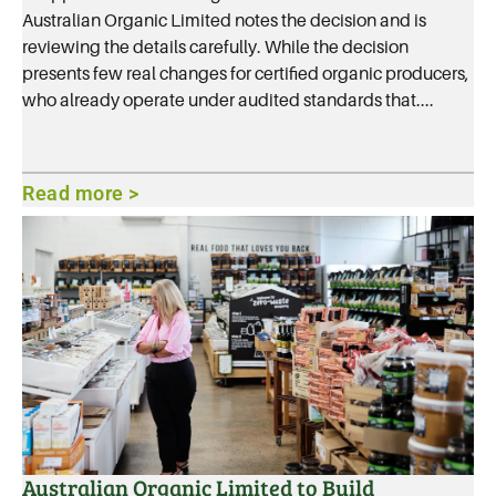
Australian Organic Limited notes the decision and is
reviewing the details carefully. While the decision
presents few real changes for certified organic producers,
who already operate under audited standards that....
Read more >
Australian Organic Limited to Build