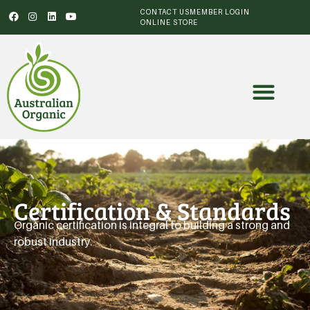
CONTACT US
MEMBER LOGIN
ONLINE STORE
Certification & Standards
Organic certification is integral to building a strong and
robust industry.