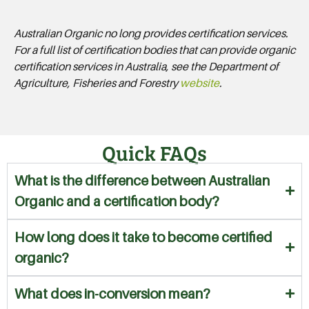
Australian Organic no long provides certification services.
For a full list of certification bodies that can provide organic
certification services in Australia, see the Department of
Agriculture, Fisheries and Forestry
website
.
Quick FAQs
What is the difference between Australian
Organic and a certification body?
How long does it take to become certified
organic?
What does in-conversion mean?