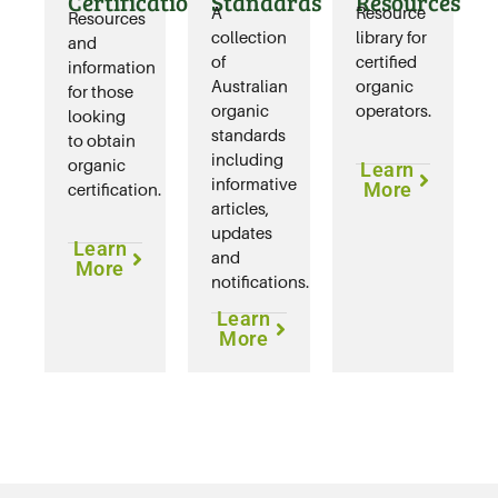
Certification
Standards
Resources
A
Resource
Resources
collection
library for
and
of
certified
information
Australian
organic
for those
organic
operators.
looking
standards
to obtain
including
organic
Learn
informative
More
certification.
articles,
updates
Learn
and
More
notifications.
Learn
More