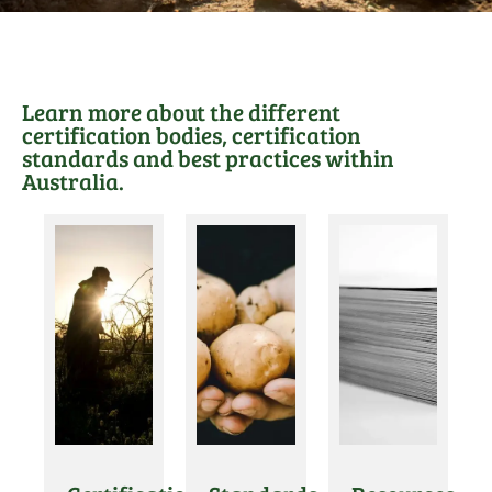
Learn more about the different
certification bodies, certification
standards and best practices within
Australia.