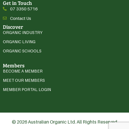
Get in Touch
07 3350 5716
Contact Us
Discover
ORGANIC INDUSTRY
ORGANIC LIVING
ORGANIC SCHOOLS
Members
BECOME A MEMBER
MEET OUR MEMBERS
MEMBER PORTAL LOGIN
© 2026 Australian Organic Ltd. All Rights Reserved