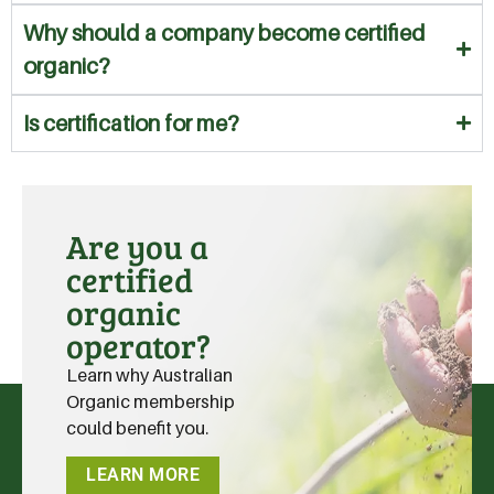
Why should a company become certified
organic?
Is certification for me?
Are you a
certified
organic
operator?
Learn why Australian
Organic membership
could benefit you.
LEARN MORE