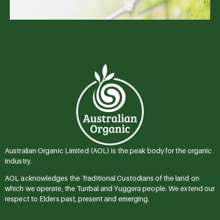
Australian Organic Limited (AOL) is the peak body for the organic
industry.
AOL acknowledges the Traditional Custodians of the land on
which we operate, the Turrbal and Yuggera people. We extend our
respect to Elders past, present and emerging.