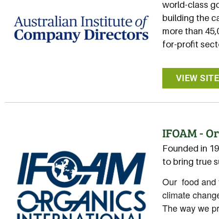
world-class g
building the c
more than 45,
for-profit sect
VIEW SIT
IFOAM - Or
Founded in 19
to bring true 
Our food and f
climate change
The way we pro