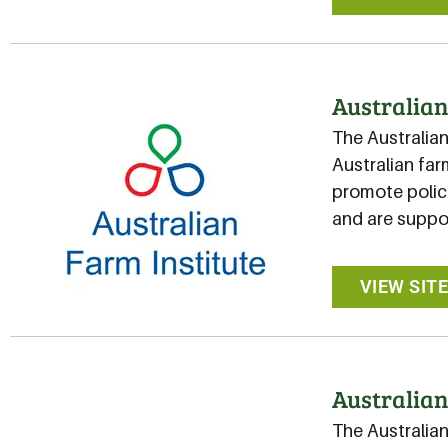
Australian
The Australian
Australian far
promote polici
and are suppo
VIEW SIT
Australian
The Australia