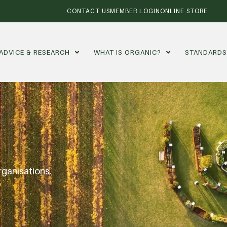
CONTACT US
MEMBER LOGIN
ONLINE STORE
ADVICE & RESEARCH
WHAT IS ORGANIC?
STANDARD
rganisations.