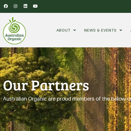
ABOUT
NEWS & EVENTS
Our Partners
Australian Organic are proud members of the below o