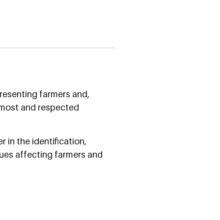
resenting farmers and,
oremost and respected
 in the identification,
ues affecting farmers and