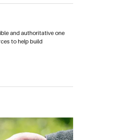
ible and authoritative one
ces to help build