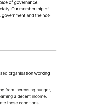
oice of governance,
society. Our membership of
s, government and the not-
ased organisation working
ng from increasing hunger,
 earning a decent income.
te these conditions.