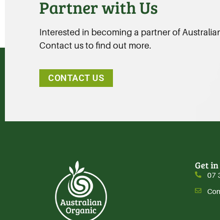
Partner with Us
Interested in becoming a partner of Australi
Contact us to find out more.
CONTACT US
Get in
07 
Con