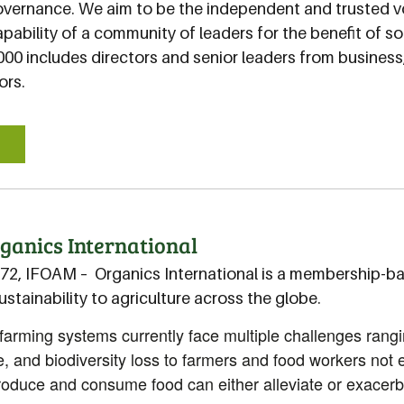
overnance. We aim to be the independent and trusted v
apability of a community of leaders for the benefit of 
000 includes directors and senior leaders from busines
ors.
E
ganics International
72, IFOAM – Organics International is a membership-b
sustainability to agriculture across the globe.
arming systems currently face multiple challenges rangi
, and biodiversity loss to farmers and food workers not
duce and consume food can either alleviate or exacerba