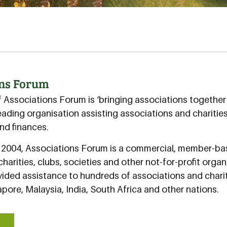
ons Forum
f Associations Forum is ‘bringing associations togethe
eading organisation assisting associations and charitie
d finances.
n 2004, Associations Forum is a commercial, member-b
charities, clubs, societies and other not-for-profit orga
ided assistance to hundreds of associations and charit
pore, Malaysia, India, South Africa and other nations.
E