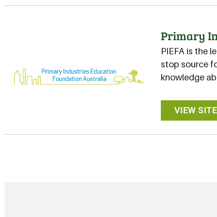
Primary In
PIEFA is the l
stop source fo
knowledge abo
VIEW SIT