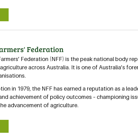
E
armers' Federation
Farmers’ Federation (NFF) is the peak national body rep
agriculture across Australia. It is one of Australia’s f
nisations.
ption in 1979, the NFF has earned a reputation as a leader
nd achievement of policy outcomes – championing iss
the advancement of agriculture.
E