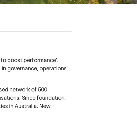
r to boost performance’.
s in governance, operations,
ased network of 500
nisations. Since foundation,
ies in Australia, New