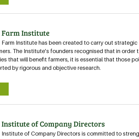
 Farm Institute
 Farm Institute has been created to carry out strategic 
mers. The Institute’s founders recognised that in order
es that will benefit farmers, it is essential that those p
rted by rigorous and objective research.
E
 Institute of Company Directors
n Institute of Company Directors is committed to stren