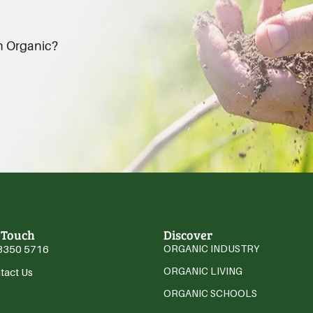
an Organic?
 Touch
Discover
3350 5716
ORGANIC INDUSTRY
ORGANIC LIVING
tact Us
ORGANIC SCHOOLS