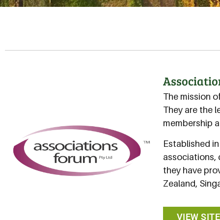
Associati
The mission o
They are the l
membership an
Established i
associations, 
they have prov
Zealand, Singa
VIEW SIT