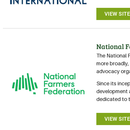
VIEW SIT
National F
The National 
more broadly, 
advocacy orga
Since its ince
development a
dedicated to 
VIEW SIT