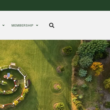
S
MEMBERSHIP