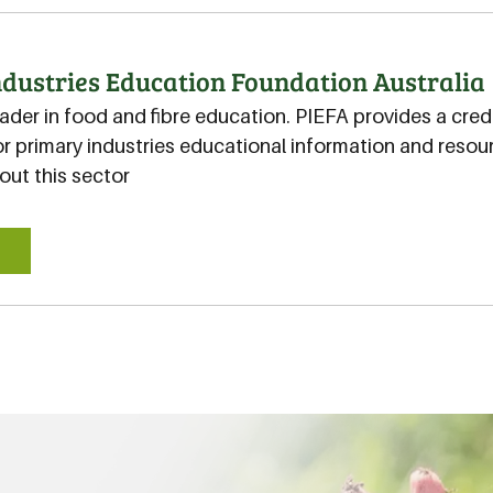
dustries Education Foundation Australia
eader in food and fibre education. PIEFA provides a cred
r primary industries educational information and resour
ut this sector
E