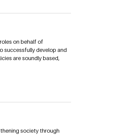
roles on behalf of
 to successfully develop and
olicies are soundly based,
gthening society through