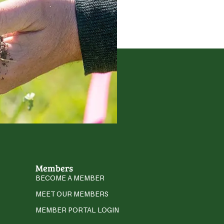
Members
BECOME A MEMBER
MEET OUR MEMBERS
MEMBER PORTAL LOGIN