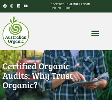
CONTACT US
MEMBER LOGIN
ONLINE STORE
Certified Organic
Audits: Why Trust
Organic?