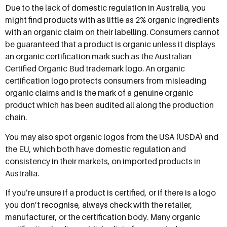
Due to the lack of domestic regulation in Australia, you
might find products with as little as 2% organic ingredients
with an organic claim on their labelling. Consumers cannot
be guaranteed that a product is organic unless it displays
an organic certification mark such as the Australian
Certified Organic Bud trademark logo. An organic
certification logo protects consumers from misleading
organic claims and is the mark of a genuine organic
product which has been audited all along the production
chain.
You may also spot organic logos from the USA (USDA) and
the EU, which both have domestic regulation and
consistency in their markets, on imported products in
Australia.
If you’re unsure if a product is certified, or if there is a logo
you don’t recognise, always check with the retailer,
manufacturer, or the certification body. Many organic