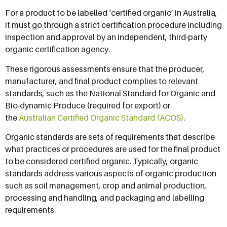
For a product to be labelled ‘certified organic’ in Australia,
it must go through a strict certification procedure including
inspection and approval by an independent, third-party
organic certification agency.
These rigorous assessments ensure that the producer,
manufacturer, and final product complies to relevant
standards, such as the National Standard for Organic and
Bio-dynamic Produce (required for export) or
the
Australian Certified Organic Standard (ACOS)
.
Organic standards are sets of requirements that describe
what practices or procedures are used for the final product
to be considered certified organic. Typically, organic
standards address various aspects of organic production
such as soil management, crop and animal production,
processing and handling, and packaging and labelling
requirements.