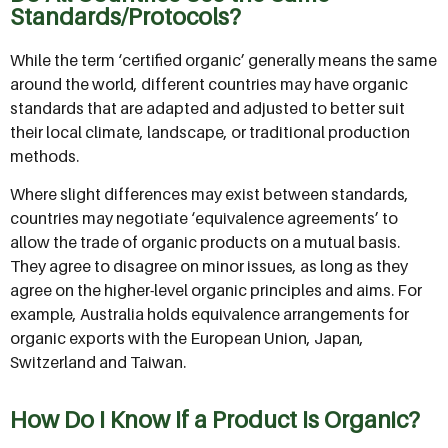
Standards/Protocols?
While the term ‘certified organic’ generally means the same
around the world, different countries may have organic
standards that are adapted and adjusted to better suit
their local climate, landscape, or traditional production
methods.
Where slight differences may exist between standards,
countries may negotiate ‘equivalence agreements’ to
allow the trade of organic products on a mutual basis.
They agree to disagree on minor issues, as long as they
agree on the higher-level organic principles and aims. For
example, Australia holds equivalence arrangements for
organic exports with the European Union, Japan,
Switzerland and Taiwan.
How Do I Know If a Product Is Organic?