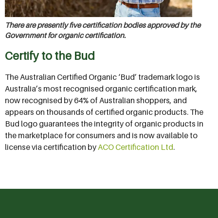
There are presently five certification bodies approved by the
Government for organic certification.
Certify to the Bud
The Australian Certified Organic ‘Bud’ trademark logo is
Australia’s most recognised organic certification mark,
now recognised by 64% of Australian shoppers, and
appears on thousands of certified organic products. The
Bud logo guarantees the integrity of organic products in
the marketplace for consumers and is now available to
license via certification by
ACO Certification Ltd
.