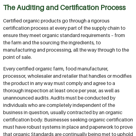
The Auditing and Certification Process
Certified organic products go through a rigorous
certification process at every part of the supply chain to
ensure they meet organic standard requirements – from
the farm and the sourcing the ingredients, to
manufacturing and processing, all the way through to the
point of sale.
Every certified organic farm, food manufacturer,
processor, wholesaler and retailer that handles or modifies
the product in any way must comply and agree to a
thorough inspection at least once per year, as well as
unannounced audits. Audits must be conducted by
individuals who are completely independent of the
business in question, usually contracted by an organic
certification body. Businesses seeking organic certification
must have robust systems in place and paperwork to prove
that organic Standards are continually being met to uphold