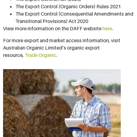
The Export Control (Organic Orders) Rules 2021
The Export Control (Consequential Amendments and
Transitional Provisions) Act 2020
View more information on the DAFF website
here
.
For more export and market access information, visit
Australian Organic Limited’s organic export
resource,
Trade Organic
.