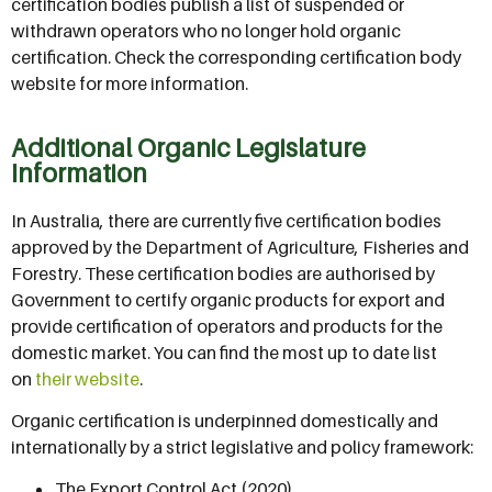
certification bodies publish a list of suspended or
withdrawn operators who no longer hold organic
certification. Check the corresponding certification body
website for more information.
Additional Organic Legislature
Information
In Australia, there are currently five certification bodies
approved by the Department of Agriculture, Fisheries and
Forestry. These certification bodies are authorised by
Government to certify organic products for export and
provide certification of operators and products for the
domestic market. You can find the most up to date list
on
their website
.
Organic certification is underpinned domestically and
internationally by a strict legislative and policy framework:
The Export Control Act (2020)