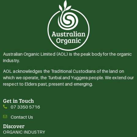
Australian Organic Limited (AOL) is the peak body for the organic
industry.
AOL acknowledges the Traditional Custodians of the land on
which we operate, the Turrbal and Yuggera people. We extend our
respect to Elders past, present and emerging.
Get in Touch
07 3350 5716
Contact Us
Discover
ORGANIC INDUSTRY