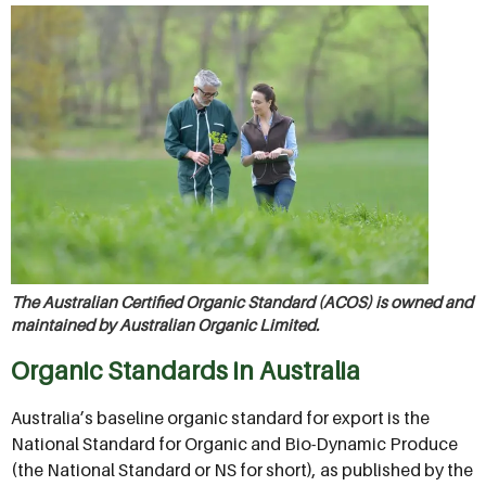
The Australian Certified Organic Standard (ACOS) is owned and
maintained by Australian Organic Limited.
Organic Standards in Australia
Australia’s baseline organic standard for export is the
National Standard for Organic and Bio-Dynamic Produce
(the National Standard or NS for short), as published by the