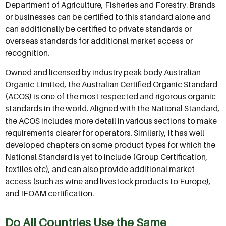
Department of Agriculture, Fisheries and Forestry. Brands
or businesses can be certified to this standard alone and
can additionally be certified to private standards or
overseas standards for additional market access or
recognition.
Owned and licensed by industry peak body Australian
Organic Limited, the Australian Certified Organic Standard
(ACOS) is one of the most respected and rigorous organic
standards in the world. Aligned with the National Standard,
the ACOS includes more detail in various sections to make
requirements clearer for operators. Similarly, it has well
developed chapters on some product types for which the
National Standard is yet to include (Group Certification,
textiles etc), and can also provide additional market
access (such as wine and livestock products to Europe),
and IFOAM certification.
Do All Countries Use the Same