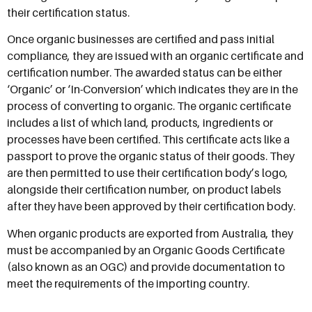
their certification status.
Once organic businesses are certified and pass initial
compliance, they are issued with an organic certificate and
certification number. The awarded status can be either
‘Organic’ or ‘In-Conversion’ which indicates they are in the
process of converting to organic. The organic certificate
includes a list of which land, products, ingredients or
processes have been certified. This certificate acts like a
passport to prove the organic status of their goods. They
are then permitted to use their certification body’s logo,
alongside their certification number, on product labels
after they have been approved by their certification body.
When organic products are exported from Australia, they
must be accompanied by an Organic Goods Certificate
(also known as an OGC) and provide documentation to
meet the requirements of the importing country.