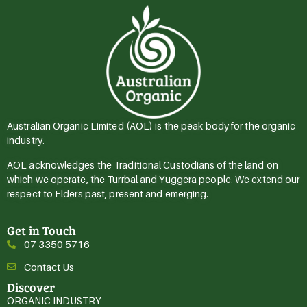
Australian Organic Limited (AOL) is the peak body for the organic
industry.
AOL acknowledges the Traditional Custodians of the land on
which we operate, the Turrbal and Yuggera people. We extend our
respect to Elders past, present and emerging.
Get in Touch
07 3350 5716
Contact Us
Discover
ORGANIC INDUSTRY