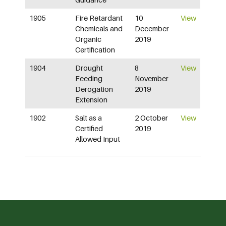
1905
Fire Retardant
10
View
Chemicals and
December
Organic
2019
Certification
1904
Drought
8
View
Feeding
November
Derogation
2019
Extension
1902
Salt as a
2 October
View
Certified
2019
Allowed Input