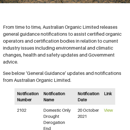
From time to time, Australian Organic Limited releases
general guidance notifications to assist certified organic
operators and certification bodies in relation to current
industry issues including environmental and climatic
changes, health and safety updates and Government
advice.
See below ‘General Guidance’ updates and notifications
from Australian Organic Limited.
Notification
Notification
Notification
Link
Number
Name
Date
2102
Domestic Only
20 October
View
Drought
2021
Derogation
End