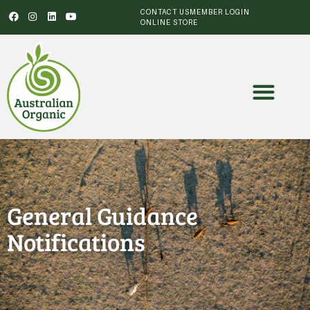
CONTACT US
MEMBER LOGIN
ONLINE STORE
General Guidance
Notifications