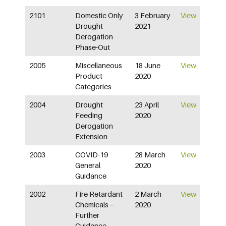
2101
Domestic Only
3 February
View
Drought
2021
Derogation
Phase-Out
2005
Miscellaneous
18 June
View
Product
2020
Categories
2004
Drought
23 April
View
Feeding
2020
Derogation
Extension
2003
COVID-19
28 March
View
General
2020
Guidance
2002
Fire Retardant
2 March
View
Chemicals –
2020
Further
Guidance