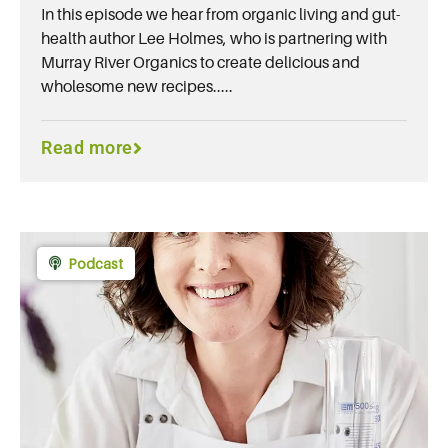
In this episode we hear from organic living and gut-
health author Lee Holmes, who is partnering with
Murray River Organics to create delicious and
wholesome new recipes.....
Read more
Podcast