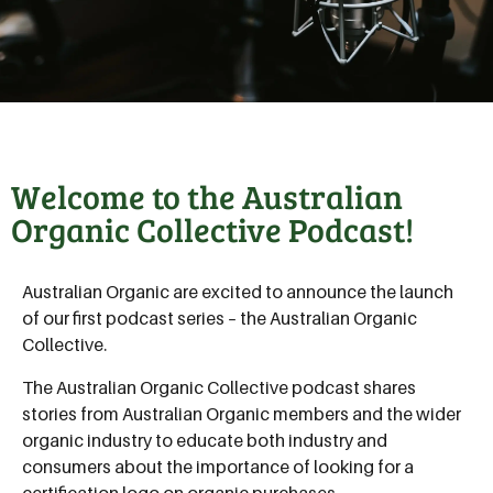
Welcome to the Australian
Organic Collective Podcast!
Australian Organic are excited to announce the launch
of our first podcast series – the Australian Organic
Collective.
The Australian Organic Collective podcast shares
stories from Australian Organic members and the wider
organic industry to educate both industry and
consumers about the importance of looking for a
certification logo on organic purchases.