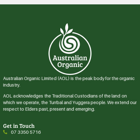
Australian Organic Limited (AOL) is the peak body for the organic
industry.
AOL acknowledges the Traditional Custodians of the land on
which we operate, the Turrbal and Yuggera people. We extend our
respect to Elders past, present and emerging.
Get in Touch
07 3350 5716