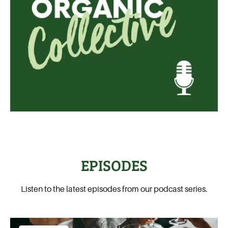
EPISODES
Listen to the latest episodes from our podcast series.