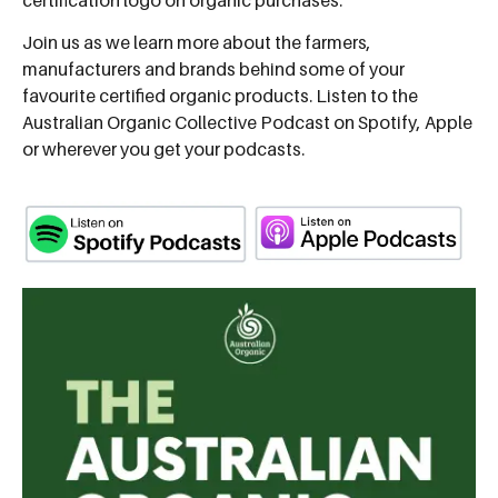
Join us as we learn more about the farmers,
manufacturers and brands behind some of your
favourite certified organic products. Listen to the
Australian Organic Collective Podcast on Spotify, Apple
or wherever you get your podcasts.