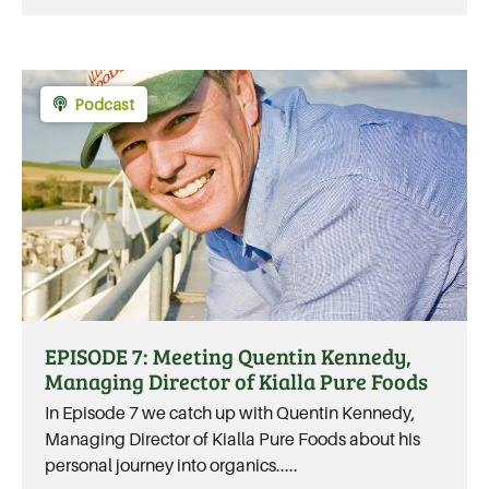
Podcast
EPISODE 7: Meeting Quentin Kennedy,
Managing Director of Kialla Pure Foods
In Episode 7 we catch up with Quentin Kennedy,
Managing Director of Kialla Pure Foods about his
personal journey into organics.....