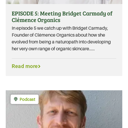
EPISODE 5: Meeting Bridget Carmady of
Clémence Organics
In episode 5 we catch up with Bridget Carmady,
Founder of Clémence Organics about how she
evolved from being a naturopath into developing
her very own range of organic skincare.....
Read more
Podcast