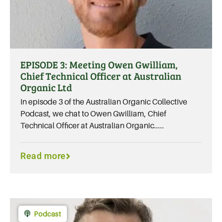
EPISODE 3: Meeting Owen Gwilliam,
Chief Technical Officer at Australian
Organic Ltd
In episode 3 of the Australian Organic Collective
Podcast, we chat to Owen Gwilliam, Chief
Technical Officer at Australian Organic.....
Read more
Podcast