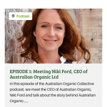
Podcast
EPISODE 1: Meeting Niki Ford, CEO of
Australian Organic Ltd
In this episode of the Australian Organic Collective
podcast, we meet the CEO of Australian Organic,
Niki Ford and talk about the story behind Australian
Organic.....