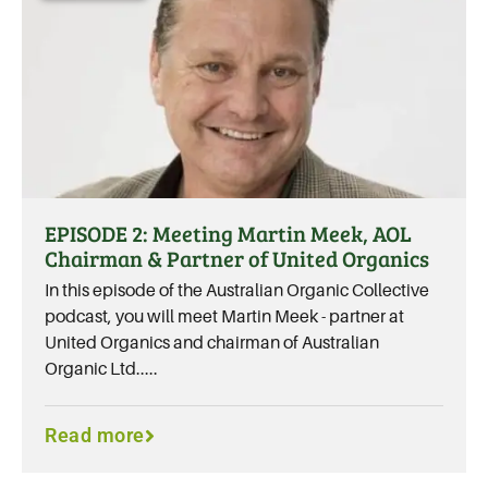
EPISODE 2: Meeting Martin Meek, AOL
Chairman & Partner of United Organics
In this episode of the Australian Organic Collective
podcast, you will meet Martin Meek - partner at
United Organics and chairman of Australian
Organic Ltd.....
Read more