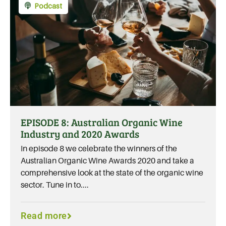
Podcast
EPISODE 8: Australian Organic Wine
Industry and 2020 Awards
In episode 8 we celebrate the winners of the
Australian Organic Wine Awards 2020 and take a
comprehensive look at the state of the organic wine
sector. Tune in to....
Read more