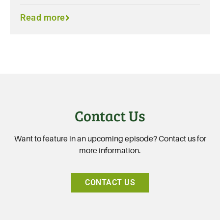
Read more
Contact Us
Want to feature in an upcoming episode? Contact us for
more information.
CONTACT US