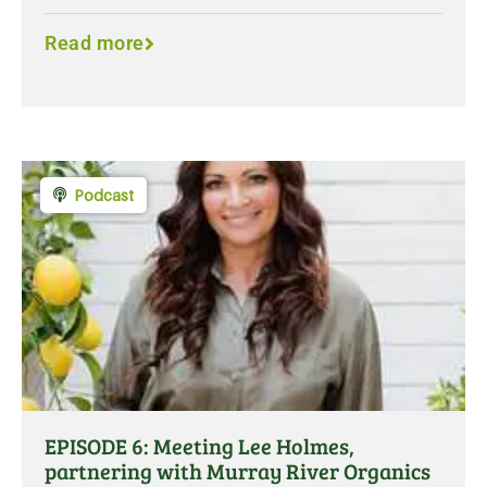
Read more
Podcast
EPISODE 6: Meeting Lee Holmes,
partnering with Murray River Organics