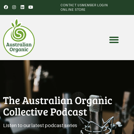
CONTACT US
MEMBER LOGIN
ONLINE STORE
The Australian Organic
Collective Podcast
Listen to our latest podcast series