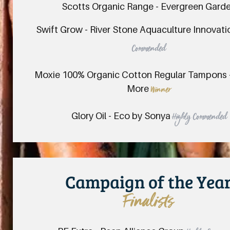
Scotts Organic Range - Evergreen Gard
Swift Grow - River Stone Aquaculture Innovat
Commended
Moxie 100% Organic Cotton Regular Tampons - 
More
Winner
Glory Oil - Eco by Sonya
Highly Commended
Campaign of the Yea
Finalists