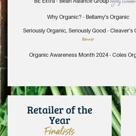
BE Extra - Bean Alliance Group
Highly Comme
Why Organic? - Bellamy’s Organic
Seriously Organic, Seriously Good - Cleaver’s
Winner
Organic Awareness Month 2024 - Coles Or
Retailer of the
Year
Finalists