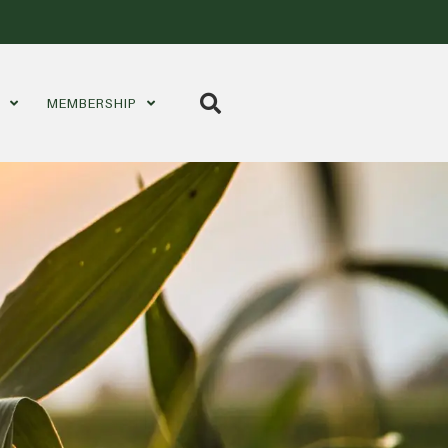
S
MEMBERSHIP