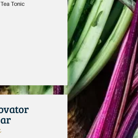
 Tea Tonic
ovator
ear
s