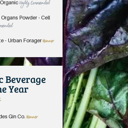
 Organic
Highly Commended
f Organs Powder - Cell
mmended
te - Urban Forager
Winner
ic Beverage
he Year
s
des Gin Co.
Winner