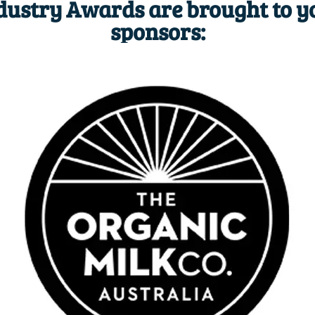
dustry Awards are brought to y
sponsors: