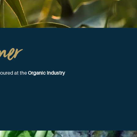
ner
noured at the
Organic Industry