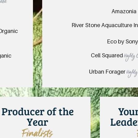
nded
Amazonia
River Stone Aquaculture I
 Organic
Eco by Son
Cell Squared
ganic
Highly
Urban Forager
Highl
Producer of the
You
Year
Leade
Finalists