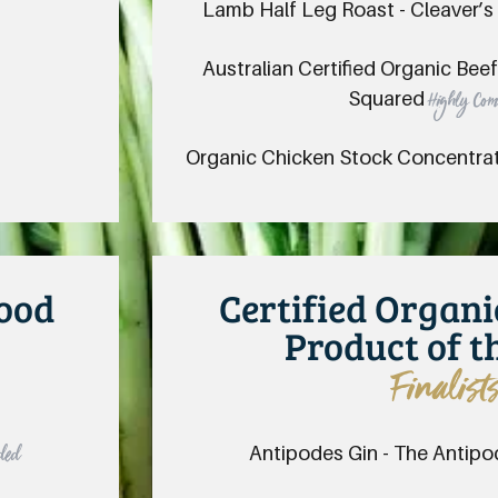
Lamb Half Leg Roast - Cleaver’s
Australian Certified Organic Bee
Squared
Highly Co
Organic Chicken Stock Concentra
Food
Certified Organ
Product of t
Finalist
Antipodes Gin - The Antipo
ded