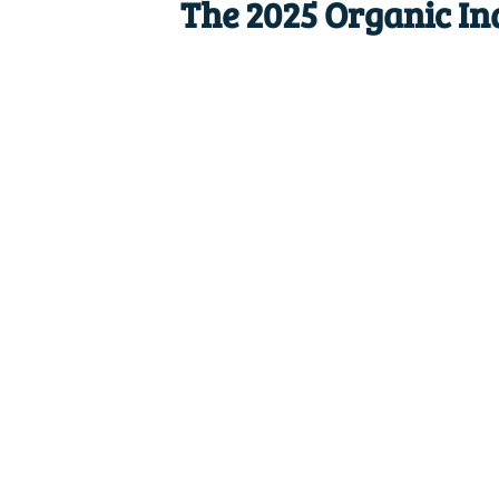
The 2025 Organic In