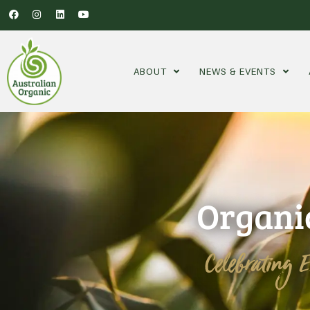
ABOUT
NEWS & EVENTS
Organi
Celebrating 