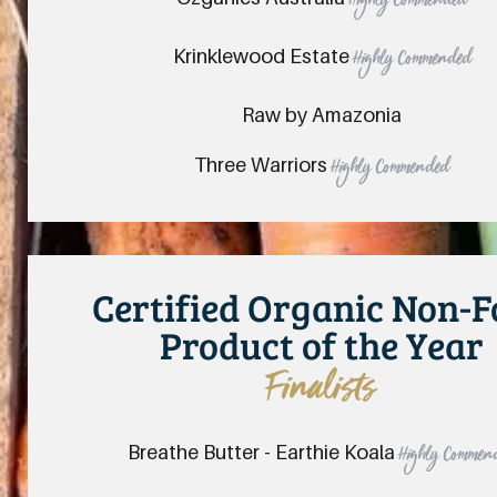
Highly Commended
Krinklewood Estate
Highly Commended
Raw by Amazonia
Three Warriors
Highly Commended
Certified Organic Non-
Product of the Year
Finalists
Breathe Butter - Earthie Koala
Highly Commen