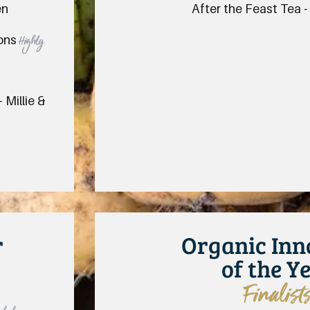
en
After the Feast Tea -
ions
Highly
Millie &
r
Organic Inn
of the Y
Finalist