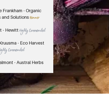
e Frankham - Organic
 and Solutions
Winner
t - Hewitt
Highly Commended
Kruusma - Eco Harvest
Highly Commended
almont - Austral Herbs