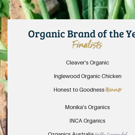
Organic Brand of the Y
Finalists
Cleaver's Organic
Inglewood Organic Chicken
Honest to Goodness
Winner
Monika’s Organics
INCA Organics
Ozganics Australia