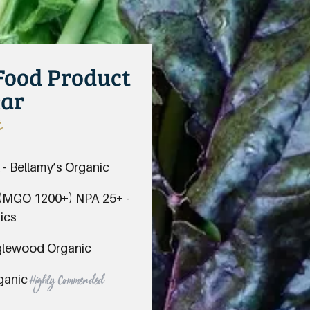
 Food Product
ear
s
 - Bellamy’s Organic
 (MGO 1200+) NPA 25+ -
ics
nglewood Organic
rganic
Highly Commended