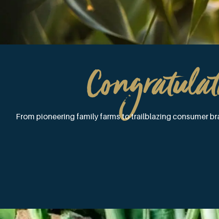
Congratulat
From pioneering family farms to trailblazing consumer bra