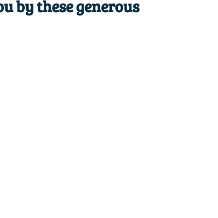
ou by these generous