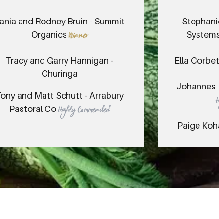
ania and Rodney Bruin - Summit
Stephani
Organics
Systems
Winner
Tracy and Garry Hannigan -
Ella Corbet
Churinga
Johannes 
ony and Matt Schutt - Arrabury
Pastoral Co
Highly Commended
Paige Koh