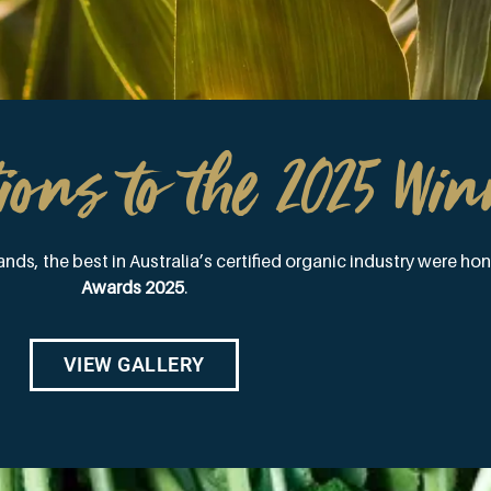
ions to the 2025 Win
nds, the best in Australia’s certified organic industry were ho
Awards 2025
.
VIEW GALLERY