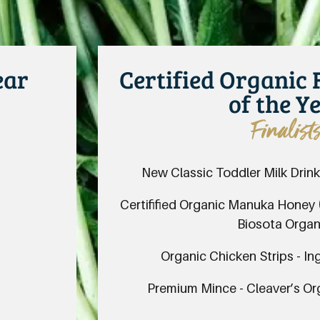
ear
Certified Organic
of the Y
Finalist
New Classic Toddler Milk Drink
Certifified Organic Manuka Honey
Biosota Organ
Organic Chicken Strips - I
Premium Mince - Cleaver’s O