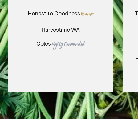
Honest to Goodness
T
Winner
Harvestime WA
Coles
Highly Commended
T