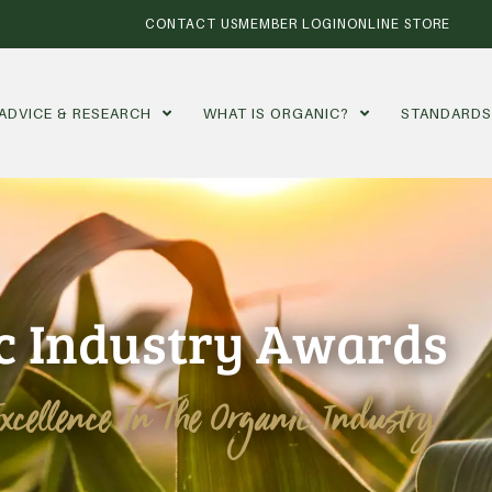
CONTACT US
MEMBER LOGIN
ONLINE STORE
ADVICE & RESEARCH
WHAT IS ORGANIC?
STANDARD
c Industry Awards
Excellence In The Organic Industry