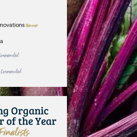
nnovations
Winner
ya
 Commended
y Commended
ng Organic
r of the Year
Finalists