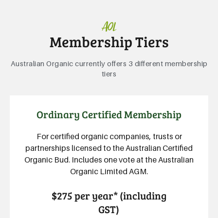
AOL
Membership Tiers
Australian Organic currently offers 3 different membership
tiers
Ordinary Certified Membership
For certified organic companies, trusts or
partnerships licensed to the Australian Certified
Organic Bud. Includes one vote at the Australian
Organic Limited AGM.
$275 per year* (including
GST)