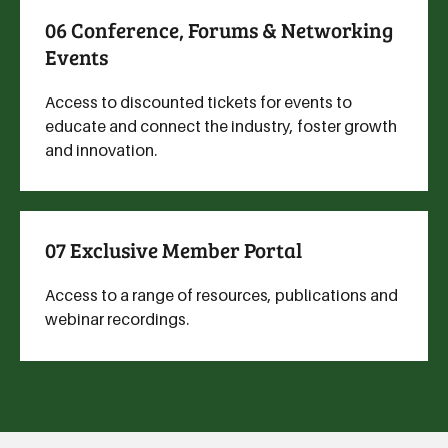
06 Conference, Forums & Networking
Events
Access to discounted tickets for events to
educate and connect the industry, foster growth
and innovation.
07 Exclusive Member Portal
Access to a range of resources, publications and
webinar recordings.