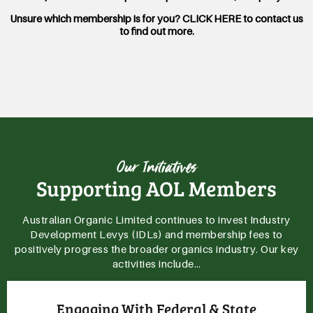
Unsure which membership is for you? CLICK HERE to contact us
to find out more.
Our Initiatives
Supporting AOL Members
Australian Organic Limited continues to invest Industry
Development Levys (IDLs) and membership fees to
positively progress the broader organics industry. Our key
activities include…
Providing Important Market Analysis