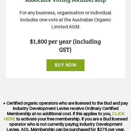
For any business, organisation or individual.
Includes one vote at the Australian Organic
Limited AGM.
$1,800 per year (including
GST)
BUY NOW
* Certified organic operators who are licensed to the Bud and pay
Industry Development Levies receive Ordinary Certified
Membership at no additional cost. If this applies to you,
CLICK
HERE
to activate your free membership. If you are a Bud licensed
operator who is not currently paying Industry Development
Levies, AOL Membership can be purchased for $275 per year.