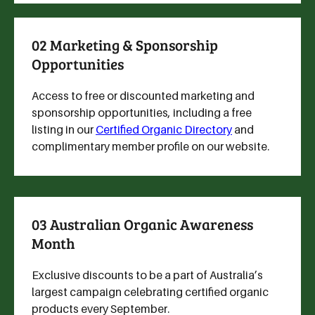
02 Marketing & Sponsorship
Opportunities
Access to free or discounted marketing and
sponsorship opportunities, including a free
listing in our
Certified Organic Directory
and
complimentary member profile on our website.
03 Australian Organic Awareness
Month
Exclusive discounts to be a part of Australia’s
largest campaign celebrating certified organic
products every September.