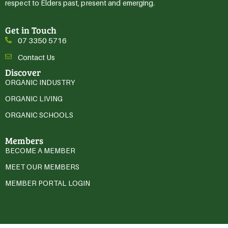
respect to Elders past, present and emerging.
Get in Touch
07 3350 5716
Contact Us
Discover
ORGANIC INDUSTRY
ORGANIC LIVING
ORGANIC SCHOOLS
Members
BECOME A MEMBER
MEET OUR MEMBERS
MEMBER PORTAL LOGIN