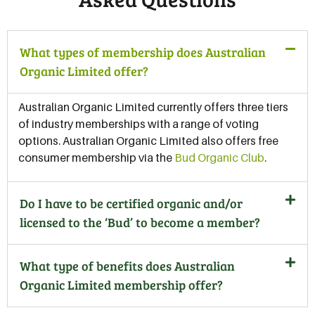
What types of membership does Australian
Organic Limited offer?
Australian Organic Limited currently offers three tiers
of industry memberships with a range of voting
options. Australian Organic Limited also offers free
consumer membership via the
Bud Organic Club
.
Do I have to be certified organic and/or
licensed to the ‘Bud’ to become a member?
What type of benefits does Australian
Organic Limited membership offer?