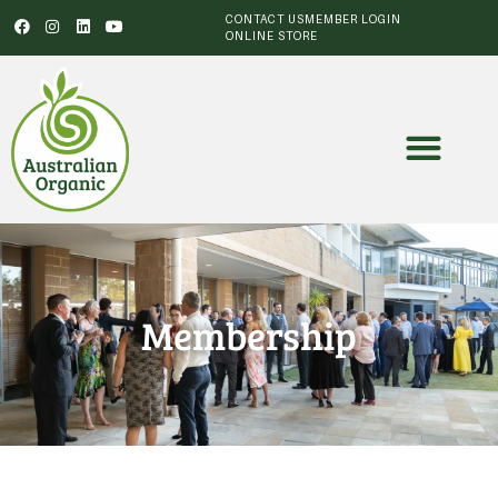
CONTACT US
MEMBER LOGIN
ONLINE STORE
Membership