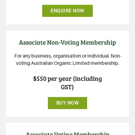
ENQUIRE NOW
Associate Non-Voting Membership
For any business, organisation or individual. Non-
voting Australian Organic Limited membership.
$550 per year (including
GST)
BUY NOW
Associate Voting Membership