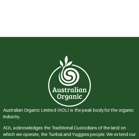
Australian Organic Limited (AOL) is the peak body for the organic
industry.
AOL acknowledges the Traditional Custodians of the land on
which we operate, the Turrbal and Yuggera people. We extend our