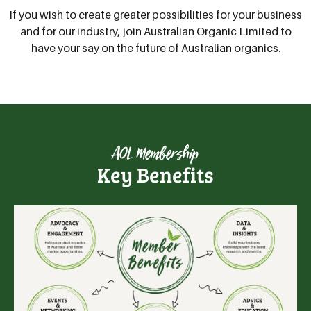
If you wish to create greater possibilities for your business
and for our industry, join Australian Organic Limited to
have your say on the future of Australian organics.
AOL Membership
Key Benefits