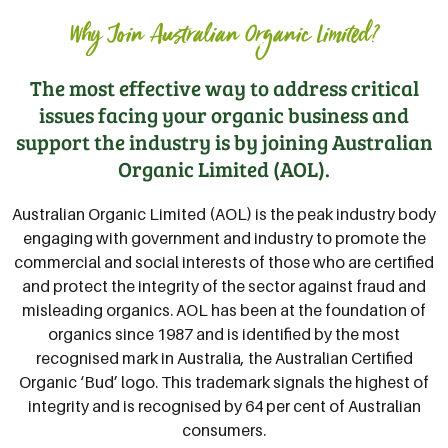
Why Join Australian Organic Limited?
The most effective way to address critical
issues facing your organic business and
support the industry is by joining Australian
Organic Limited (AOL).
Australian Organic Limited (AOL) is the peak industry body
engaging with government and industry to promote the
commercial and social interests of those who are certified
and protect the integrity of the sector against fraud and
misleading organics. AOL has been at the foundation of
organics since 1987 and is identified by the most
recognised mark in Australia, the Australian Certified
Organic ‘Bud’ logo. This trademark signals the highest of
integrity and is recognised by 64 per cent of Australian
consumers.