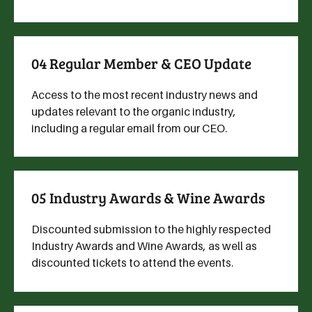
04 Regular Member & CEO Update
Access to the most recent industry news and
updates relevant to the organic industry,
including a regular email from our CEO.
05 Industry Awards & Wine Awards
Discounted submission to the highly respected
Industry Awards and Wine Awards, as well as
discounted tickets to attend the events.