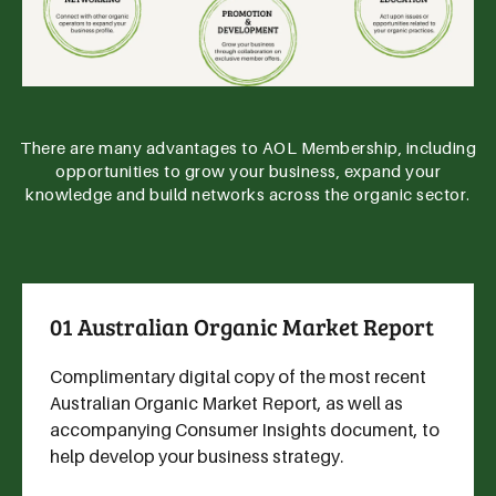
There are many advantages to AOL Membership, including
opportunities to grow your business, expand your
knowledge and build networks across the organic sector.
01 Australian Organic Market Report
Complimentary digital copy of the most recent
Australian Organic Market Report, as well as
accompanying Consumer Insights document, to
help develop your business strategy.