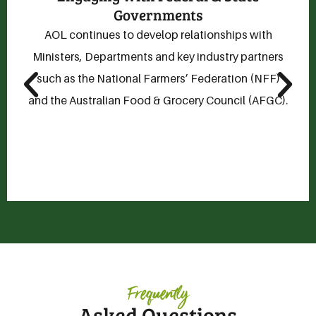
AOL invests in consumer and commercial research
by supplying data and information to support
trade negotiations.
Frequently
Asked Questions