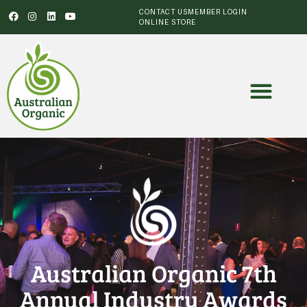
CONTACT US
MEMBER LOGIN
ONLINE STORE
Australian Organic 7th
Annual Industry Awards