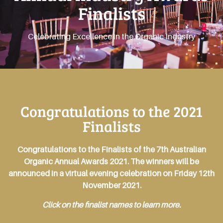
Finalists
Celebrating Excellence in the Organic Industry
Congratulations to the 2021
Finalists
Congratulations to the Finalists of the 7th Australian
Organic Annual Awards 2021. The winners will be
announced in a virtual evening celebration on Friday 12th
November 2021.
Click on the finalist names to learn more.