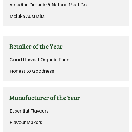
Arcadian Organic & Natural Meat Co.
Meluka Australia
Retailer of the Year
Good Harvest Organic Farm
Honest to Goodness
Manufacturer of the Year
Essential Flavours
Flavour Makers