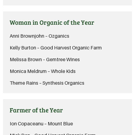
Woman in Organic of the Year
Anni Brownjohn – Ozganics
Kelly Burton – Good Harvest Organic Farm
Melissa Brown – Gemtree Wines
Monica Meldrum – Whole Kids
Theme Rains – Synthesis Organics
Farmer of the Year
Ion Copaceanu – Mount Blue