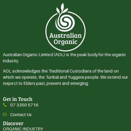
Australian Organic Limited (AOL) is the peak body for the organic
industry.
AOL acknowledges the Traditional Custodians of the land on
which we operate, the Turrbal and Yuggera people. We extend our
respect to Elders past, present and emerging.
Get in Touch
07 3350 5716
Contact Us
Discover
ORGANIC INDUSTRY