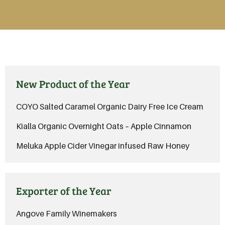
New Product of the Year
COYO Salted Caramel Organic Dairy Free Ice Cream
Kialla Organic Overnight Oats – Apple Cinnamon
Meluka Apple Cider Vinegar infused Raw Honey
Exporter of the Year
Angove Family Winemakers