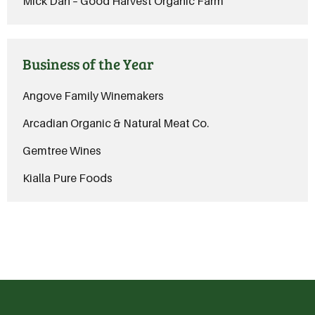
Mick Dan – Good Harvest Organic Farm
Business of the Year
Angove Family Winemakers
Arcadian Organic & Natural Meat Co.
Gemtree Wines
Kialla Pure Foods