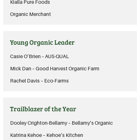
Kialla Pure Foods
Organic Merchant
Young Organic Leader
Casie O’Brien – AUS-QUAL
Mick Dan – Good Harvest Organic Farm
Rachel Davis – Eco-Farms
Trailblazer of the Year
Dooley Crighton-Bellamy – Bellamy’s Organic
Katrina Kehoe – Kehoe’s Kitchen