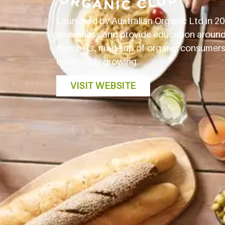
Launched by Australian Organic Ltd in 201
awareness and provide education around c
members, made up of organic consumers an
continually growing.
VISIT WEBSITE