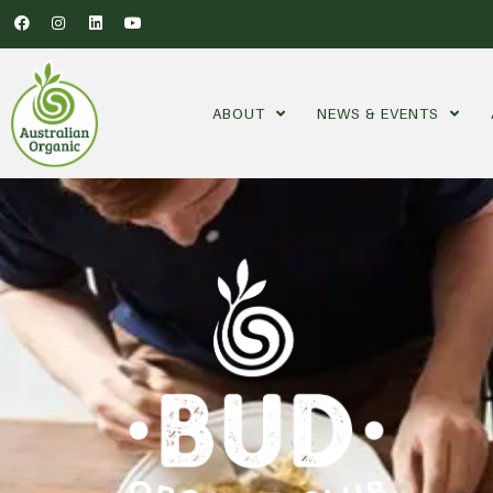
ABOUT
NEWS & EVENTS