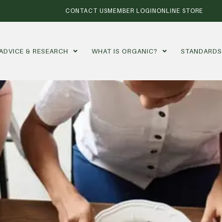
CONTACT US
MEMBER LOGIN
ONLINE STORE
ADVICE & RESEARCH
WHAT IS ORGANIC?
STANDARD