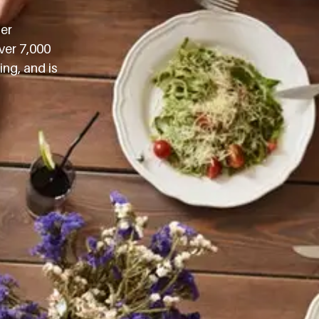
mer
ver 7,000
ng, and is