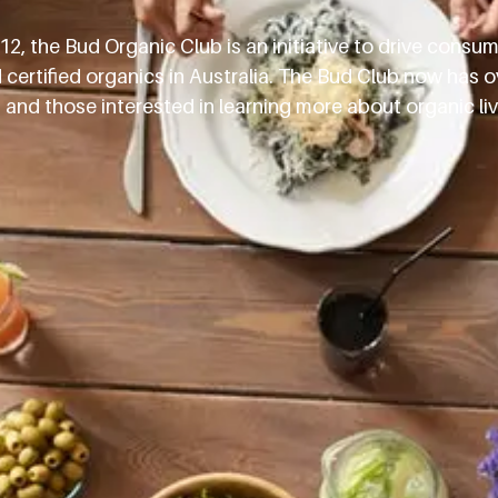
2, the Bud Organic Club is an initiative to drive consu
ertified organics in Australia. The Bud Club now has o
d those interested in learning more about organic livi