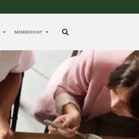
S
MEMBERSHIP