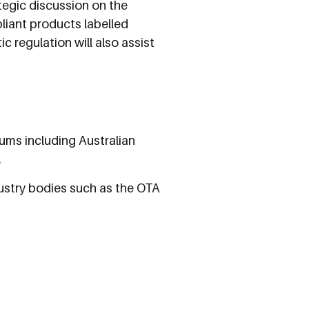
tegic discussion on the
iant products labelled
c regulation will also assist
ums including Australian
.
dustry bodies such as the OTA