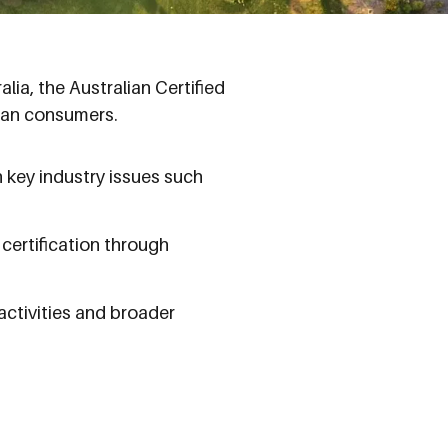
ia, the Australian Certified
lian consumers.
 key industry issues such
certification through
ctivities and broader