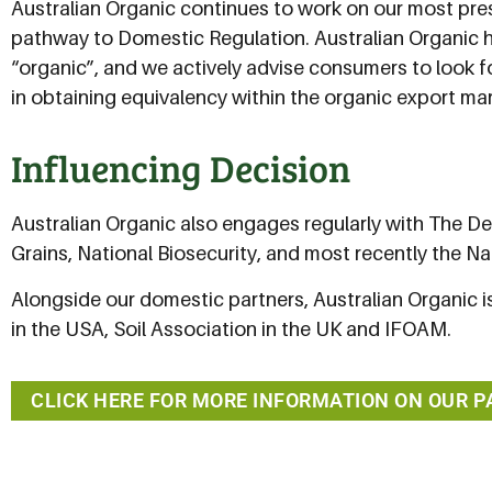
Australian Organic continues to work on our most pre
pathway to Domestic Regulation. Australian Organic 
“organic”, and we actively advise consumers to look fo
in obtaining equivalency within the organic export mar
Influencing Decision
Australian Organic also engages regularly with The De
Grains, National Biosecurity, and most recently the N
Alongside our domestic partners, Australian Organic is
in the USA, Soil Association in the UK and IFOAM.
CLICK HERE FOR MORE INFORMATION ON OUR 