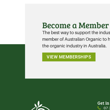
Become a Member
The best way to support the industr
member of Australian Organic to ha
the organic industry in Australia.
VIEW MEMBERSHIPS
Get in
07 