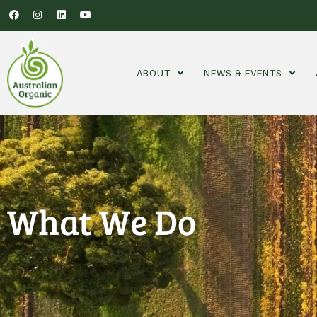
ABOUT
NEWS & EVENTS
What We Do