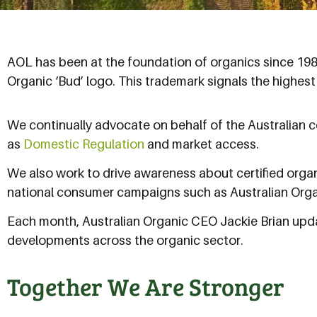
AOL has been at the foundation of organics since 1987 
Organic ‘Bud’ logo. This trademark signals the highest
We continually advocate on behalf of the Australian c
as
Domestic Regulation
and market access.
We also work to drive awareness about certified orga
national consumer campaigns such as Australian Org
Each month, Australian Organic CEO Jackie Brian upda
developments across the organic sector.
Together We Are Stronger