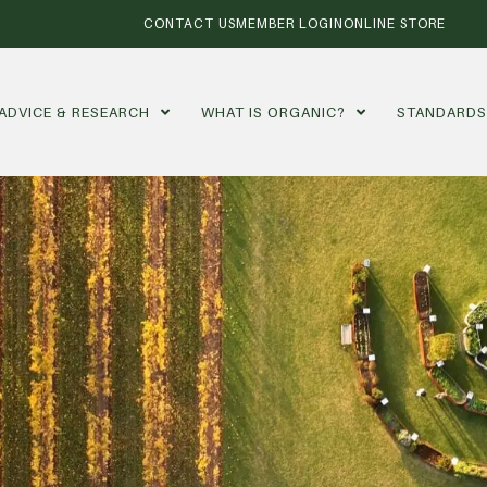
CONTACT US
MEMBER LOGIN
ONLINE STORE
ADVICE & RESEARCH
WHAT IS ORGANIC?
STANDARD