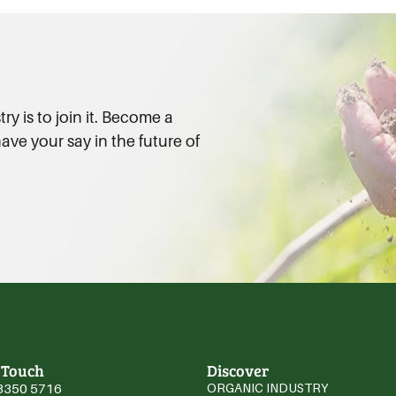
y is to join it. Become a
ve your say in the future of
 Touch
Discover
3350 5716
ORGANIC INDUSTRY