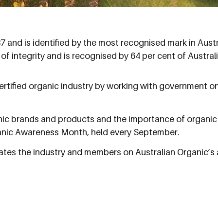
and is identified by the most recognised mark in Austral
 of integrity and is recognised by 64 per cent of Austra
ertified organic industry by working with government on
nic brands and products and the importance of organic 
anic Awareness Month, held every September.
tes the industry and members on Australian Organic’s a