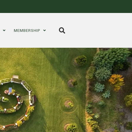
S
MEMBERSHIP