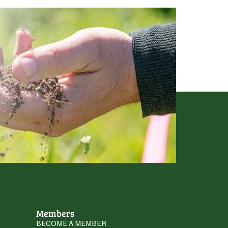
Members
BECOME A MEMBER