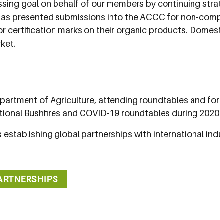
ssing goal on behalf of our members by continuing stra
has presented submissions into the ACCC for non-compl
r certification marks on their organic products. Domesti
ket.
partment of Agriculture, attending roundtables and for
ational Bushfires and COVID-19 roundtables during 2020
 establishing global partnerships with international in
PARTNERSHIPS