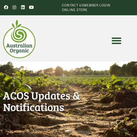
CONTACT US
MEMBER LOGIN
ONLINE STORE
ACOS Updates &
Notifications