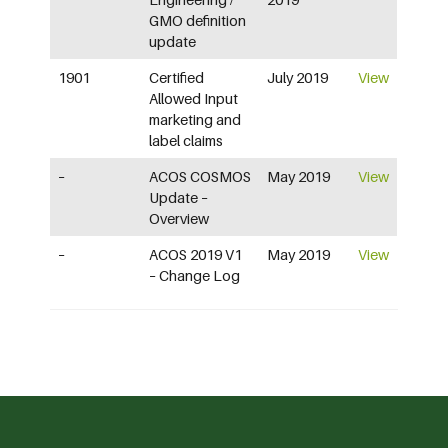
GMO definition
update
1901
Certified
July 2019
View
Allowed Input
marketing and
label claims
–
ACOS COSMOS
May 2019
View
Update –
Overview
–
ACOS 2019 V1
May 2019
View
– Change Log