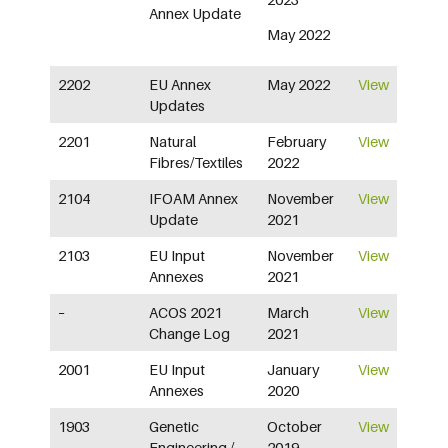
Annex Update
May 2022
2202
EU Annex
May 2022
View
Updates
2201
Natural
February
View
Fibres/Textiles
2022
2104
IFOAM Annex
November
View
Update
2021
2103
EU Input
November
View
Annexes
2021
–
ACOS 2021
March
View
Change Log
2021
2001
EU Input
January
View
Annexes
2020
1903
Genetic
October
View
Engineering /
2019