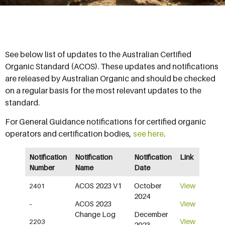
See below list of updates to the Australian Certified
Organic Standard (ACOS). These updates and notifications
are released by Australian Organic and should be checked
on a regular basis for the most relevant updates to the
standard.
For General Guidance notifications for certified organic
operators and certification bodies,
see here
.
Notification
Notification
Notification
Link
Number
Name
Date
ACOS 2023 V1
October
View
2401
2024
ACOS 2023
View
–
Change Log
December
View
2203
2023