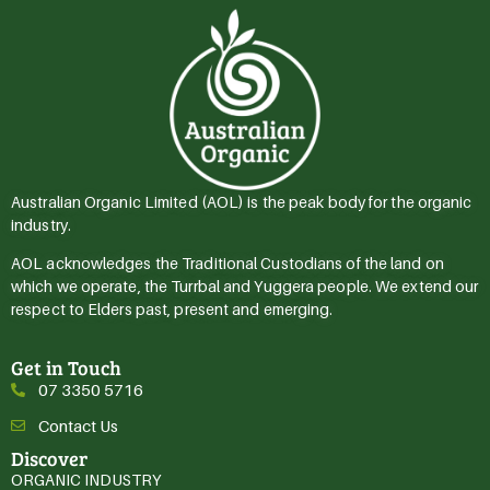
Australian Organic Limited (AOL) is the peak body for the organic
industry.
AOL acknowledges the Traditional Custodians of the land on
which we operate, the Turrbal and Yuggera people. We extend our
respect to Elders past, present and emerging.
Get in Touch
07 3350 5716
Contact Us
Discover
ORGANIC INDUSTRY