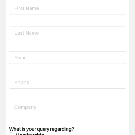
First
Name
*
Last
Name
*
Email
*
Phone
Company
What is your query regarding?
Membership