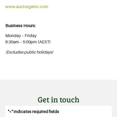
www.austorganic.com
Business Hours:
Monday – Friday
8:30am – 5:00pm (AEST)
(Excludes public holidays)
Get in touch
"
*
" indicates required fields