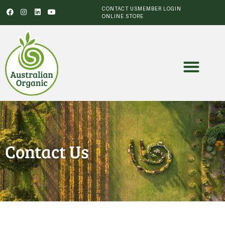
CONTACT US
MEMBER LOGIN
ONLINE STORE
Contact Us