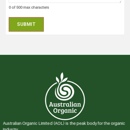
0 of 500 max characters
Australian Organic Limited (AOL) is the peak body for the organic
industry.