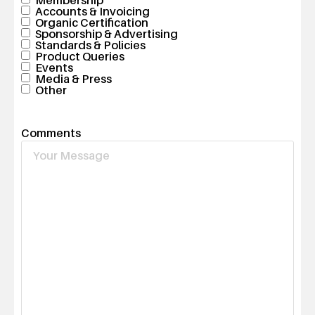
Accounts & Invoicing
Organic Certification
Sponsorship & Advertising
Standards & Policies
Product Queries
Events
Media & Press
Other
Comments