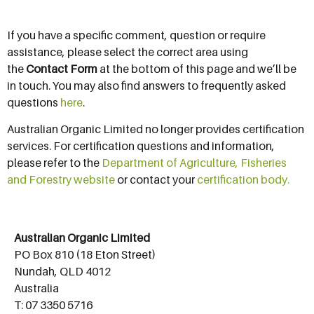
If you have a specific comment, question or require
assistance, please select the correct area using
the
Contact Form
at the bottom of this page and we’ll be
in touch. You may also find answers to frequently asked
questions
here
.
Australian Organic Limited no longer provides certification
services. For certification questions and information,
please refer to the
Department of Agriculture, Fisheries
and Forestry website
or contact your
certification body.
Australian Organic Limited
PO Box 810 (18 Eton Street)
Nundah, QLD 4012
Australia
T: 07 3350 5716