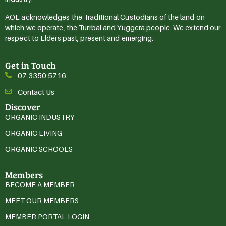
AOL acknowledges the Traditional Custodians of the land on
which we operate, the Turrbal and Yuggera people. We extend our
respect to Elders past, present and emerging.
Get in Touch
07 3350 5716
Contact Us
Discover
ORGANIC INDUSTRY
ORGANIC LIVING
ORGANIC SCHOOLS
Members
BECOME A MEMBER
MEET OUR MEMBERS
MEMBER PORTAL LOGIN