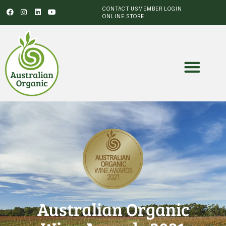
CONTACT US
MEMBER LOGIN
ONLINE STORE
Australian Organic