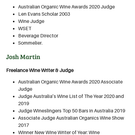
Australian Organic Wine Awards 2020 Judge
Len Evans Scholar 2003
Wine Judge
WSET
Beverage Director
Sommelier.
Josh Martin
Freelance Wine Writer & Judge
Australian Organic Wine Awards 2020 Associate
Judge
Judge Australia’s Wine List of The Year 2020 and
2019
Judge Wineslingers Top 50 Bars in Australia 2019
Associate Judge Australian Organics Wine Show
2017
Winner New Wine Writer of Year: Wine