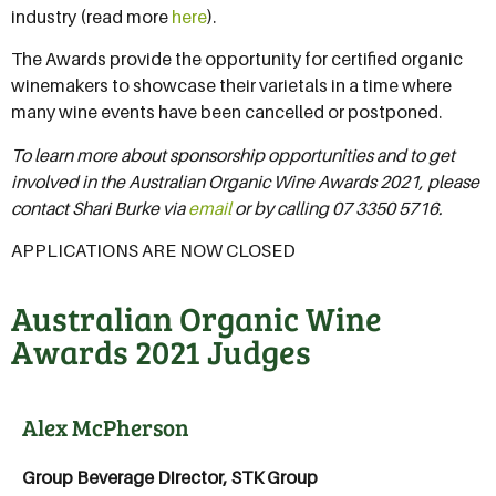
industry (read more
here
).
The Awards provide the opportunity for certified organic
winemakers to showcase their varietals in a time where
many wine events have been cancelled or postponed.
To learn more about sponsorship opportunities and to get
involved in the Australian Organic Wine Awards 2021, please
contact Shari Burke via
email
or by calling 07 3350 5716.
APPLICATIONS ARE NOW CLOSED
Australian Organic Wine
Awards 2021 Judges
Alex McPherson
Group Beverage Director, STK Group