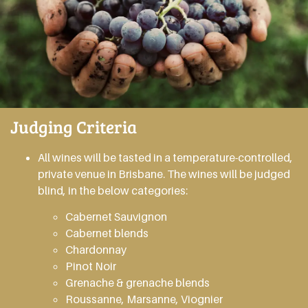
Judging Criteria
All wines will be tasted in a temperature-controlled,
private venue in Brisbane. The wines will be judged
blind, in the below categories:
Cabernet Sauvignon
Cabernet blends
Chardonnay
Pinot Noir
Grenache & grenache blends
Roussanne, Marsanne, Viognier