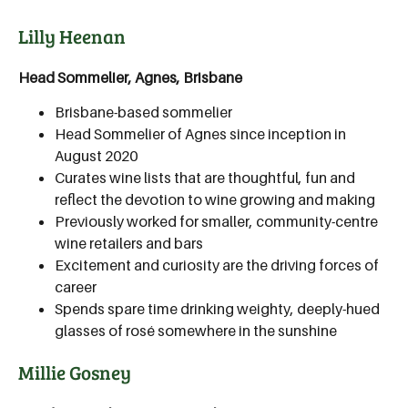
Lilly Heenan
Head Sommelier, Agnes, Brisbane
Brisbane-based sommelier
Head Sommelier of Agnes since inception in
August 2020
Curates wine lists that are thoughtful, fun and
reflect the devotion to wine growing and making
Previously worked for smaller, community-centre
wine retailers and bars
Excitement and curiosity are the driving forces of
career
Spends spare time drinking weighty, deeply-hued
glasses of rosé somewhere in the sunshine
Millie Gosney