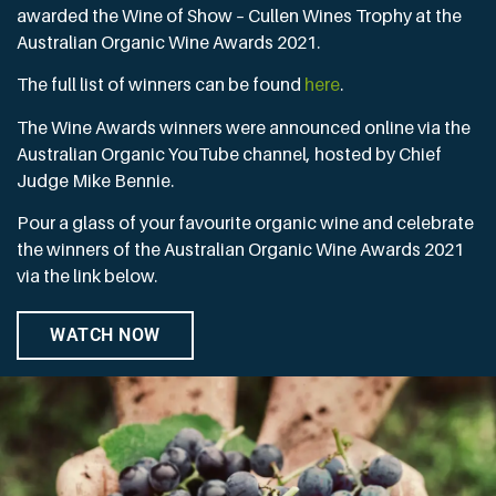
awarded the Wine of Show – Cullen Wines Trophy at the
Australian Organic Wine Awards 2021.
The full list of winners can be found
here
.
The Wine Awards winners were announced online via the
Australian Organic YouTube channel, hosted by Chief
Judge Mike Bennie.
Pour a glass of your favourite organic wine and celebrate
the winners of the Australian Organic Wine Awards 2021
via the link below.
WATCH NOW