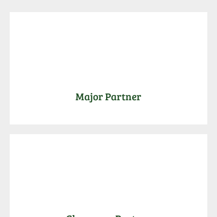
Major Partner