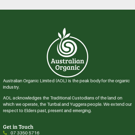
Australian Organic Limited (AOL) is the peak body for the organic
industry.
AOL acknowledges the Traditional Custodians of the land on
which we operate, the Turrbal and Yuggera people. We extend our
respect to Elders past, present and emerging.
Get in Touch
07 3350 5716