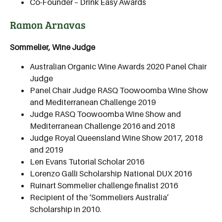
Co-Founder – Drink Easy Awards
Ramon Arnavas
Sommelier, Wine Judge
Australian Organic Wine Awards 2020 Panel Chair
Judge
Panel Chair Judge RASQ Toowoomba Wine Show
and Mediterranean Challenge 2019
Judge RASQ Toowoomba Wine Show and
Mediterranean Challenge 2016 and 2018
Judge Royal Queensland Wine Show 2017, 2018
and 2019
Len Evans Tutorial Scholar 2016
Lorenzo Galli Scholarship National DUX 2016
Ruinart Sommelier challenge finalist 2016
Recipient of the ‘Sommeliers Australia’
Scholarship in 2010.