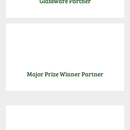
Glassware Partner
Major Prize Winner Partner