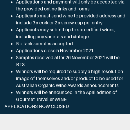
Applications and payment will only be accepted via
the provided online links and forms
Applicants must send wine to provided address and
include 3 x cork or 2 x screw cap per entry
Applicants may submit up to six certified wines,
including any varietals and vintage
No tank samples accepted
Applications close 5 November 2021
Samples received after 26 November 2021 will be
RTS
Winners will be required to supply a high-resolution
image of themselves and/or product to be used for
Australian Organic Wine Awards announcements
Winners will be announced in the April edition of
Gourmet Traveller WINE
APPLICATIONS NOW CLOSED