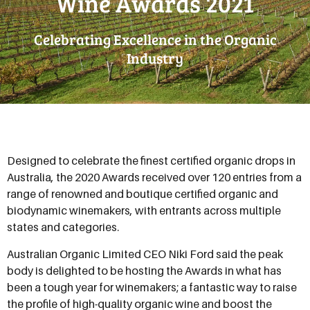
Wine Awards 2021
Celebrating Excellence in the Organic
Industry
Designed to celebrate the finest certified organic drops in
Australia, the 2020 Awards received over 120 entries from a
range of renowned and boutique certified organic and
biodynamic winemakers, with entrants across multiple
states and categories.
Australian Organic Limited CEO Niki Ford said the peak
body is delighted to be hosting the Awards in what has
been a tough year for winemakers; a fantastic way to raise
the profile of high-quality organic wine and boost the