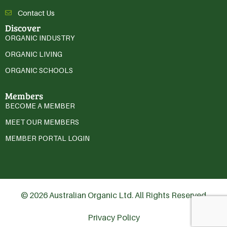
Contact Us
Discover
ORGANIC INDUSTRY
ORGANIC LIVING
ORGANIC SCHOOLS
Members
BECOME A MEMBER
MEET OUR MEMBERS
MEMBER PORTAL LOGIN
© 2026 Australian Organic Ltd. All Rights Reserved
Privacy Policy