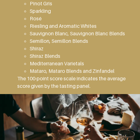
Pinot Gris
Sparkling
Rosé
Riesling and Aromatic Whites
Sauvignon Blanc, Sauvignon Blanc Blends
Semillon, Semillon Blends
Shiraz
Shiraz Blends
Mediterranean Varietals
Mataro, Mataro Blends and Zinfandel
The 100-point score scale indicates the average
score given by the tasting panel.