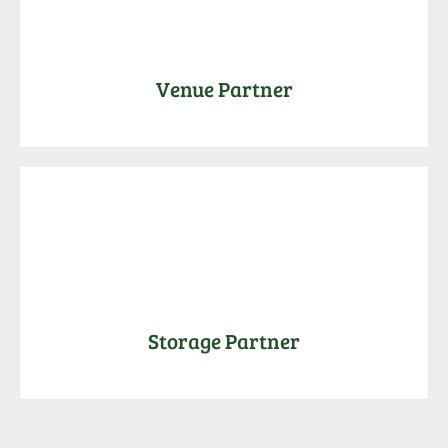
Venue Partner
Storage Partner