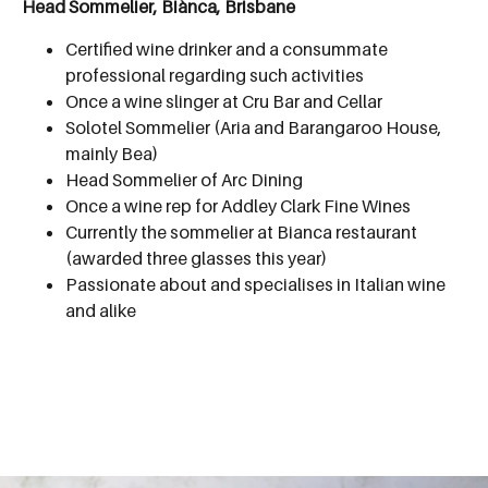
Head Sommelier, Biànca, Brisbane
Certified wine drinker and a consummate
professional regarding such activities
Once a wine slinger at Cru Bar and Cellar
Solotel Sommelier (Aria and Barangaroo House,
mainly Bea)
Head Sommelier of Arc Dining
Once a wine rep for Addley Clark Fine Wines
Currently the sommelier at Bianca restaurant
(awarded three glasses this year)
Passionate about and specialises in Italian wine
and alike