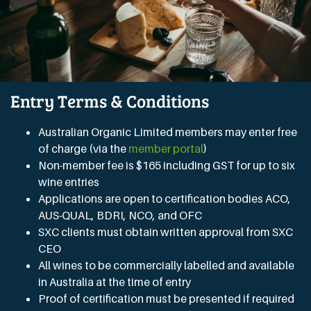
Entry Terms & Conditions
Australian Organic Limited members may enter free
of charge (via the
member portal
)
Non-member fee is $165 including GST for up to six
wine entries
Applications are open to certification bodies ACO,
AUS-QUAL, BDRI, NCO, and OFC
SXC clients must obtain written approval from SXC
CEO
All wines to be commercially labelled and available
in Australia at the time of entry
Proof of certification must be presented if required