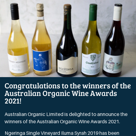
Congratulations to the winners of the
Australian Organic Wine Awards
2021!
Australian Organic Limited is delighted to announce the
winners of the Australian Organic Wine Awards 2021.
Ngeringa Single Vineyard Iluma Syrah 2019 has been