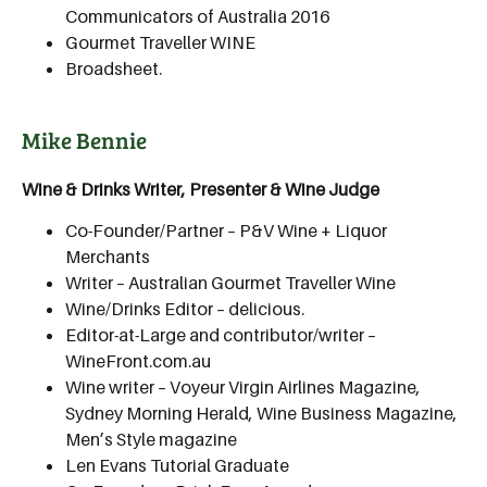
Communicators of Australia 2016
Gourmet Traveller WINE
Broadsheet.
Mike Bennie
Wine & Drinks Writer, Presenter & Wine Judge
Co-Founder/Partner – P&V Wine + Liquor
Merchants
Writer – Australian Gourmet Traveller Wine
Wine/Drinks Editor – delicious.
Editor-at-Large and contributor/writer –
WineFront.com.au
Wine writer – Voyeur Virgin Airlines Magazine,
Sydney Morning Herald, Wine Business Magazine,
Men’s Style magazine
Len Evans Tutorial Graduate