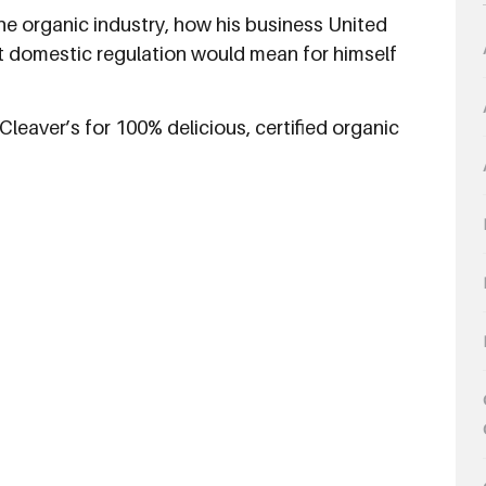
he organic industry, how his business United
 domestic regulation would mean for himself
leaver’s for 100% delicious, certified organic