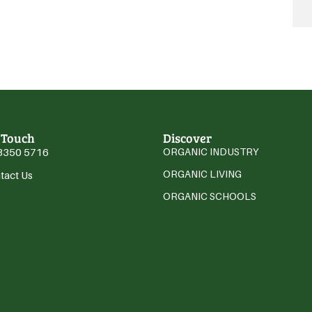
 Touch
Discover
3350 5716
ORGANIC INDUSTRY
ORGANIC LIVING
tact Us
ORGANIC SCHOOLS