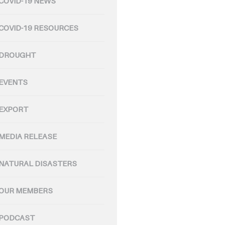
COVID-19 NEWS
COVID-19 RESOURCES
DROUGHT
EVENTS
EXPORT
MEDIA RELEASE
NATURAL DISASTERS
OUR MEMBERS
PODCAST