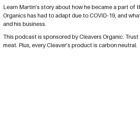
Learn Martin’s story about how he became a part of t
Organics has had to adapt due to COVID-19, and what
and his business.
This podcast is sponsored by Cleavers Organic. Trust C
meat. Plus, every Cleaver’s product is carbon neutral.