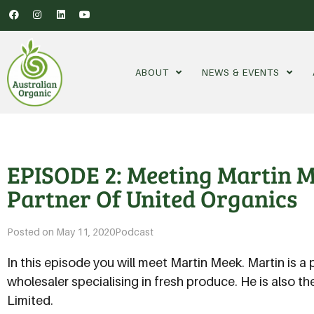
ABOUT
NEWS & EVENTS
EPISODE 2: Meeting Martin 
Partner Of United Organics
Posted on
May 11, 2020
Podcast
In this episode you will meet Martin Meek. Martin is a 
wholesaler specialising in fresh produce. He is also t
Limited.