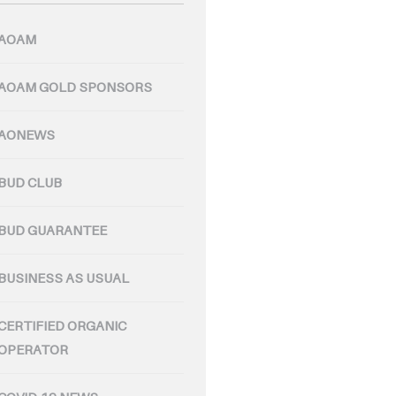
AOAM
AOAM GOLD SPONSORS
AONEWS
BUD CLUB
BUD GUARANTEE
BUSINESS AS USUAL
CERTIFIED ORGANIC
OPERATOR