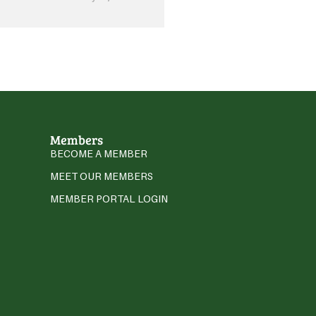
Members
BECOME A MEMBER
MEET OUR MEMBERS
MEMBER PORTAL LOGIN