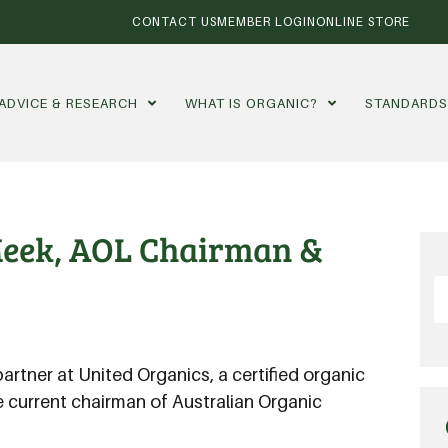
CONTACT US
MEMBER LOGIN
ONLINE STORE
ADVICE & RESEARCH
WHAT IS ORGANIC?
STANDARD
Meek, AOL Chairman &
partner at United Organics, a certified organic
he current chairman of Australian Organic