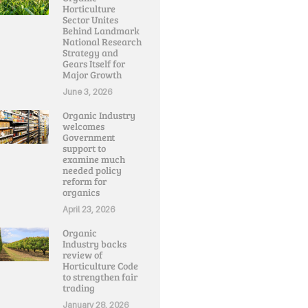
Horticulture
Sector Unites
Behind Landmark
National Research
Strategy and
Gears Itself for
Major Growth
June 3, 2026
Organic Industry
welcomes
Government
support to
examine much
needed policy
reform for
organics
April 23, 2026
Organic
Industry backs
review of
Horticulture Code
to strengthen fair
trading
January 28, 2026