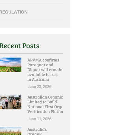
REGULATION
Recent Posts
APVMA confirms
Paraquat and
Diquat will remain
available for use
in Australia
June 23, 2026
Australian Organic
Limited to Build
National First Organic
Verification Platform
June 11, 2026
Australia’s
Organic