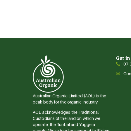
Get in
07 
Con
Australian Organic Limited (AOL) is the
peak body for the organic industry.
AOL acknowledges the Traditional
Custodians of the land on which we
operate, the Turrbal and Yuggera
people. We extend our respect to Elders