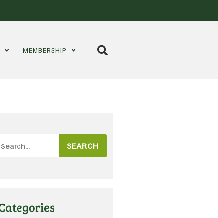
S
MEMBERSHIP
SEARCH
Categories