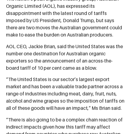
Organic Limited (AOL), has expressed its
disappointment with the latest round of tariffs
imposed by US President, Donald Trump, but says
there are two moves the Australian government could
make to ease the burden on Australian producers.
AOL CEO, Jackie Brian, said the United States was the
number one destination for Australian organic
exporters so the announcement of an across-the-
board tariff of 10 per cent came as a blow.
“The United States is our sector’s largest export
market and has been a valuable trade partner across a
range of industries including meat, dairy, fruit, nuts,
alcohol and wine grapes so the imposition of tariffs on
all of these goods will have an impact,” Ms Brian said.
“There is also going to be a complex chain reaction of
indirect impacts given how this tariff may affect
demand from countries who purchase raw Australian