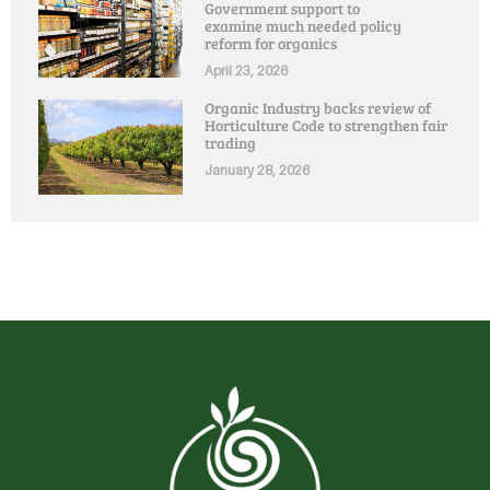
Government support to
examine much needed policy
reform for organics
April 23, 2026
Organic Industry backs review of
Horticulture Code to strengthen fair
trading
January 28, 2026