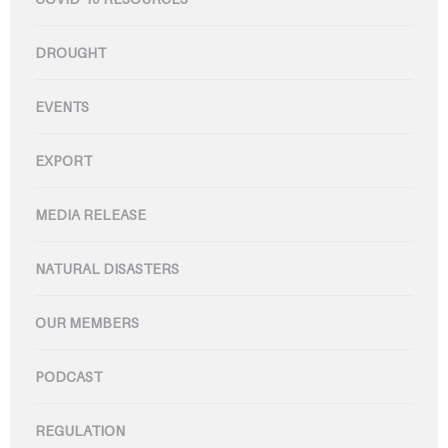
DROUGHT
EVENTS
EXPORT
MEDIA RELEASE
NATURAL DISASTERS
OUR MEMBERS
PODCAST
REGULATION