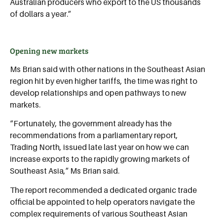
Australian producers who export to the US thousands
of dollars a year.”
Opening new markets
Ms Brian said with other nations in the Southeast Asian
region hit by even higher tariffs, the time was right to
develop relationships and open pathways to new
markets.
“Fortunately, the government already has the
recommendations from a parliamentary report,
Trading North, issued late last year on how we can
increase exports to the rapidly growing markets of
Southeast Asia,” Ms Brian said.
The report recommended a dedicated organic trade
official be appointed to help operators navigate the
complex requirements of various Southeast Asian