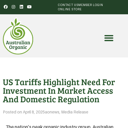
CONTACT US
MEMBER LOGIN
ONLINE STORE
US Tariffs Highlight Need For
Investment In Market Access
And Domestic Regulation
Posted on
April 8, 2025
aonews
,
Media Release
The nation’s peak organic industry group, Australian