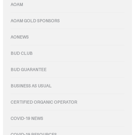
AOAM
AOAM GOLD SPONSORS
AONEWS
BUD CLUB
BUD GUARANTEE
BUSINESS AS USUAL
CERTIFIED ORGANIC OPERATOR
COVID-19 NEWS
COVID-19 RESOURCES