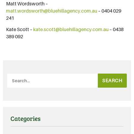
Matt Wordsworth –
matt.wordsworth@bluehillagency.com.au
– 0404 029
241
Kate Scott –
kate.scott@bluehillagency.com.au
– 0438
389 092
SEARCH
Categories