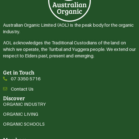
Australian Organic Limited (AOL) is the peak body for the organic
industry.
AOL acknowledges the Traditional Custodians of the land on
which we operate, the Turrbal and Yuggera people. We extend our
respect to Elders past, present and emerging.
Get in Touch
07 3350 5716
Contact Us
Discover
ORGANIC INDUSTRY
ORGANIC LIVING
ORGANIC SCHOOLS