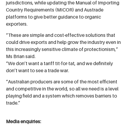
jurisdictions, while updating the Manual of Importing
Country Requirements (MICOR) and Austrade
platforms to give better guidance to organic
exporters.
“These are simple and cost-effective solutions that
could drive exports and help grow the industry even in
this increasingly sensitive climate of protectionism,”
Ms Brian said.
“We don’t want a tariff tit-for-tat, and we definitely
don’t want to see a trade war.
“Australian producers are some of the most efficient
and competitive in the world, so all we need is a level
playing field and a system which removes barriers to
trade.”
Media enquiries: