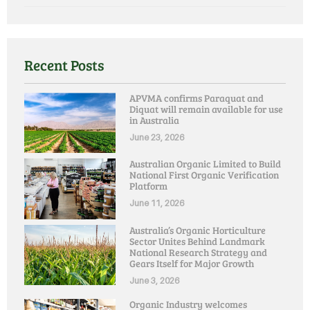
Recent Posts
APVMA confirms Paraquat and
Diquat will remain available for use
in Australia
June 23, 2026
Australian Organic Limited to Build
National First Organic Verification
Platform
June 11, 2026
Australia’s Organic Horticulture
Sector Unites Behind Landmark
National Research Strategy and
Gears Itself for Major Growth
June 3, 2026
Organic Industry welcomes