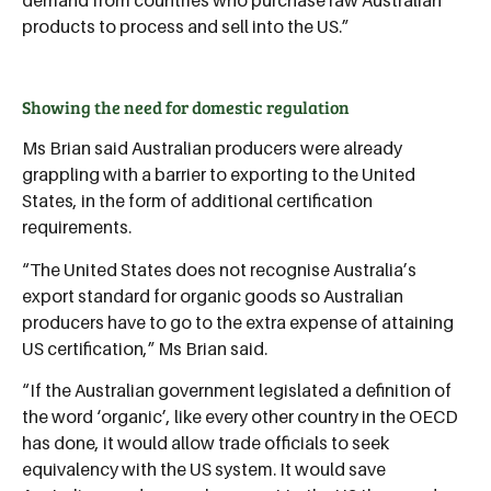
products to process and sell into the US.”
Showing the need for domestic regulation
Ms Brian said Australian producers were already
grappling with a barrier to exporting to the United
States, in the form of additional certification
requirements.
“The United States does not recognise Australia’s
export standard for organic goods so Australian
producers have to go to the extra expense of attaining
US certification,” Ms Brian said.
“If the Australian government legislated a definition of
the word ‘organic’, like every other country in the OECD
has done, it would allow trade officials to seek
equivalency with the US system. It would save