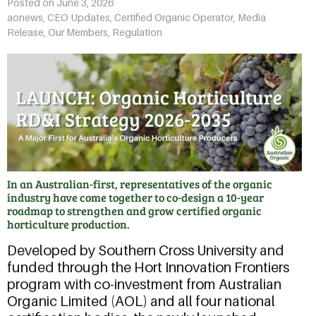
Posted on
June 3, 2026
aonews
,
CEO Updates
,
Certified Organic Operator
,
Media
Release
,
Our Members
,
Regulation
In an Australian-first, representatives of the organic
industry have come together to co-design a 10-year
roadmap to strengthen and grow certified organic
horticulture production.
Developed by Southern Cross University and
funded through the Hort Innovation Frontiers
program with co-investment from Australian
Organic Limited (AOL) and all four national