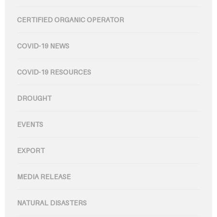
CERTIFIED ORGANIC OPERATOR
COVID-19 NEWS
COVID-19 RESOURCES
DROUGHT
EVENTS
EXPORT
MEDIA RELEASE
NATURAL DISASTERS