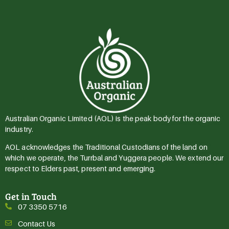
Australian Organic Limited (AOL) is the peak body for the organic
industry.
AOL acknowledges the Traditional Custodians of the land on
which we operate, the Turrbal and Yuggera people. We extend our
respect to Elders past, present and emerging.
Get in Touch
07 3350 5716
Contact Us