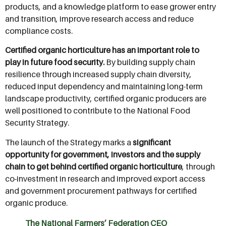
products, and a knowledge platform to ease grower entry
and transition, improve research access and reduce
compliance costs.
Certified organic horticulture has an important role to
play in future food security.
By building supply chain
resilience through increased supply chain diversity,
reduced input dependency and maintaining long-term
landscape productivity, certified organic producers are
well positioned to contribute to the National Food
Security Strategy.
The launch of the Strategy marks a
significant
opportunity for government, investors and the supply
chain to get behind certified organic horticulture
, through
co-investment in research and improved export access
and government procurement pathways for certified
organic produce.
The National Farmers’ Federation CEO