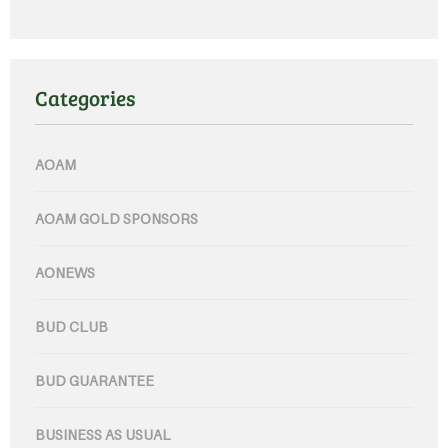
Categories
AOAM
AOAM GOLD SPONSORS
AONEWS
BUD CLUB
BUD GUARANTEE
BUSINESS AS USUAL