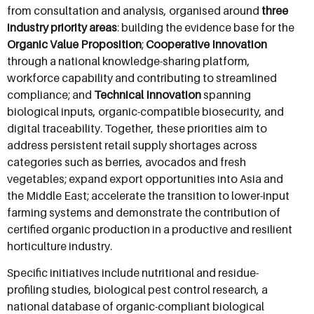
from consultation and analysis, organised around
three
industry priority areas
: building the evidence base for the
Organic Value Proposition
;
Cooperative Innovation
through a national knowledge-sharing platform,
workforce capability and contributing to streamlined
compliance; and
Technical Innovation
spanning
biological inputs, organic-compatible biosecurity, and
digital traceability. Together, these priorities aim to
address persistent retail supply shortages across
categories such as berries, avocados and fresh
vegetables; expand export opportunities into Asia and
the Middle East; accelerate the transition to lower-input
farming systems and demonstrate the contribution of
certified organic production in a productive and resilient
horticulture industry.
Specific initiatives include nutritional and residue-
profiling studies, biological pest control research, a
national database of organic-compliant biological