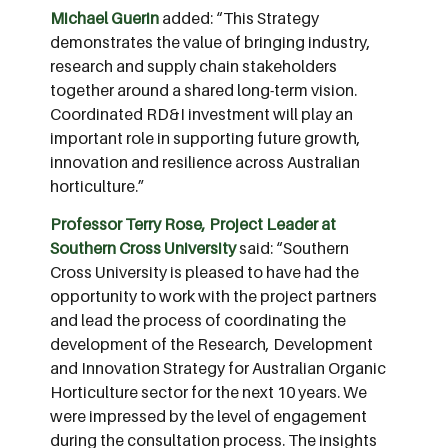
Michael Guerin
added: “This Strategy
demonstrates the value of bringing industry,
research and supply chain stakeholders
together around a shared long-term vision.
Coordinated RD&I investment will play an
important role in supporting future growth,
innovation and resilience across Australian
horticulture.”
Professor Terry Rose, Project Leader at
Southern Cross University
said: “Southern
Cross University is pleased to have had the
opportunity to work with the project partners
and lead the process of coordinating the
development of the Research, Development
and Innovation Strategy for Australian Organic
Horticulture sector for the next 10 years. We
were impressed by the level of engagement
during the consultation process. The insights