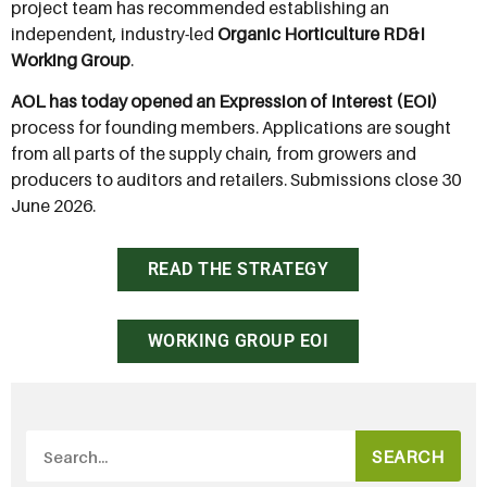
project team has recommended establishing an
independent, industry-led
Organic Horticulture RD&I
Working Group
.
AOL has today opened an Expression of Interest (EOI)
process for founding members. Applications are sought
from all parts of the supply chain, from growers and
producers to auditors and retailers. Submissions close 30
June 2026.
READ THE STRATEGY
WORKING GROUP EOI
SEARCH