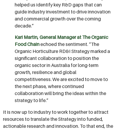
helped us identify key R&D gaps that can
guide industry investment to drive innovation
and commercial growth over the coming
decade.”
Kari Martin, General Manager at The Organic
Food Chain
echoed the sentiment. “The
Organic Horticulture RD&I Strategy marked a
significant collaboration to position the
organic sector in Australia for long-term
growth, resilience and global
competitiveness. We are excited to move to
the next phase, where continued
collaboration will bring the ideas within the
strategy to life.”
It is now up to industry to work together to attract
resources to translate the Strategy into funded,
actionable research and innovation. To that end, the