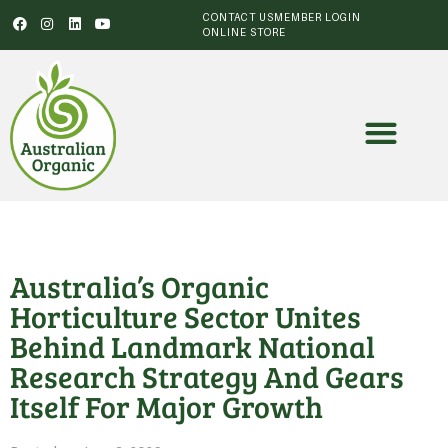
CONTACT US
MEMBER LOGIN
ONLINE STORE
Australia’s Organic
Horticulture Sector Unites
Behind Landmark National
Research Strategy And Gears
Itself For Major Growth