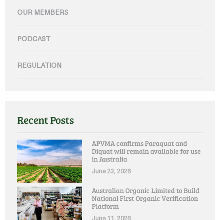
OUR MEMBERS
PODCAST
REGULATION
Recent Posts
APVMA confirms Paraquat and
Diquat will remain available for use
in Australia
June 23, 2026
Australian Organic Limited to Build
National First Organic Verification
Platform
June 11, 2026