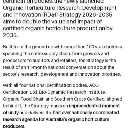
certification bodies, the newly launched
Organic Horticulture Research, Development
and Innovation (RD&I) Strategy 2026–2035
aims to double the value and impact of
certified organic horticulture production by
2035.
Built from the ground up with more than 100 stakeholders
spanning the entire supply chain, from growers and
processors to auditors and retailers, the Strategy is the
result of an 11-month national conversation about the
sector’s research, development and innovation priorities.
With all four national certification bodies, ACO
Certification Ltd, Bio-Dynamic Research Institute,
Organic Food Chain and Southern Cross Certified, aligned
behind it, the Strategy marks an
unprecedented moment
of unity
and delivers the
first ever nationally coordinated
research agenda for Australia’s organic horticulture
producers.