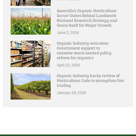
Australia’s Organic Horticulture
Sector Unites Behind Landmark
National Research Strategy and
Gears Itself for Major Growth
June 3, 2026
Organic Industry welcomes
Government support to
examine much needed policy
reform for organics
April 23, 2026
Organic Industry backs review of
Horticulture Code to strengthen fair
trading
January 28, 2026