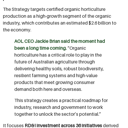
The Strategy targets certified organic horticulture
production as a high-growth segment of the organic
industry, which contributes an estimated $2.6 billion to
the economy.
AOL CEO Jackie Brian said the moment had
been a long time coming.
“Organic
horticulture has a critical role to play in the
future of Australian agriculture through
delivering healthy soils, robust biodiversity,
resilient farming systems and high-value
products that meet growing consumer
demand both here and overseas.
This strategy creates a practical roadmap for
industry, research and government to work
together to unlock the sector’s potential.”
It focuses
RD&I investment across 36 initiatives
derived