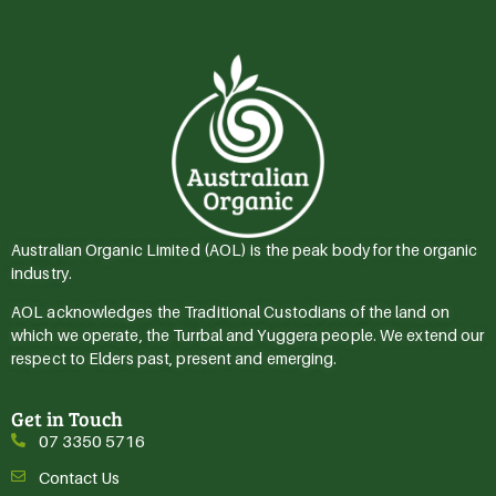
Australian Organic Limited (AOL) is the peak body for the organic
industry.
AOL acknowledges the Traditional Custodians of the land on
which we operate, the Turrbal and Yuggera people. We extend our
respect to Elders past, present and emerging.
Get in Touch
07 3350 5716
Contact Us