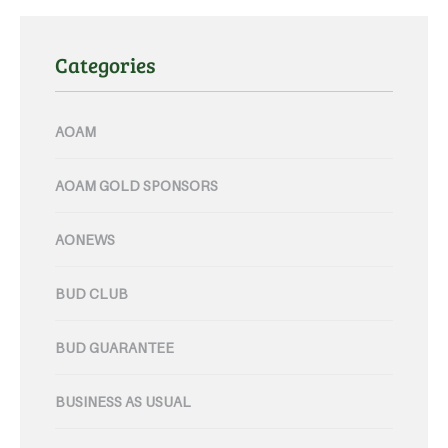
Categories
AOAM
AOAM GOLD SPONSORS
AONEWS
BUD CLUB
BUD GUARANTEE
BUSINESS AS USUAL