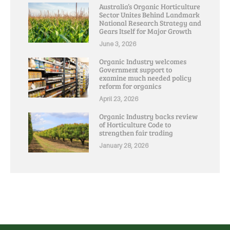
Australia’s Organic Horticulture
Sector Unites Behind Landmark
National Research Strategy and
Gears Itself for Major Growth
June 3, 2026
Organic Industry welcomes
Government support to
examine much needed policy
reform for organics
April 23, 2026
Organic Industry backs review
of Horticulture Code to
strengthen fair trading
January 28, 2026