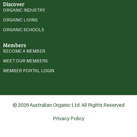
Discover
ORGANIC INDUSTRY
ORGANIC LIVING
ORGANIC SCHOOLS
Members
BECOME A MEMBER
MEET OUR MEMBERS
MEMBER PORTAL LOGIN
© 2026 Australian Organic Ltd. All Rights Reserved
Privacy Policy