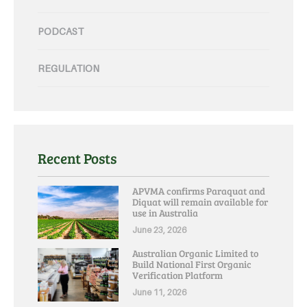
PODCAST
REGULATION
Recent Posts
APVMA confirms Paraquat and
Diquat will remain available for
use in Australia
June 23, 2026
Australian Organic Limited to
Build National First Organic
Verification Platform
June 11, 2026