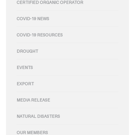
CERTIFIED ORGANIC OPERATOR
COVID-19 NEWS
COVID-19 RESOURCES
DROUGHT
EVENTS
EXPORT
MEDIA RELEASE
NATURAL DISASTERS
OUR MEMBERS