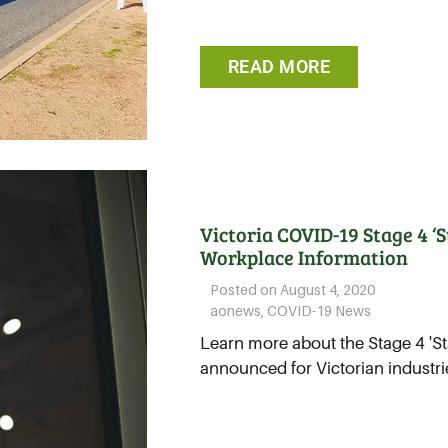
READ MORE
Victoria COVID-19 Stage 4 ‘
Workplace Information
Posted on
August 4, 2020
aonews
,
COVID-19 News
Learn more about the Stage 4 'St
announced for Victorian industries