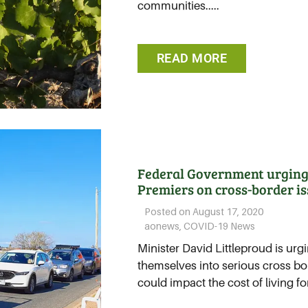
communities.....
READ MORE
Federal Government urging 
Premiers on cross-border i
Posted on
August 17, 2020
aonews
,
COVID-19 News
Minister David Littleproud is urgi
themselves into serious cross bo
could impact the cost of living for