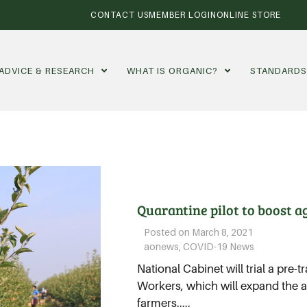
CONTACT US
MEMBER LOGIN
ONLINE STORE
ADVICE & RESEARCH
WHAT IS ORGANIC?
STANDARD
Quarantine pilot to boost a
Posted on
March 8, 2021
aonews
,
COVID-19 News
National Cabinet will trial a pre-t
Workers, which will expand the a
farmers.....