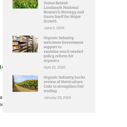
Unites Behind
Landmark National
Research Strategy and
Gears Itself for Major
Growth
June 3, 2026
Organic Industry
welcomes Government
support to
examine much needed
policy reform for
organics
Stay At Home’ Restrictions:
April 23, 2026
Organic Industry backs
review of Horticulture
Code to strengthen fair
trading
ay at Home' restrictions
January 28, 2026
.....