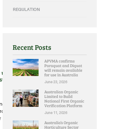
REGULATION
Recent Posts
APVMA confirms
Paraquat and Diquat
will remain available
urgent intervention by
for use in Australia
ssues
June 23, 2026
Australian Organic
Limited to Build
National First Organic
ng state Premiers to inject
Verification Platform
rder issues that unaddressed
June 11, 2026
 regional Australians.....
Australia’s Organic
Horticulture Sector