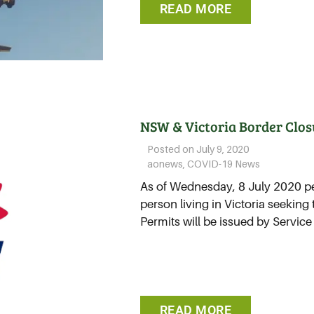
READ MORE
NSW & Victoria Border Clos
Posted on
July 9, 2020
aonews
,
COVID-19 News
As of Wednesday, 8 July 2020 pe
person living in Victoria seeking
Permits will be issued by Service
READ MORE