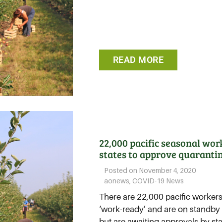
READ MORE
22,000 pacific seasonal wor
states to approve quaranti
Posted on
November 4, 2020
aonews
,
COVID-19 News
There are 22,000 pacific workers
‘work-ready’ and are on standby 
but are awaiting approvals by sta