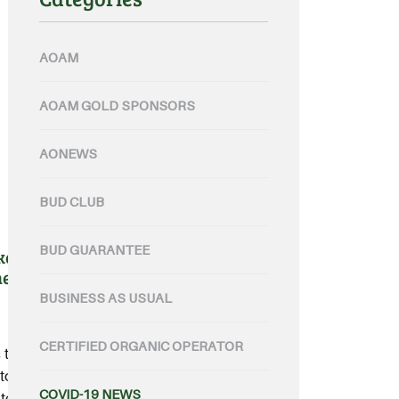
AOAM
AOAM GOLD SPONSORS
AONEWS
BUD CLUB
BUD GUARANTEE
kers ready and waiting for
ne plans
BUSINESS AS USUAL
CERTIFIED ORGANIC OPERATOR
 that have been pre-vetted, are
to deploy onto Australian farms
COVID-19 NEWS
te governments.....