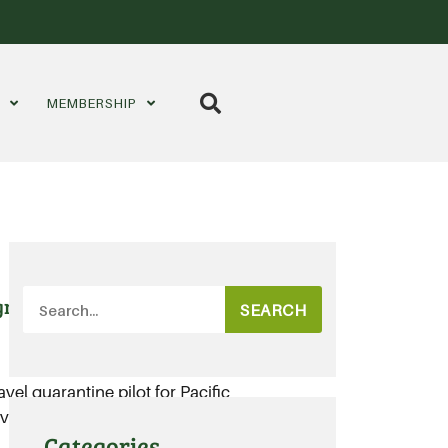
S
MEMBERSHIP
gricultural workforce
SEARCH
ravel quarantine pilot for Pacific
vailable labour options for
Categories