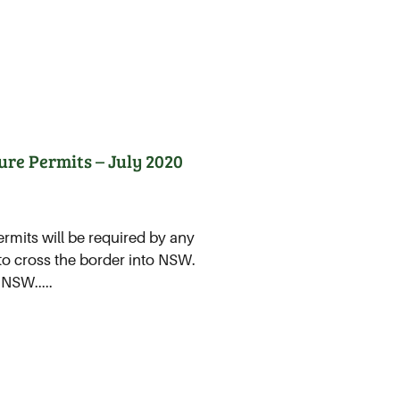
ure Permits – July 2020
rmits will be required by any
 to cross the border into NSW.
 NSW.....