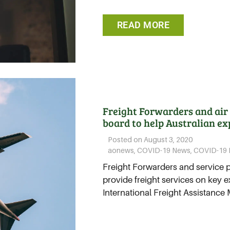
READ MORE
Freight Forwarders and air 
board to help Australian ex
Posted on
August 3, 2020
aonews
,
COVID-19 News
,
COVID-19 
Freight Forwarders and service 
provide freight services on key e
International Freight Assistance 