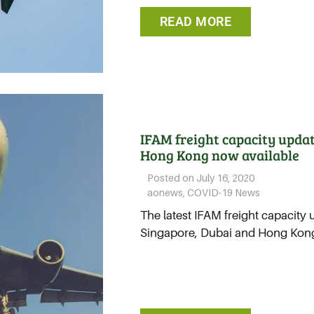
READ MORE
IFAM freight capacity updat
Hong Kong now available
Posted on
July 16, 2020
aonews
,
COVID-19 News
The latest IFAM freight capacity 
Singapore, Dubai and Hong Kong.