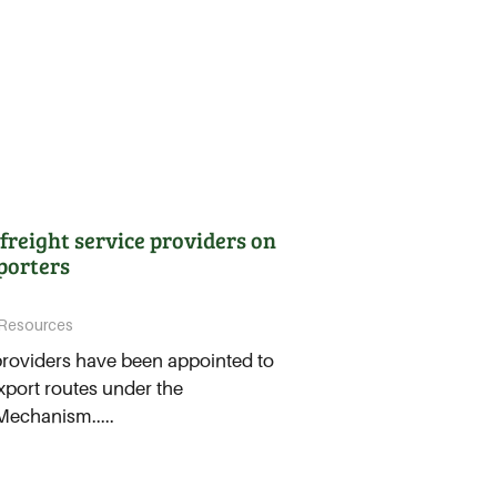
freight service providers on
porters
Resources
providers have been appointed to
xport routes under the
Mechanism.....