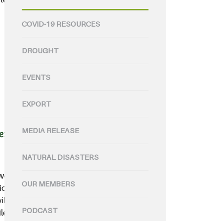
COVID-19 RESOURCES
DROUGHT
EVENTS
EXPORT
MEDIA RELEASE
ers Code
NATURAL DISASTERS
welcomed the NSW, VIC, SA, NT
OUR MEMBERS
on to adopt a National
ill ensure Australian farmers can
PODCAST
e also protecting the health of all