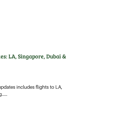
es: LA, Singapore, Dubai &
updates includes flights to LA,
....