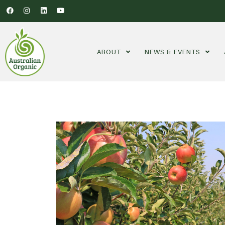
ABOUT
NEWS & EVENTS