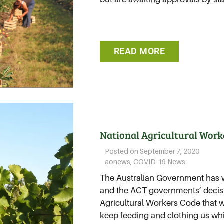
READ MORE
National Agricultural Work
Posted on
September 7, 2020
aonews
,
COVID-19 News
The Australian Government has 
and the ACT governments’ decisi
Agricultural Workers Code that w
keep feeding and clothing us whil