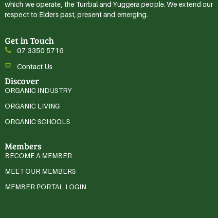
which we operate, the Turrbal and Yuggera people. We extend our
respect to Elders past, present and emerging.
Get in Touch
07 3350 5716
Contact Us
Discover
ORGANIC INDUSTRY
ORGANIC LIVING
ORGANIC SCHOOLS
Members
BECOME A MEMBER
MEET OUR MEMBERS
MEMBER PORTAL LOGIN