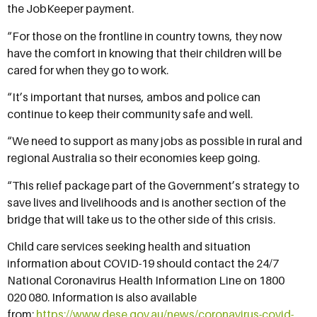
the JobKeeper payment.
“For those on the frontline in country towns, they now
have the comfort in knowing that their children will be
cared for when they go to work.
“It’s important that nurses, ambos and police can
continue to keep their community safe and well.
“We need to support as many jobs as possible in rural and
regional Australia so their economies keep going.
“This relief package part of the Government’s strategy to
save lives and livelihoods and is another section of the
bridge that will take us to the other side of this crisis.
Child care services seeking health and situation
information about COVID-19 should contact the 24/7
National Coronavirus Health Information Line on 1800
020 080. Information is also available
from:
https://www.dese.gov.au/news/coronavirus-covid-