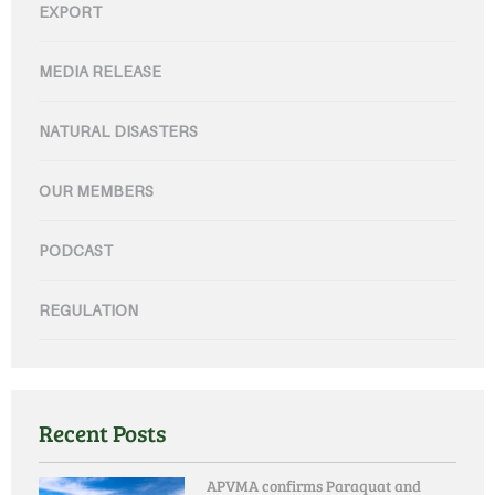
EXPORT
MEDIA RELEASE
NATURAL DISASTERS
OUR MEMBERS
PODCAST
REGULATION
Recent Posts
APVMA confirms Paraquat and