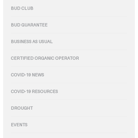
BUD CLUB
BUD GUARANTEE
BUSINESS AS USUAL
CERTIFIED ORGANIC OPERATOR
COVID-19 NEWS
COVID-19 RESOURCES
DROUGHT
EVENTS