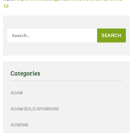
19
SEARCH
Categories
AOAM
AOAM GOLD SPONSORS
AONEWS