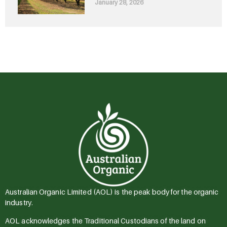
January 28, 2026
Australian Organic Limited (AOL) is the peak body for the organic
industry.
AOL acknowledges the Traditional Custodians of the land on