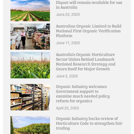
Diquat will remain available for use
in Australia
June 23, 2026
Australian Organic Limited to Build
National First Organic Verification
Platform
June 11, 2026
Australia’s Organic Horticulture
Sector Unites Behind Landmark
National Research Strategy and
Gears Itself for Major Growth
June 3, 2026
Organic Industry welcomes
Government support to
examine much needed policy
reform for organics
April 23, 2026
Organic Industry backs review of
Horticulture Code to strengthen fair
trading