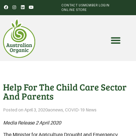
CONTACT US
MEMBER LOGIN
ONLINE STORE
Help For The Child Care Sector
And Parents
Posted on
April 3, 2020
aonews
,
COVID-19 News
Media Release 2 April 2020
The Minister for Agriculture Drought and Emergency