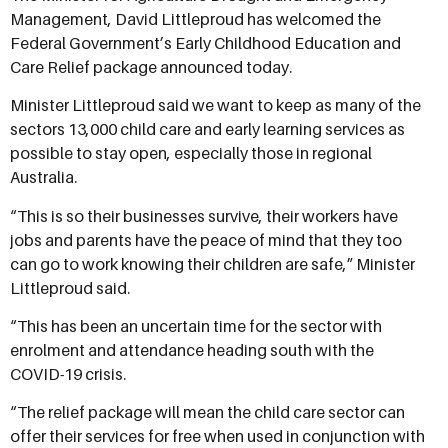
Management, David Littleproud has welcomed the
Federal Government’s Early Childhood Education and
Care Relief package announced today.
Minister Littleproud said we want to keep as many of the
sectors 13,000 child care and early learning services as
possible to stay open, especially those in regional
Australia.
“This is so their businesses survive, their workers have
jobs and parents have the peace of mind that they too
can go to work knowing their children are safe,” Minister
Littleproud said.
“This has been an uncertain time for the sector with
enrolment and attendance heading south with the
COVID-19 crisis.
“The relief package will mean the child care sector can
offer their services for free when used in conjunction with