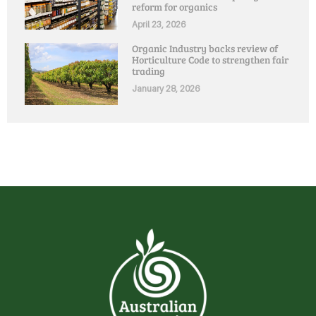
reform for organics
April 23, 2026
Organic Industry backs review of
Horticulture Code to strengthen fair
trading
January 28, 2026