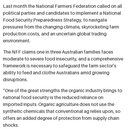
Last month the National Farmers Federation called on all
political parties and candidates to implement a National
Food Security Preparedness Strategy, to navigate
pressures from the changing climate, skyrocketing farm
production costs, and an uncertain global trading
environment.
The NFF claims one in three Australian families faces
moderate to severe food insecurity, and a comprehensive
framework is necessary to safeguard the farm sector’s
ability to feed and clothe Australians amid growing
disruptions.
“One of the great strengths the organic industry brings to
national food security is the reduced reliance on
imported inputs. Organic agriculture does not use the
synthetic chemicals that conventional ag relies upon, so
offers an added degree of protection from supply chain
shocks.