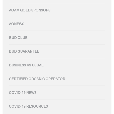
AOAM GOLD SPONSORS
AONEWS
BUD CLUB
BUD GUARANTEE
BUSINESS AS USUAL
CERTIFIED ORGANIC OPERATOR
COVID-19 NEWS
COVID-19 RESOURCES