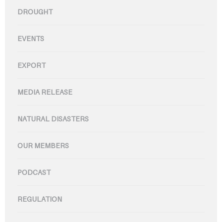
DROUGHT
EVENTS
EXPORT
MEDIA RELEASE
NATURAL DISASTERS
OUR MEMBERS
PODCAST
REGULATION