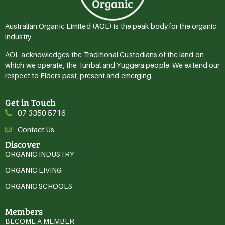
Australian Organic Limited (AOL) is the peak body for the organic
industry.
AOL acknowledges the Traditional Custodians of the land on
which we operate, the Turrbal and Yuggera people. We extend our
respect to Elders past, present and emerging.
Get in Touch
07 3350 5716
Contact Us
Discover
ORGANIC INDUSTRY
ORGANIC LIVING
ORGANIC SCHOOLS
Members
BECOME A MEMBER