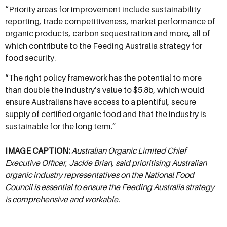
“Priority areas for improvement include sustainability
reporting, trade competitiveness, market performance of
organic products, carbon sequestration and more, all of
which contribute to the Feeding Australia strategy for
food security.
“The right policy framework has the potential to more
than double the industry’s value to $5.8b, which would
ensure Australians have access to a plentiful, secure
supply of certified organic food and that the industry is
sustainable for the long term.”
IMAGE CAPTION:
Australian Organic Limited Chief
Executive Officer, Jackie Brian, said prioritising Australian
organic industry representatives on the National Food
Council is essential to ensure the Feeding Australia strategy
is comprehensive and workable.