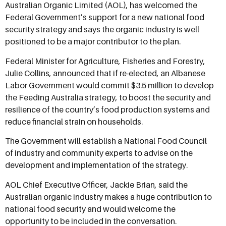
Australian Organic Limited (AOL), has welcomed the
Federal Government’s support for a new national food
security strategy and says the organic industry is well
positioned to be a major contributor to the plan.
Federal Minister for Agriculture, Fisheries and Forestry,
Julie Collins, announced that if re-elected, an Albanese
Labor Government would commit $3.5 million to develop
the Feeding Australia strategy, to boost the security and
resilience of the country’s food production systems and
reduce financial strain on households.
The Government will establish a National Food Council
of industry and community experts to advise on the
development and implementation of the strategy.
AOL Chief Executive Officer, Jackie Brian, said the
Australian organic industry makes a huge contribution to
national food security and would welcome the
opportunity to be included in the conversation.