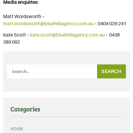
Media enquiries:
Matt Wordsworth –
matt.wordsworth@bluehillagency.com.au
– 0404 029 241
Kate Scott –
kate.scott@bluehillagency.com.au
– 0438
389 092
SEARCH
Categories
AOAM