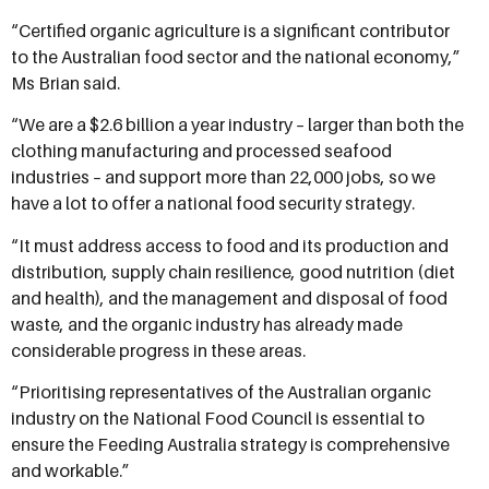
“Certified organic agriculture is a significant contributor
to the Australian food sector and the national economy,”
Ms Brian said.
“We are a $2.6 billion a year industry – larger than both the
clothing manufacturing and processed seafood
industries – and support more than 22,000 jobs, so we
have a lot to offer a national food security strategy.
“It must address access to food and its production and
distribution, supply chain resilience, good nutrition (diet
and health), and the management and disposal of food
waste, and the organic industry has already made
considerable progress in these areas.
“Prioritising representatives of the Australian organic
industry on the National Food Council is essential to
ensure the Feeding Australia strategy is comprehensive
and workable.”