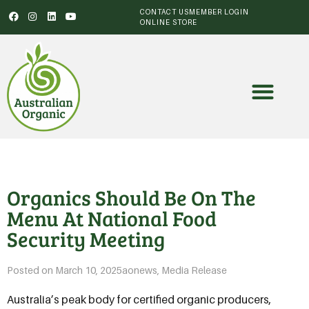
CONTACT US
MEMBER LOGIN
ONLINE STORE
Organics Should Be On The
Menu At National Food
Security Meeting
Posted on
March 10, 2025
aonews
,
Media Release
Australia’s peak body for certified organic producers,