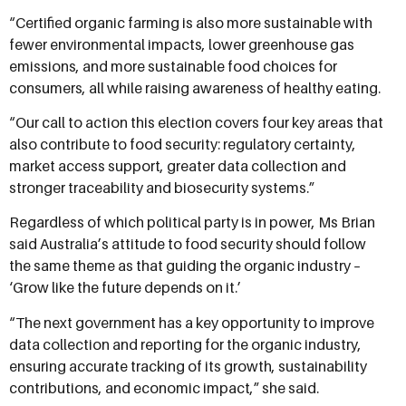
“Certified organic farming is also more sustainable with
fewer environmental impacts, lower greenhouse gas
emissions, and more sustainable food choices for
consumers, all while raising awareness of healthy eating.
“Our call to action this election covers four key areas that
also contribute to food security: regulatory certainty,
market access support, greater data collection and
stronger traceability and biosecurity systems.”
Regardless of which political party is in power, Ms Brian
said Australia’s attitude to food security should follow
the same theme as that guiding the organic industry –
‘Grow like the future depends on it.’
“The next government has a key opportunity to improve
data collection and reporting for the organic industry,
ensuring accurate tracking of its growth, sustainability
contributions, and economic impact,” she said.