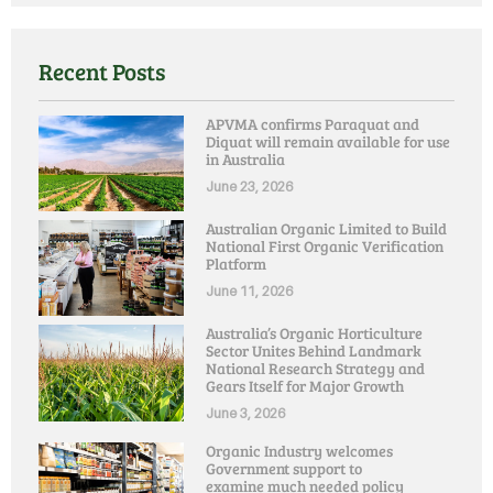
Recent Posts
APVMA confirms Paraquat and
Diquat will remain available for use
in Australia
June 23, 2026
Australian Organic Limited to Build
National First Organic Verification
Platform
June 11, 2026
Australia’s Organic Horticulture
Sector Unites Behind Landmark
National Research Strategy and
Gears Itself for Major Growth
June 3, 2026
Organic Industry welcomes
Government support to
examine much needed policy