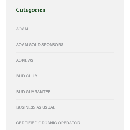
Categories
AOAM
AOAM GOLD SPONSORS
AONEWS
BUD CLUB
BUD GUARANTEE
BUSINESS AS USUAL
CERTIFIED ORGANIC OPERATOR