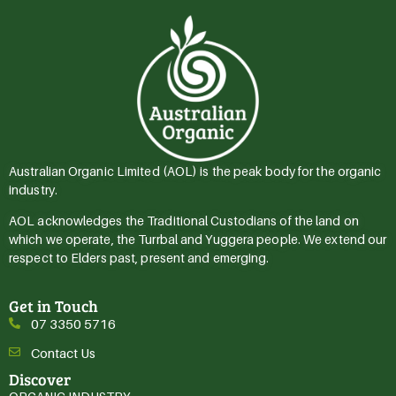
Australian Organic Limited (AOL) is the peak body for the organic
industry.
AOL acknowledges the Traditional Custodians of the land on
which we operate, the Turrbal and Yuggera people. We extend our
respect to Elders past, present and emerging.
Get in Touch
07 3350 5716
Contact Us
Discover