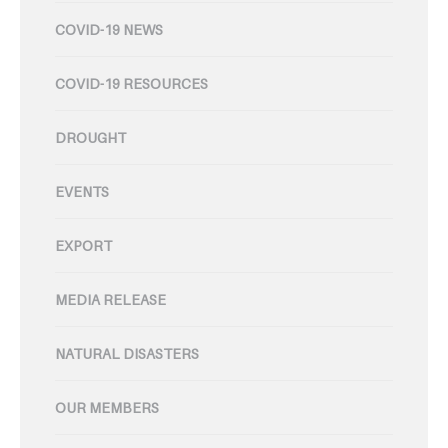
COVID-19 NEWS
COVID-19 RESOURCES
DROUGHT
EVENTS
EXPORT
MEDIA RELEASE
NATURAL DISASTERS
OUR MEMBERS