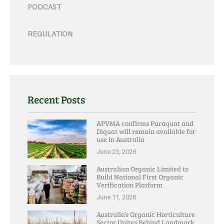
PODCAST
REGULATION
Recent Posts
APVMA confirms Paraquat and
Diquat will remain available for
use in Australia
June 23, 2026
Australian Organic Limited to
Build National First Organic
Verification Platform
June 11, 2026
Australia’s Organic Horticulture
Sector Unites Behind Landmark