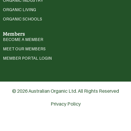
ORGANIC INDUSTRY
ORGANIC LIVING
ORGANIC SCHOOLS
Members
BECOME A MEMBER
MEET OUR MEMBERS
MEMBER PORTAL LOGIN
© 2026 Australian Organic Ltd. All Rights Reserved
Privacy Policy