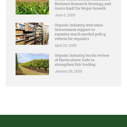
National Research Strategy and
Gears Itself for Major Growth
June 3, 2026
Organic Industry welcomes
Government support to
examine much needed policy
reform for organics
April 23, 2026
Organic Industry backs review
of Horticulture Code to
strengthen fair trading
January 28, 2026