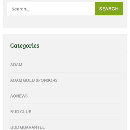
SEARCH
Categories
AOAM
AOAM GOLD SPONSORS
AONEWS
BUD CLUB
BUD GUARANTEE