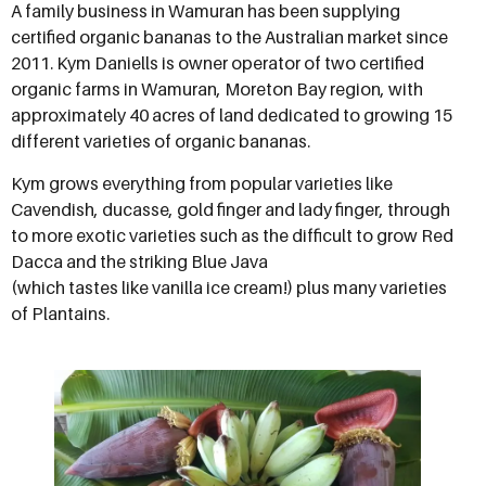
A family business in Wamuran has been supplying
certified organic bananas to the Australian market since
2011. Kym Daniells is owner operator of two certified
organic farms in Wamuran, Moreton Bay region, with
approximately 40 acres of land dedicated to growing 15
different varieties of organic bananas.
Kym grows everything from popular varieties like
Cavendish, ducasse, gold finger and lady finger, through
to more exotic varieties such as the difficult to grow Red
Dacca and the striking Blue Java
(which tastes like vanilla ice cream!) plus many varieties
of Plantains.