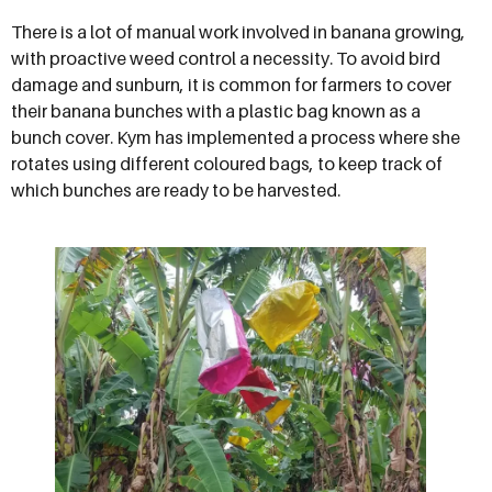
There is a lot of manual work involved in banana growing,
with proactive weed control a necessity. To avoid bird
damage and sunburn, it is common for farmers to cover
their banana bunches with a plastic bag known as a
bunch cover. Kym has implemented a process where she
rotates using different coloured bags, to keep track of
which bunches are ready to be harvested.