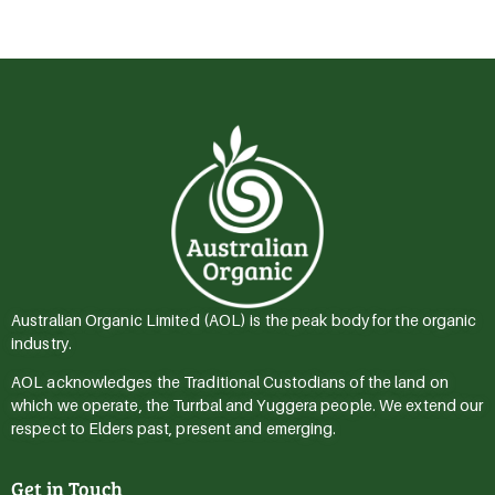
Australian Organic Limited (AOL) is the peak body for the organic
industry.
AOL acknowledges the Traditional Custodians of the land on
which we operate, the Turrbal and Yuggera people. We extend our
respect to Elders past, present and emerging.
Get in Touch