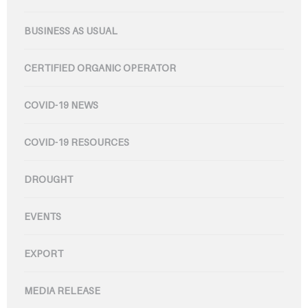
BUSINESS AS USUAL
CERTIFIED ORGANIC OPERATOR
COVID-19 NEWS
COVID-19 RESOURCES
DROUGHT
EVENTS
EXPORT
MEDIA RELEASE