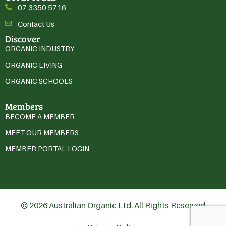
07 3350 5716
Contact Us
Discover
ORGANIC INDUSTRY
ORGANIC LIVING
ORGANIC SCHOOLS
Members
BECOME A MEMBER
MEET OUR MEMBERS
MEMBER PORTAL LOGIN
© 2026 Australian Organic Ltd. All Rights Reserved