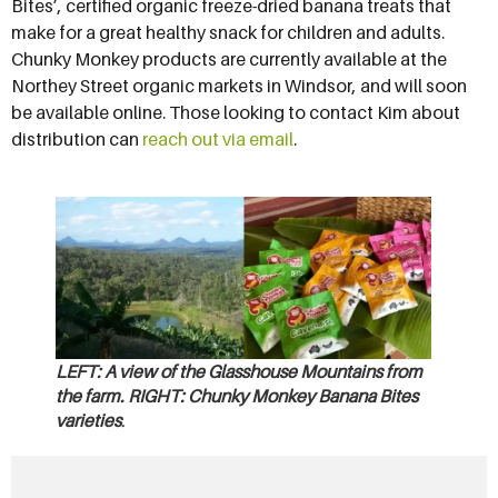
Bites’, certified organic freeze-dried banana treats that
make for a great healthy snack for children and adults.
Chunky Monkey products are currently available at the
Northey Street organic markets in Windsor, and will soon
be available online. Those looking to contact Kim about
distribution can
reach out via email
.
LEFT
: A view of the Glasshouse Mountains from
the farm. RIGHT: Chunky Monkey Banana Bites
varieties
.