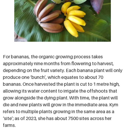
For bananas, the organic growing process takes
approximately nine months from flowering to harvest,
depending on the fruit variety. Each banana plant will only
produce one ‘bunch’, which equates to about 70
bananas. Once harvested the plant is cut to 1 metre high,
allowing its water content to irrigate the offshoots that
grow alongside the dying plant. With time, the plant will
die and new plants will grow in the immediate area. Kym
refers to multiple plants growing in the same area as a
‘site’; as of 2023, she has about 7500 sites across her
farms.