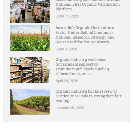
National First Organic Verification
Platform
June 11, 2026
Australia’s Organic Horticulture
Sector Unites Behind Landmark
National Research Strategy and
Gears Itself for Major Growth
June 3, 2026
Organic Industry welcomes
Government support to
examine much needed policy
reform for organics
April 23, 2026
Organic Industry backs review of
Horticulture Code to strengthen fair
trading
January 28, 2026