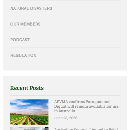
NATURAL DISASTERS
OUR MEMBERS
PODCAST
REGULATION
Recent Posts
APVMA confirms Paraquat and
Diquat will remain available for use
in Australia
June 23, 2026
Australian Organic Limited to Build