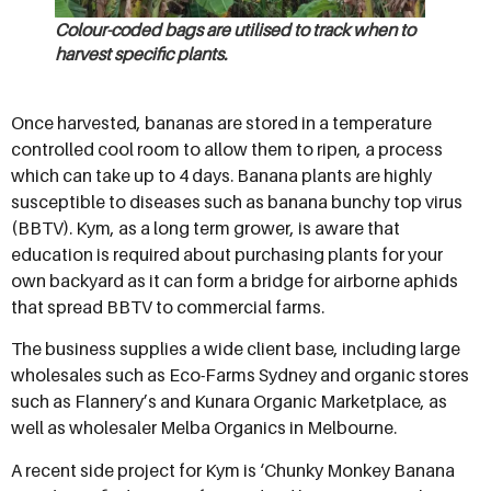
Colour-coded bags are utilised to track when to
harvest specific plants.
Once harvested, bananas are stored in a temperature
controlled cool room to allow them to ripen, a process
which can take up to 4 days. Banana plants are highly
susceptible to diseases such as banana bunchy top virus
(BBTV). Kym, as a long term grower, is aware that
education is required about purchasing plants for your
own backyard as it can form a bridge for airborne aphids
that spread BBTV to commercial farms.
The business supplies a wide client base, including large
wholesales such as Eco-Farms Sydney and organic stores
such as Flannery’s and Kunara Organic Marketplace, as
well as wholesaler Melba Organics in Melbourne.
A recent side project for Kym is ‘Chunky Monkey Banana