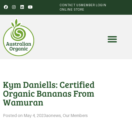
CONTACT US
MEMBER LOGIN
ONLINE STORE
Kym Daniells: Certified
Organic Bananas From
Wamuran
Posted on
May 4, 2023
aonews
,
Our Members