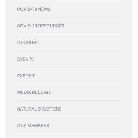
COVID-19 NEWS
COVID-19 RESOURCES
DROUGHT
EVENTS
EXPORT
MEDIA RELEASE
NATURAL DISASTERS
OUR MEMBERS