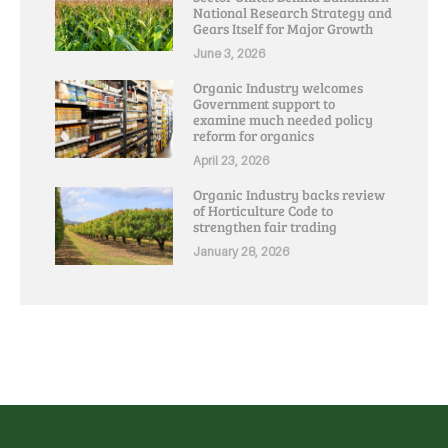
National Research Strategy and
Gears Itself for Major Growth
June 3, 2026
Organic Industry welcomes
Government support to
examine much needed policy
reform for organics
April 23, 2026
Organic Industry backs review
of Horticulture Code to
strengthen fair trading
January 28, 2026