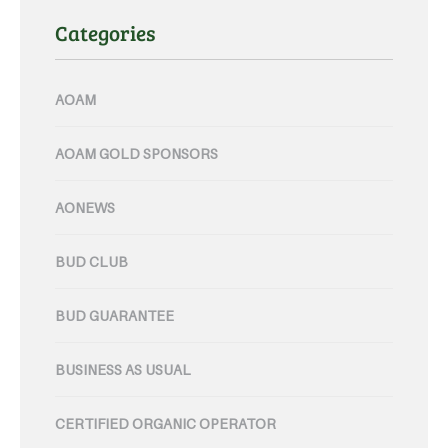
Categories
AOAM
AOAM GOLD SPONSORS
AONEWS
BUD CLUB
BUD GUARANTEE
BUSINESS AS USUAL
CERTIFIED ORGANIC OPERATOR