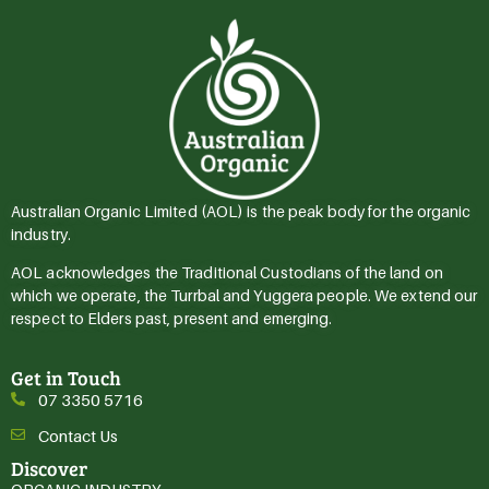
Australian Organic Limited (AOL) is the peak body for the organic
industry.
AOL acknowledges the Traditional Custodians of the land on
which we operate, the Turrbal and Yuggera people. We extend our
respect to Elders past, present and emerging.
Get in Touch
07 3350 5716
Contact Us
Discover