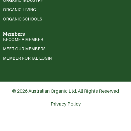
ORGANIC INDUSTRY
ORGANIC LIVING
ORGANIC SCHOOLS
Members
BECOME A MEMBER
MEET OUR MEMBERS
MEMBER PORTAL LOGIN
© 2026 Australian Organic Ltd. All Rights Reserved
Privacy Policy