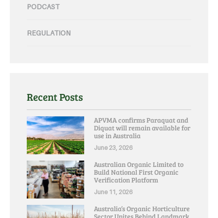
PODCAST
REGULATION
Recent Posts
APVMA confirms Paraquat and
Diquat will remain available for
use in Australia
June 23, 2026
Australian Organic Limited to
Build National First Organic
Verification Platform
June 11, 2026
Australia’s Organic Horticulture
Sector Unites Behind Landmark