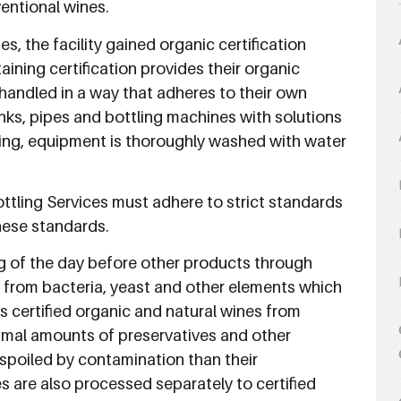
ventional wines.
s, the facility gained organic certification
ning certification provides their organic
e handled in a way that adheres to their own
tanks, pipes and bottling machines with solutions
ning, equipment is thoroughly washed with water
ottling Services must adhere to strict standards
hese standards.
ng of the day before other products through
on from bacteria, yeast and other elements which
ts certified organic and natural wines from
imal amounts of preservatives and other
spoiled by contamination than their
s are also processed separately to certified