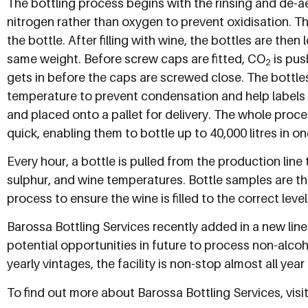
The bottling process begins with the rinsing and de-aer
nitrogen rather than oxygen to prevent oxidisation. The
the bottle. After filling with wine, the bottles are the
same weight. Before screw caps are fitted, CO
is pus
2
gets in before the caps are screwed close. The bottl
temperature to prevent condensation and help labels 
and placed onto a pallet for delivery. The whole proces
quick, enabling them to bottle up to 40,000 litres in on
Every hour, a bottle is pulled from the production lin
sulphur, and wine temperatures. Bottle samples are t
process to ensure the wine is filled to the correct level
Barossa Bottling Services recently added in a new line
potential opportunities in future to process non-alco
yearly vintages, the facility is non-stop almost all year
To find out more about Barossa Bottling Services, visit