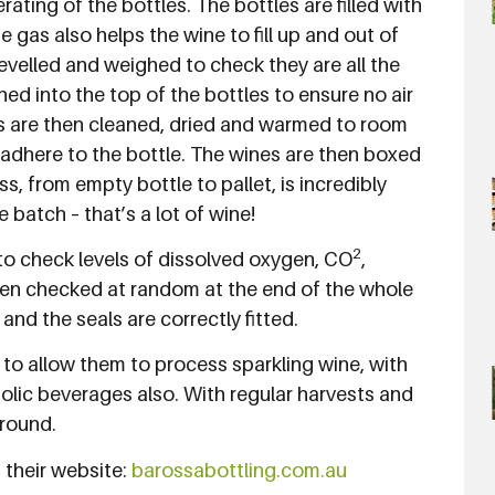
ating of the bottles. The bottles are filled with
 gas also helps the wine to fill up and out of
n levelled and weighed to check they are all the
hed into the top of the bottles to ensure no air
es are then cleaned, dried and warmed to room
adhere to the bottle. The wines are then boxed
s, from empty bottle to pallet, is incredibly
e batch – that’s a lot of wine!
2
e to check levels of dissolved oxygen, CO
,
hen checked at random at the end of the whole
 and the seals are correctly fitted.
 to allow them to process sparkling wine, with
holic beverages also. With regular harvests and
 round.
 their website:
barossabottling.com.au