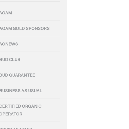
AOAM
AOAM GOLD SPONSORS
AONEWS
BUD CLUB
BUD GUARANTEE
BUSINESS AS USUAL
CERTIFIED ORGANIC
OPERATOR