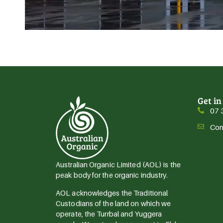
Get in
07 
Con
Australian Organic Limited (AOL) is the
peak body for the organic industry.
AOL acknowledges the Traditional
Custodians of the land on which we
operate, the Turrbal and Yuggera