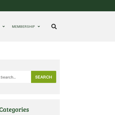
S
MEMBERSHIP
SEARCH
Categories