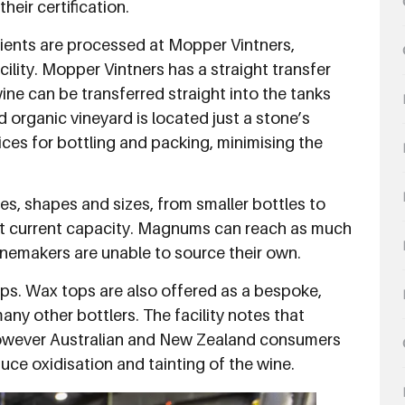
heir certification.
clients are processed at Mopper Vintners,
ility. Mopper Vintners has a straight transfer
ine can be transferred straight into the tanks
d organic vineyard is located just a stone’s
ices for bottling and packing, minimising the
pes, shapes and sizes, from smaller bottles to
at current capacity. Magnums can reach as much
 winemakers are unable to source their own.
caps. Wax tops are also offered as a bespoke,
any other bottlers. The facility notes that
however Australian and New Zealand consumers
educe oxidisation and tainting of the wine.