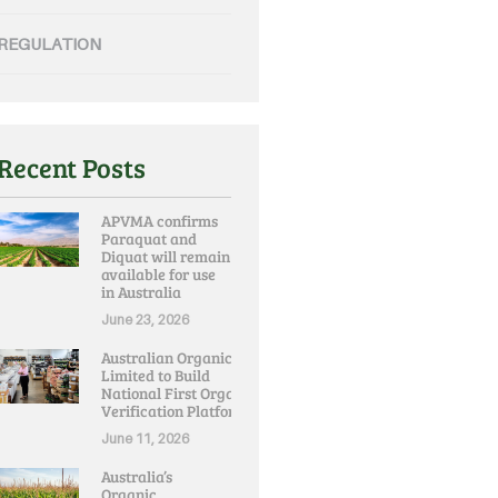
REGULATION
Recent Posts
APVMA confirms
Paraquat and
Diquat will remain
available for use
in Australia
June 23, 2026
Australian Organic
Limited to Build
National First Organic
Verification Platform
June 11, 2026
Australia’s
Organic