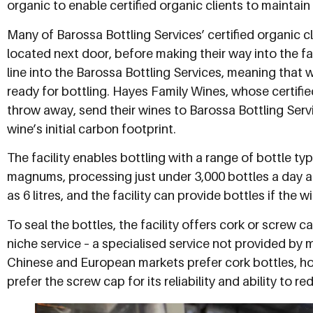
organic to enable certified organic clients to maintain t
Many of Barossa Bottling Services’ certified organic 
located next door, before making their way into the fac
line into the Barossa Bottling Services, meaning that w
ready for bottling. Hayes Family Wines, whose certifie
throw away, send their wines to Barossa Bottling Serv
wine’s initial carbon footprint.
The facility enables bottling with a range of bottle ty
magnums, processing just under 3,000 bottles a day 
as 6 litres, and the facility can provide bottles if the
To seal the bottles, the facility offers cork or screw 
niche service – a specialised service not provided by m
Chinese and European markets prefer cork bottles, 
prefer the screw cap for its reliability and ability to r