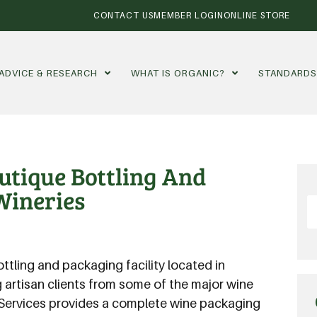
CONTACT US
MEMBER LOGIN
ONLINE STORE
ADVICE & RESEARCH
WHAT IS ORGANIC?
STANDARD
outique Bottling And
Wineries
ottling and packaging facility located in
g artisan clients from some of the major wine
 Services provides a complete wine packaging