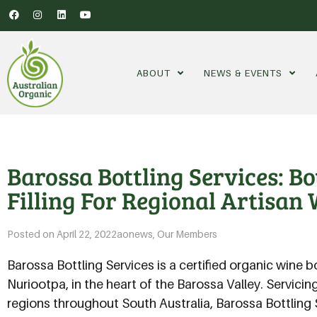
ABOUT
NEWS & EVENTS
Barossa Bottling Services: B
Filling For Regional Artisan 
Posted on
April 22, 2022
aonews
,
Our Members
Barossa Bottling Services is a certified organic wine b
Nuriootpa, in the heart of the Barossa Valley. Servicin
regions throughout South Australia, Barossa Bottling