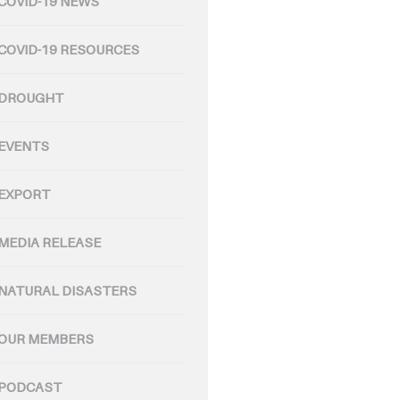
COVID-19 NEWS
COVID-19 RESOURCES
DROUGHT
EVENTS
EXPORT
MEDIA RELEASE
NATURAL DISASTERS
OUR MEMBERS
PODCAST