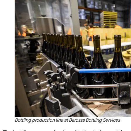
Bottling production line at Barossa Bottling Services