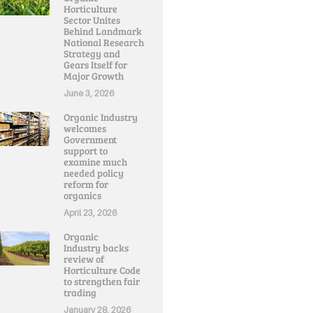
Horticulture
Sector Unites
Behind Landmark
National Research
Strategy and
Gears Itself for
Major Growth
June 3, 2026
Organic Industry
welcomes
Government
support to
examine much
needed policy
reform for
organics
April 23, 2026
Organic
Industry backs
review of
Horticulture Code
to strengthen fair
trading
January 28, 2026