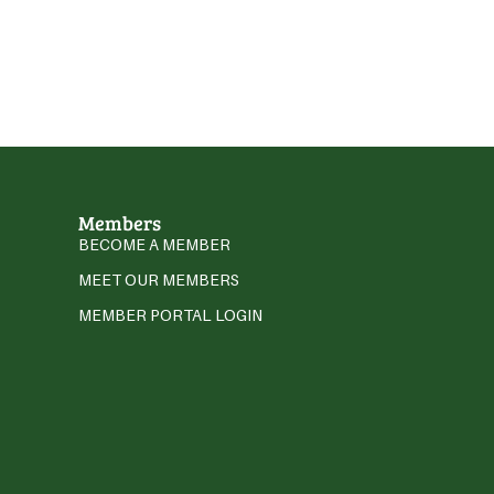
Members
BECOME A MEMBER
MEET OUR MEMBERS
MEMBER PORTAL LOGIN