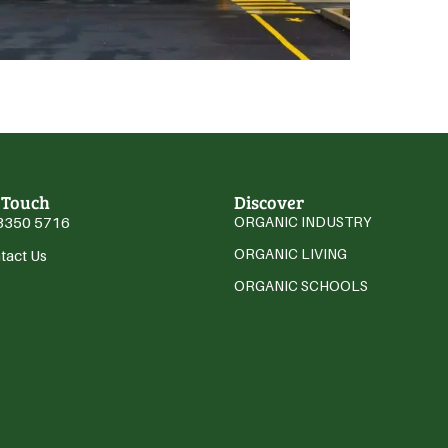
 Touch
Discover
3350 5716
ORGANIC INDUSTRY
ORGANIC LIVING
tact Us
ORGANIC SCHOOLS