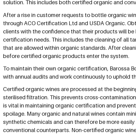
solution. This includes both certified organic and con
After a rise in customer requests to bottle organic wine
through ACO Certification Ltd and USDA Organic. Obtai
clients with the confidence that their products will b
certification needs. This includes the cleaning of all 
that are allowed within organic standards. After clea
before certified organic products enter the system.
To maintain their own organic certification, Barossa B
with annual audits and work continuously to uphold t
Certified organic wines are processed at the beginni
sterilised filtration. This prevents cross-contaminati
is vital in maintaining organic certification and preven
spoilage. Many organic and natural wines contain min
synthetic chemicals and can therefore be more easily 
conventional counterparts. Non-certified organic wine