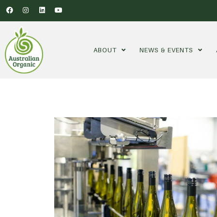
ABOUT
NEWS & EVENTS