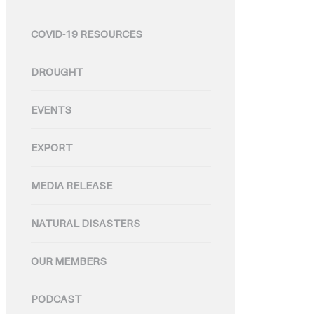
COVID-19 RESOURCES
DROUGHT
EVENTS
EXPORT
MEDIA RELEASE
NATURAL DISASTERS
OUR MEMBERS
PODCAST