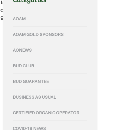
found in Nuriootpa, in the heart
ed organic wine bottling and filling
g solution for their artisan
AOAM
AOAM GOLD SPONSORS
AONEWS
BUD CLUB
BUD GUARANTEE
BUSINESS AS USUAL
CERTIFIED ORGANIC OPERATOR
COVID-19 NEWS