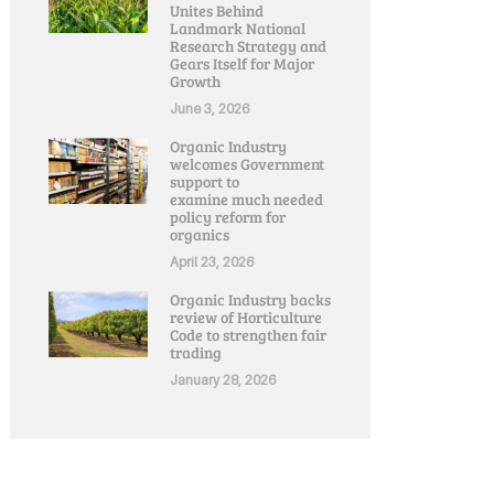
Unites Behind
Landmark National
Research Strategy and
Gears Itself for Major
Growth
June 3, 2026
Organic Industry
welcomes Government
support to
examine much needed
policy reform for
organics
April 23, 2026
Organic Industry backs
review of Horticulture
Code to strengthen fair
trading
January 28, 2026