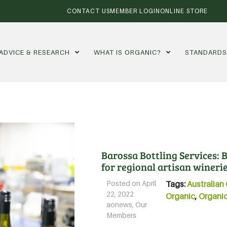
CONTACT US
MEMBER LOGIN
ONLINE STORE
ADVICE & RESEARCH
WHAT IS ORGANIC?
STANDARD
Barossa Bottling Services: B
for regional artisan wineri
Posted on
April
Tags:
Australian 
22, 2022
Organic
,
Organic
aonews
,
Our
Members