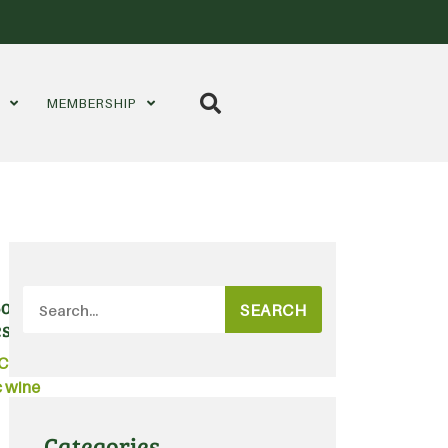
S
MEMBERSHIP
outique bottling and filling
SEARCH
es
Certified Organic
,
Australian
 wine
Categories