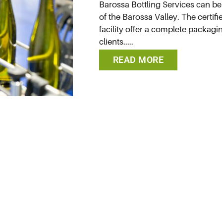
Barossa Bottling Services can be 
of the Barossa Valley. The certifi
facility offer a complete packagin
clients.....
READ MORE