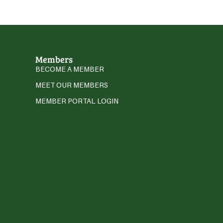
Members
BECOME A MEMBER
MEET OUR MEMBERS
MEMBER PORTAL LOGIN