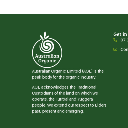
Get in
07 
Con
Australian Organic Limited (AOL) is the
peak body for the organic industry.
AOL acknowledges the Traditional
Custodians of the land on which we
operate, the Turrbal and Yuggera
people. We extend our respect to Elders
past, present and emerging.