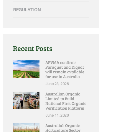
REGULATION
Recent Posts
APVMA confirms
Paraquat and Diquat
will remain available
for use in Australia
June 23, 2026
Australian Organic
Limited to Build
National First Organic
Verification Platform
June 11, 2026
Australia’s Organic
Horticulture Sector