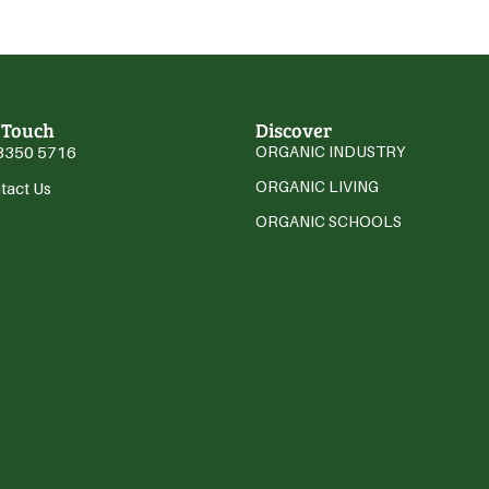
 Touch
Discover
3350 5716
ORGANIC INDUSTRY
ORGANIC LIVING
tact Us
ORGANIC SCHOOLS