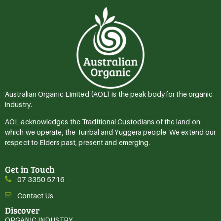
Australian Organic Limited (AOL) is the peak body for the organic
industry.
AOL acknowledges the Traditional Custodians of the land on
which we operate, the Turrbal and Yuggera people. We extend our
respect to Elders past, present and emerging.
Get in Touch
07 3350 5716
Contact Us
Discover
ORGANIC INDUSTRY