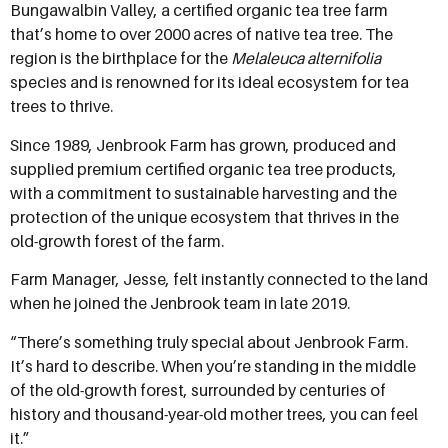
Bungawalbin Valley, a certified organic tea tree farm
that’s home to over 2000 acres of native tea tree. The
region is the birthplace for the
Melaleuca alternifolia
species and is renowned for its ideal ecosystem for tea
trees to thrive.
Since 1989, Jenbrook Farm has grown, produced and
supplied premium certified organic tea tree products,
with a commitment to sustainable harvesting and the
protection of the unique ecosystem that thrives in the
old-growth forest of the farm.
Farm Manager, Jesse, felt instantly connected to the land
when he joined the Jenbrook team in late 2019.
“There’s something truly special about Jenbrook Farm.
It’s hard to describe. When you’re standing in the middle
of the old-growth forest, surrounded by centuries of
history and thousand-year-old mother trees, you can feel
it.”