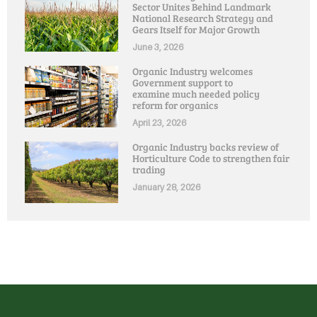
Sector Unites Behind Landmark
National Research Strategy and
Gears Itself for Major Growth
June 3, 2026
Organic Industry welcomes
Government support to
examine much needed policy
reform for organics
April 23, 2026
Organic Industry backs review of
Horticulture Code to strengthen fair
trading
January 28, 2026