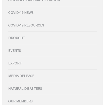
COVID-19 NEWS
COVID-19 RESOURCES
DROUGHT
EVENTS
EXPORT
MEDIA RELEASE
NATURAL DISASTERS
OUR MEMBERS