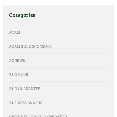
Categories
AOAM
AOAM GOLD SPONSORS
AONEWS
BUD CLUB
BUD GUARANTEE
BUSINESS AS USUAL
CERTIFIED ORGANIC OPERATOR