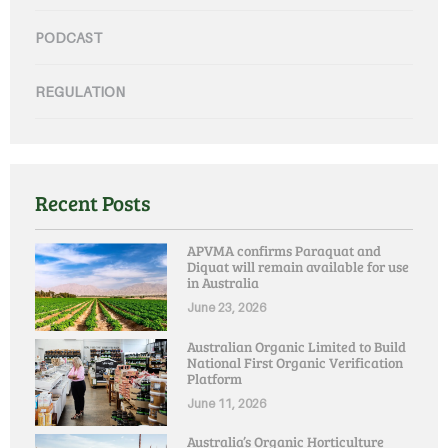
PODCAST
REGULATION
Recent Posts
APVMA confirms Paraquat and
Diquat will remain available for use
in Australia
June 23, 2026
Australian Organic Limited to Build
National First Organic Verification
Platform
June 11, 2026
Australia’s Organic Horticulture