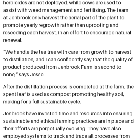
herbicides are not deployed, while cows are used to
assist with weed management and fertilising. The team
at Jenbrook only harvest the aerial part of the plant to
promote yearly regrowth rather than uprooting and
reseeding each harvest, in an effort to encourage natural
renewal.
“We handle the tea tree with care from growth to harvest
to distillation, and I can confidently say that the quality of
product produced from Jenbrook Farm is second to
none,” says Jesse.
After the distillation process is completed at the farm, the
spent leaf is used as compost promoting healthy soil,
making for a full sustainable cycle.
Jenbrook have invested time and resources into ensuring
sustainable and ethical farming practices are in place and
their efforts are perpetually evolving. They have also
employed systems to track and trace all processes from