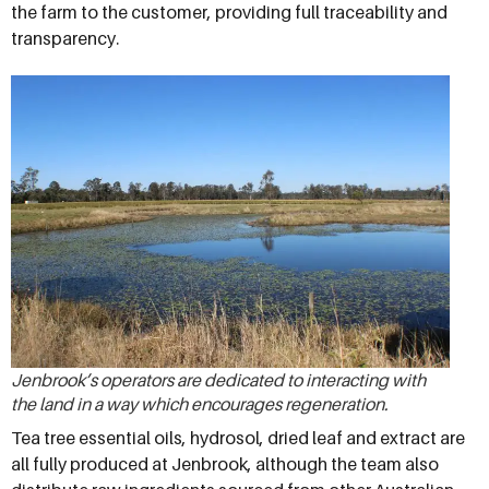
the farm to the customer, providing full traceability and
transparency.
Jenbrook’s operators are dedicated to interacting with
the land in a way which encourages regeneration.
Tea tree essential oils, hydrosol, dried leaf and extract are
all fully produced at Jenbrook, although the team also