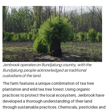
Jenbrook operates on Bundjalung country, with the
Bundjalung people acknowledged as traditional
custodians of the land.
The farm features a unique combination of tea tree
plantation and wild tea tree forest. Using organic
practices to protect the local ecosystem, Jenbrook have
developed a thorough understanding of their land
through sustainable practices. Chemicals, pesticides and