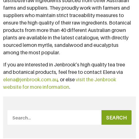
distribute raw ingredients sourced from other Australian
farms and suppliers. They proudly work with farmers and
suppliers who maintain strict traceability measures to
ensure the high quality of their raw ingredients. Botanical
products from more than 40 different Australian grown
plants are available in the latest catalogue, with directly
sourced lemon myrtle, sandalwood and eucalyptus
among the most popular.
If you are interested in Jenbrook’s high quality tea tree
and botanical products, feel free to contact Elena via
elena@jenbrook.com.au
, or else
visit the Jenbrook
website for more information
.
SEARCH