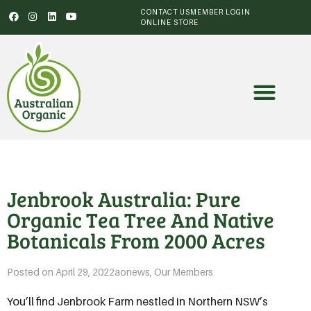
CONTACT US
MEMBER LOGIN
ONLINE STORE
Jenbrook Australia: Pure
Organic Tea Tree And Native
Botanicals From 2000 Acres
Posted on
April 29, 2022
aonews
,
Our Members
You’ll find Jenbrook Farm nestled in Northern NSW’s