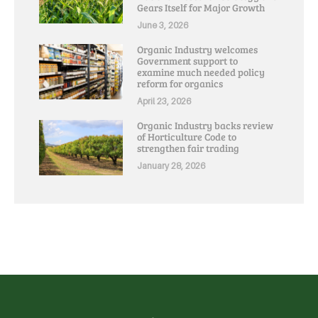
Gears Itself for Major Growth
June 3, 2026
Organic Industry welcomes
Government support to
examine much needed policy
reform for organics
April 23, 2026
Organic Industry backs review
of Horticulture Code to
strengthen fair trading
January 28, 2026