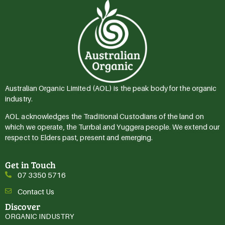
Australian Organic Limited (AOL) is the peak body for the organic
industry.
AOL acknowledges the Traditional Custodians of the land on
which we operate, the Turrbal and Yuggera people. We extend our
respect to Elders past, present and emerging.
Get in Touch
07 3350 5716
Contact Us
Discover
ORGANIC INDUSTRY