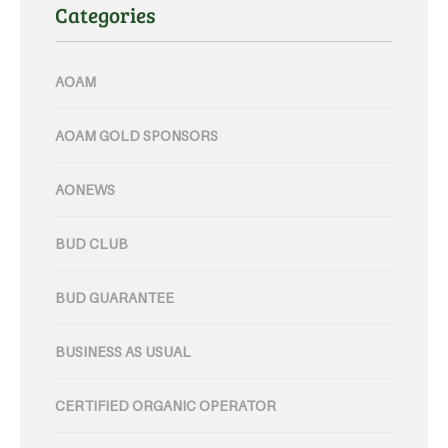
Categories
AOAM
AOAM GOLD SPONSORS
AONEWS
BUD CLUB
BUD GUARANTEE
BUSINESS AS USUAL
CERTIFIED ORGANIC OPERATOR