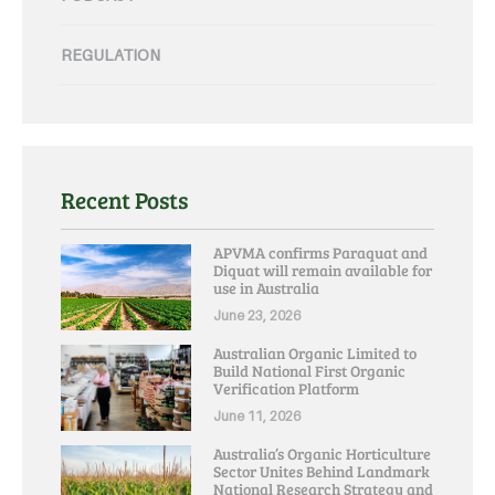
REGULATION
Recent Posts
APVMA confirms Paraquat and
Diquat will remain available for
use in Australia
June 23, 2026
Australian Organic Limited to
Build National First Organic
Verification Platform
June 11, 2026
Australia’s Organic Horticulture
Sector Unites Behind Landmark
National Research Strategy and