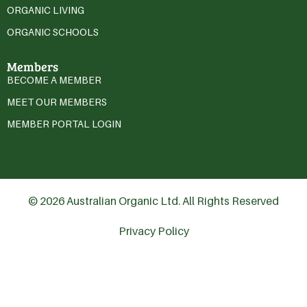
ORGANIC LIVING
ORGANIC SCHOOLS
Members
BECOME A MEMBER
MEET OUR MEMBERS
MEMBER PORTAL LOGIN
© 2026 Australian Organic Ltd. All Rights Reserved
Privacy Policy