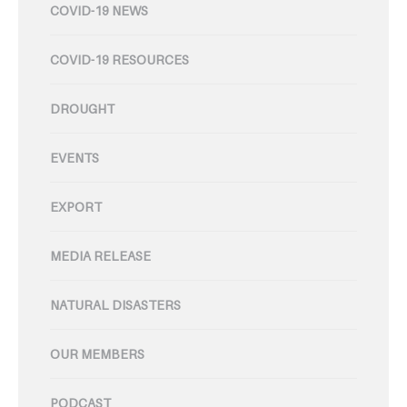
COVID-19 NEWS
COVID-19 RESOURCES
DROUGHT
EVENTS
EXPORT
MEDIA RELEASE
NATURAL DISASTERS
OUR MEMBERS
PODCAST