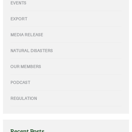
EVENTS
EXPORT
MEDIA RELEASE
NATURAL DISASTERS
OUR MEMBERS
PODCAST
REGULATION
Recent Posts