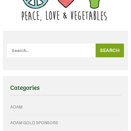
SEARCH
Categories
AOAM
AOAM GOLD SPONSORS