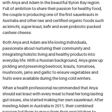
with Anya and Adam in the beautiful Byron Bay region.
Full of ambition to share their passion for healthy food,
the couple is producing one of the first sauerkrauts in
Australia and other raw and certified organic foods such
as kimchi, super-kraut, kefir and even probiotic-packed
cashew cheese.
Both Anya and Adam are life-loving individuals,
passionate about nurturing their community and
integrating holistic living and healthy products into
everyday life. With a Russian background, Anya grew up
pickling and preserving beetroot, krauts, tomatoes,
mushroom, jams and garlic to ensure vegetables and
fruits were available during the long cold winters.
When a health professional recommended that Anya
should eat kraut with every meal to heal her long-lasting
gut issues, she started making her own sauerkraut. After
meeting Adam in Australia in 2011, their combined
passion led them to move from their own kitchen to