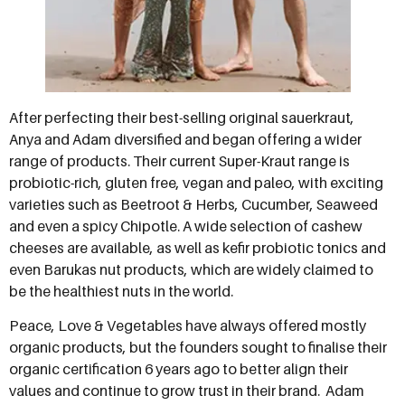
After perfecting their best-selling original sauerkraut,
Anya and Adam diversified and began offering a wider
range of products. Their current Super-Kraut range is
probiotic-rich, gluten free, vegan and paleo, with exciting
varieties such as Beetroot & Herbs, Cucumber, Seaweed
and even a spicy Chipotle. A wide selection of cashew
cheeses are available, as well as kefir probiotic tonics and
even Barukas nut products, which are widely claimed to
be the healthiest nuts in the world.
Peace, Love & Vegetables have always offered mostly
organic products, but the founders sought to finalise their
organic certification 6 years ago to better align their
values and continue to grow trust in their brand. Adam