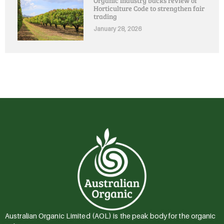
Organic Industry backs review of
Horticulture Code to strengthen fair
trading
January 28, 2026
Australian Organic Limited (AOL) is the peak body for the organic