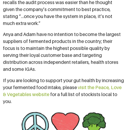
recalls the audit process was easier than he thought
given the company’s commitment to best practice,
stating “…once you have the system in place, it’s not
much extra work.”
Anya and Adam have no intention to become the largest
suppliers of fermented products in the country; their
focus is to maintain the highest possible quality by
serving their loyal customer base and targeting
distribution across independent retailers, health stores
and some IGAs.
If you are looking to support your gut health by increasing
your fermented food intake, please
visit the Peace, Love
& Vegetables website
for a full list of stockists local to
you.