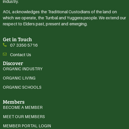
industry.
AOL acknowledges the Traditional Custodians of the land on
which we operate, the Turrbal and Yuggera people. We extend our
respect to Elders past, present and emerging.
Get in Touch
07 3350 5716
Contact Us
Discover
ORGANIC INDUSTRY
ORGANIC LIVING
ORGANIC SCHOOLS
Members
BECOME A MEMBER
MEET OUR MEMBERS
MEMBER PORTAL LOGIN