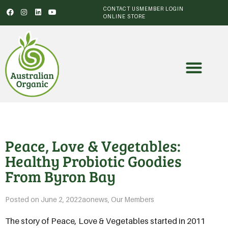
CONTACT US
MEMBER LOGIN
ONLINE STORE
Peace, Love & Vegetables:
Healthy Probiotic Goodies
From Byron Bay
Posted on
June 2, 2022
aonews
,
Our Members
The story of Peace, Love & Vegetables started in 2011