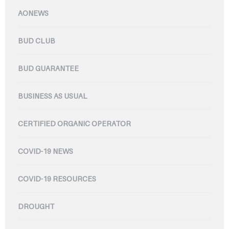
AONEWS
BUD CLUB
BUD GUARANTEE
BUSINESS AS USUAL
CERTIFIED ORGANIC OPERATOR
COVID-19 NEWS
COVID-19 RESOURCES
DROUGHT