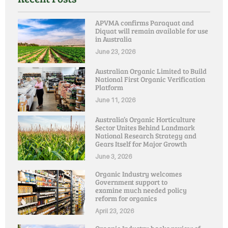
APVMA confirms Paraquat and
Diquat will remain available for use
in Australia
June 23, 2026
Australian Organic Limited to Build
National First Organic Verification
Platform
June 11, 2026
Australia’s Organic Horticulture
Sector Unites Behind Landmark
National Research Strategy and
Gears Itself for Major Growth
June 3, 2026
Organic Industry welcomes
Government support to
examine much needed policy
reform for organics
April 23, 2026