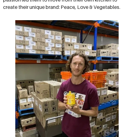
create their unique brand: Peace, Love & Vegetables.