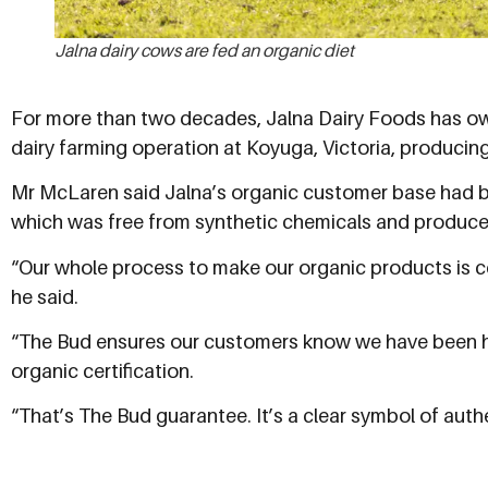
Jalna dairy cows are fed an organic diet
For more than two decades, Jalna Dairy Foods has o
dairy farming operation at Koyuga, Victoria, producing 2
Mr McLaren said Jalna’s organic customer base had bee
which was free from synthetic chemicals and produce
“Our whole process to make our organic products is cer
he said.
“The Bud ensures our customers know we have been he
organic certification.
“That’s The Bud guarantee. It’s a clear symbol of auth