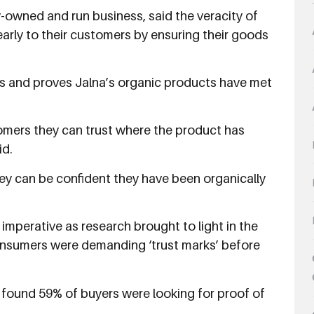
y-owned and run business, said the veracity of
arly to their customers by ensuring their goods
ns and proves Jalna’s organic products have met
mers they can trust where the product has
id.
y can be confident they have been organically
imperative as research brought to light in the
onsumers were demanding ‘trust marks’ before
t found 59% of buyers were looking for proof of