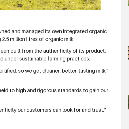
wned and managed its own integrated organic
.5 million litres of organic milk.
n built from the authenticity of its product,
d under sustainable farming practices.
tified, so we get cleaner, better-tasting milk,”
ld to high and rigorous standards to gain our
enticity our customers can look for and trust.”