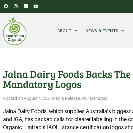
ABOUT
NEWS & EVENTS
Jalna Dairy Foods Backs The 
Mandatory Logos
Posted on
August 4, 2021
Media Release
,
Our Members
Jalna Dairy Foods, which supplies Australia’s bigges
and IGA, has backed calls for clearer labelling in the 
Organic Limited’s (AOL) stance certification logos s