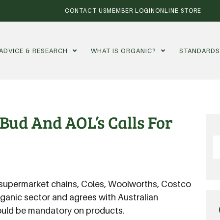
CONTACT US
MEMBER LOGIN
ONLINE STORE
ADVICE & RESEARCH
WHAT IS ORGANIC?
STANDARD
Bud And AOL’s Calls For
t supermarket chains, Coles, Woolworths, Costco
organic sector and agrees with Australian
hould be mandatory on products.