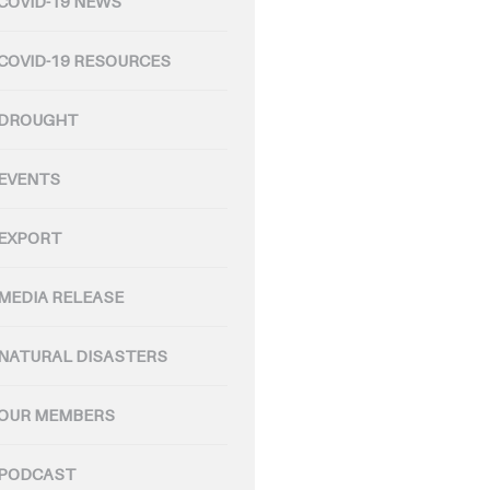
COVID-19 NEWS
COVID-19 RESOURCES
DROUGHT
EVENTS
EXPORT
MEDIA RELEASE
NATURAL DISASTERS
OUR MEMBERS
PODCAST