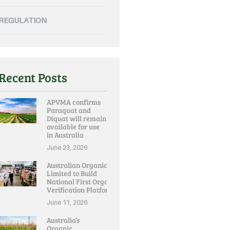
REGULATION
Recent Posts
APVMA confirms
Paraquat and
Diquat will remain
available for use
in Australia
June 23, 2026
Australian Organic
Limited to Build
National First Organic
Verification Platform
June 11, 2026
Australia’s
Organic