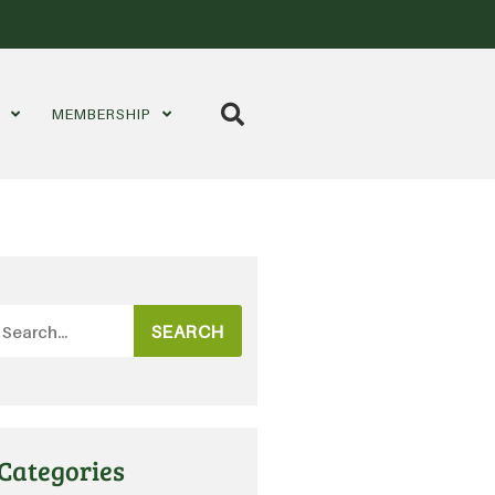
S
MEMBERSHIP
SEARCH
Categories