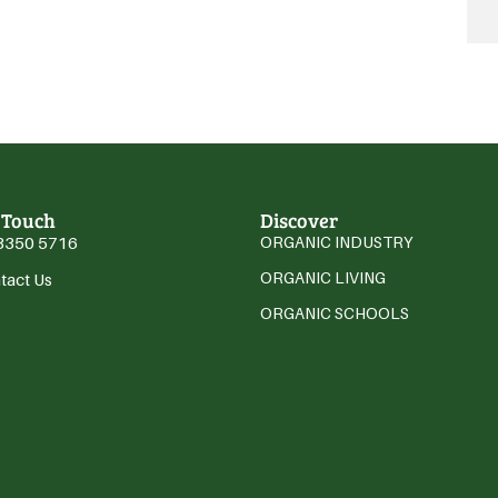
 Touch
Discover
3350 5716
ORGANIC INDUSTRY
ORGANIC LIVING
tact Us
ORGANIC SCHOOLS