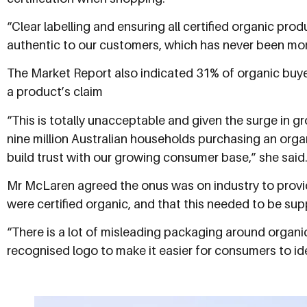
“Clear labelling and ensuring all certified organic pr
authentic to our customers, which has never been mor
The Market Report also indicated 31% of organic buye
a product’s claim
“This is totally unacceptable and given the surge in g
nine million Australian households purchasing an organ
build trust with our growing consumer base,” she said
Mr McLaren agreed the onus was on industry to provi
were certified organic, and that this needed to be su
“There is a lot of misleading packaging around organic
recognised logo to make it easier for consumers to id