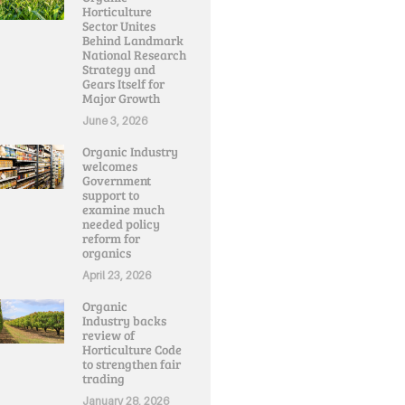
Horticulture
Sector Unites
Behind Landmark
National Research
Strategy and
Gears Itself for
Major Growth
June 3, 2026
Organic Industry
welcomes
Government
support to
examine much
needed policy
reform for
organics
April 23, 2026
Organic
Industry backs
review of
Horticulture Code
to strengthen fair
trading
January 28, 2026