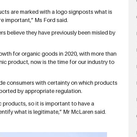
oducts are marked with a logo signposts what is
e important,” Ms Ford said.
rs believe they have previously been misled by
rowth for organic goods in 2020, with more than
ic product, now is the time for our industry to
.
de consumers with certainty on which products
pported by appropriate regulation.
 products, so it is important to have a
entify what is legitimate,” Mr McLaren said.