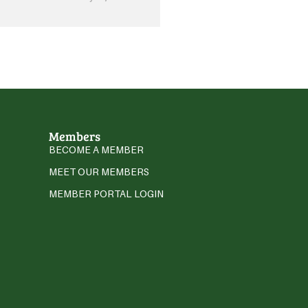
Members
BECOME A MEMBER
MEET OUR MEMBERS
MEMBER PORTAL LOGIN