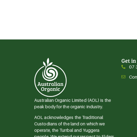
Get in
07 
Con
Australian Organic Limited (AOL) is the
peak body for the organic industry.
AOL acknowledges the Traditional
Custodians of the land on which we
operate, the Turrbal and Yuggera
people. We extend our respect to Elders