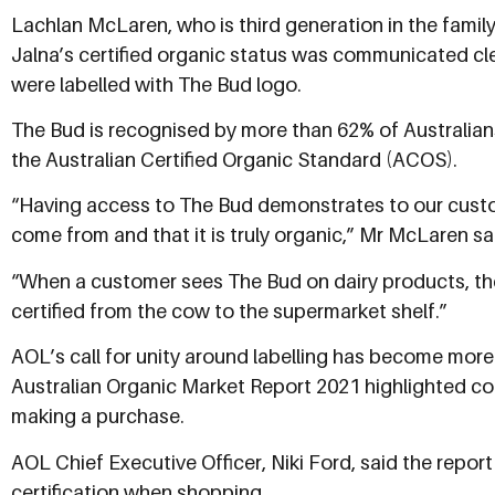
Lachlan McLaren, who is third generation in the famil
Jalna’s certified organic status was communicated cle
were labelled with The Bud logo.
The Bud is recognised by more than 62% of Australia
the Australian Certified Organic Standard (ACOS).
“Having access to The Bud demonstrates to our custo
come from and that it is truly organic,” Mr McLaren sa
“When a customer sees The Bud on dairy products, the
certified from the cow to the supermarket shelf.”
AOL’s call for unity around labelling has become more 
Australian Organic Market Report 2021 highlighted c
making a purchase.
AOL Chief Executive Officer, Niki Ford, said the repor
certification when shopping.