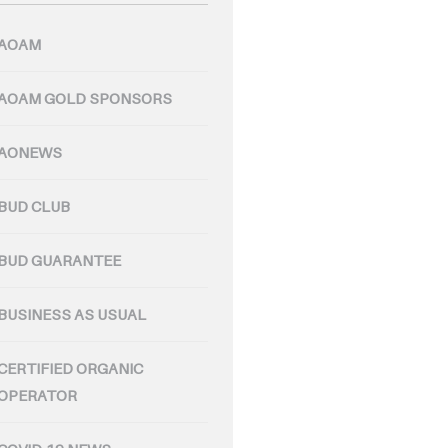
AOAM
AOAM GOLD SPONSORS
AONEWS
BUD CLUB
BUD GUARANTEE
BUSINESS AS USUAL
CERTIFIED ORGANIC
OPERATOR