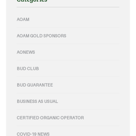
AOAM
AOAM GOLD SPONSORS
AONEWS
BUD CLUB
BUD GUARANTEE
BUSINESS AS USUAL
CERTIFIED ORGANIC OPERATOR
COVID-19 NEWS