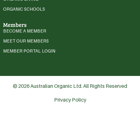
ORGANIC SCHOOLS
Members
BECOME A MEMBER
MEET OUR MEMBERS
MEMBER PORTAL LOGIN
© 2026 Australian Organic Ltd. All Rights Reserved
Privacy Policy