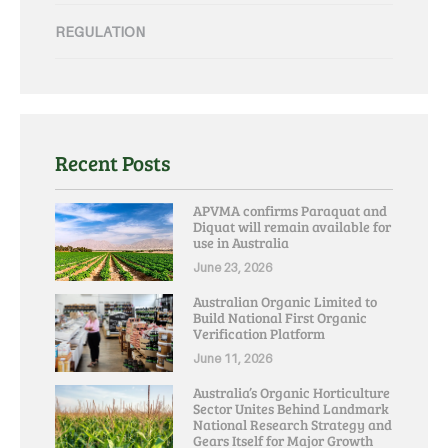
REGULATION
Recent Posts
APVMA confirms Paraquat and
Diquat will remain available for
use in Australia
June 23, 2026
Australian Organic Limited to
Build National First Organic
Verification Platform
June 11, 2026
Australia’s Organic Horticulture
Sector Unites Behind Landmark
National Research Strategy and
Gears Itself for Major Growth