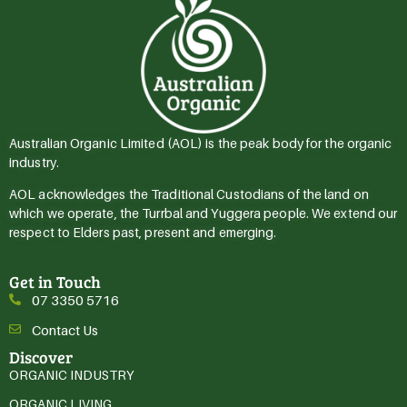
Australian Organic Limited (AOL) is the peak body for the organic
industry.
AOL acknowledges the Traditional Custodians of the land on
which we operate, the Turrbal and Yuggera people. We extend our
respect to Elders past, present and emerging.
Get in Touch
07 3350 5716
Contact Us
Discover
ORGANIC INDUSTRY
ORGANIC LIVING