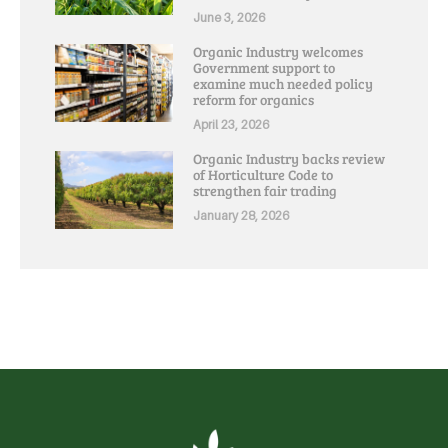
June 3, 2026
Organic Industry welcomes
Government support to
examine much needed policy
reform for organics
April 23, 2026
Organic Industry backs review
of Horticulture Code to
strengthen fair trading
January 28, 2026