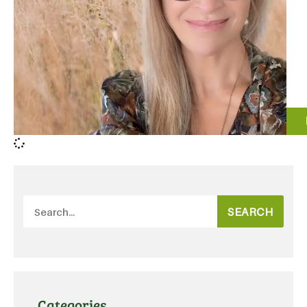
SEARCH
Categories