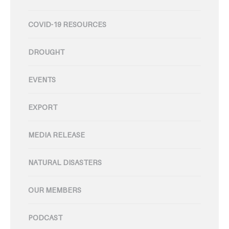
COVID-19 RESOURCES
DROUGHT
EVENTS
EXPORT
MEDIA RELEASE
NATURAL DISASTERS
OUR MEMBERS
PODCAST