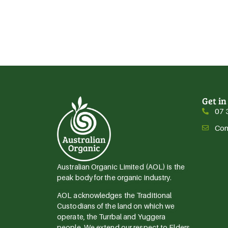
Get in
07 
Con
Australian Organic Limited (AOL) is the
peak body for the organic industry.
AOL acknowledges the Traditional
Custodians of the land on which we
operate, the Turrbal and Yuggera
people. We extend our respect to Elders