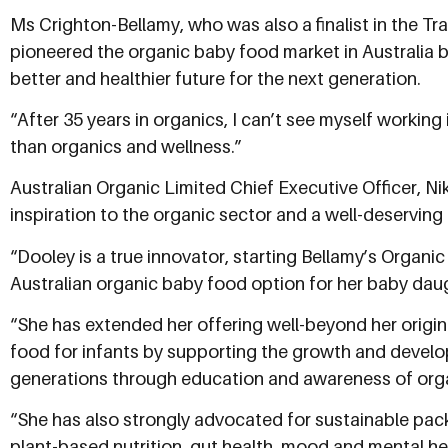
Ms Crighton-Bellamy, who was also a finalist in the Tra
pioneered the organic baby food market in Australia b
better and healthier future for the next generation.
“After 35 years in organics, I can’t see myself working
than organics and wellness.”
Australian Organic Limited Chief Executive Officer, N
inspiration to the organic sector and a well-deserving
“Dooley is a true innovator, starting Bellamy’s Organi
Australian organic baby food option for her baby dau
“She has extended her offering well-beyond her origin
food for infants by supporting the growth and deve
generations through education and awareness of org
“She has also strongly advocated for sustainable pac
plant-based nutrition, gut health, mood and mental h