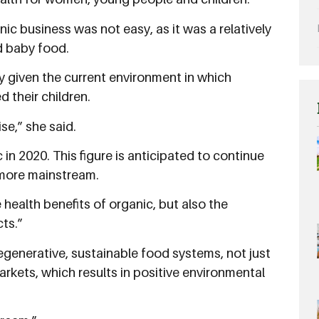
ic business was not easy, as it was a relatively
d baby food.
ly given the current environment in which
 their children.
se,” she said.
in 2020. This figure is anticipated to continue
 more mainstream.
ealth benefits of organic, but also the
ts.”
egenerative, sustainable food systems, not just
markets, which results in positive environmental