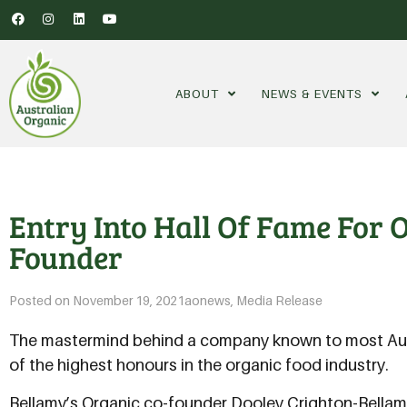
ABOUT
NEWS & EVENTS
Entry Into Hall Of Fame For
Founder
Posted on
November 19, 2021
aonews
,
Media Release
The mastermind behind a company known to most Aust
of the highest honours in the organic food industry.
Bellamy’s Organic co-founder Dooley Crighton-Bellamy