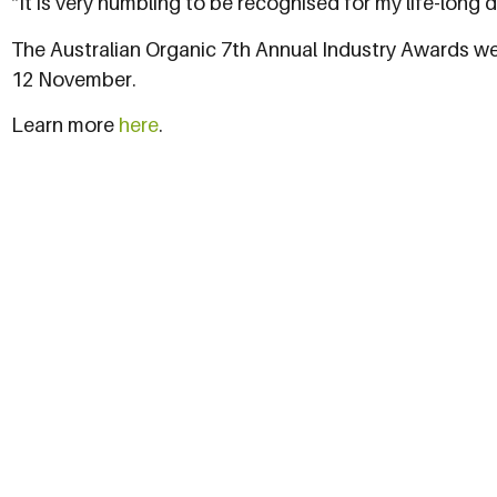
“It is very humbling to be recognised for my life-long 
The Australian Organic 7th Annual Industry Awards wer
12 November.
Learn more
here
.