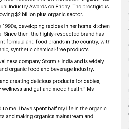
al Industry Awards on Friday. The prestigious
owing $2 billion plus organic sector.
 1990s, developing recipes in her home kitchen
. Since then, the highly-respected brand has
t formula and food brands in the country, with
anic, synthetic chemical-free products.
ellness company Storm + India and is widely
land organic food and beverage industry.
and creating delicious products for babies,
y wellness and gut and mood health,” Ms
to me. I have spent half my life in the organic
ucts and making organics mainstream and