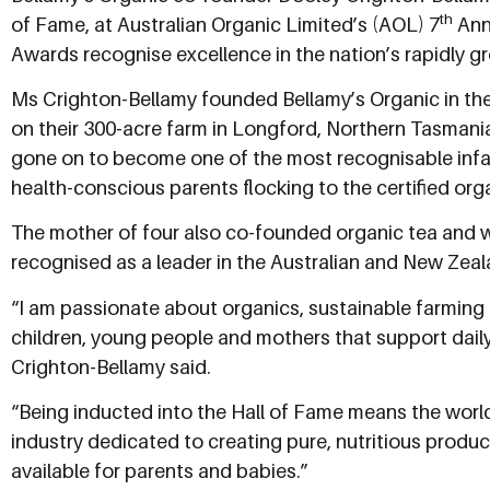
th
of Fame, at Australian Organic Limited’s (AOL) 7
Annu
Awards recognise excellence in the nation’s rapidly gr
Ms Crighton-Bellamy founded Bellamy’s Organic in the
on their 300-acre farm in Longford, Northern Tasmania
gone on to become one of the most recognisable infan
health-conscious parents flocking to the certified org
The mother of four also co-founded organic tea and w
recognised as a leader in the Australian and New Zea
“I am passionate about organics, sustainable farming 
children, young people and mothers that support dail
Crighton-Bellamy said.
“Being inducted into the Hall of Fame means the world 
industry dedicated to creating pure, nutritious prod
available for parents and babies.”