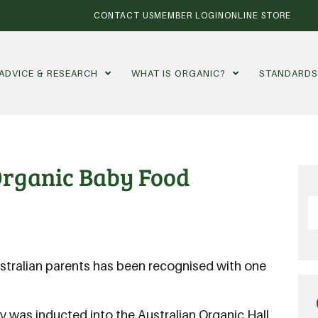
CONTACT US
MEMBER LOGIN
ONLINE STORE
ADVICE & RESEARCH
WHAT IS ORGANIC?
STANDARD
 Organic Baby Food
ralian parents has been recognised with one
 was inducted into the Australian Organic Hall