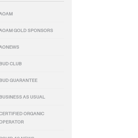
AOAM
AOAM GOLD SPONSORS
AONEWS
BUD CLUB
BUD GUARANTEE
BUSINESS AS USUAL
CERTIFIED ORGANIC
OPERATOR