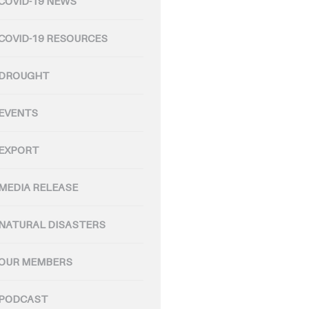
COVID-19 NEWS
COVID-19 RESOURCES
DROUGHT
EVENTS
EXPORT
MEDIA RELEASE
NATURAL DISASTERS
OUR MEMBERS
PODCAST