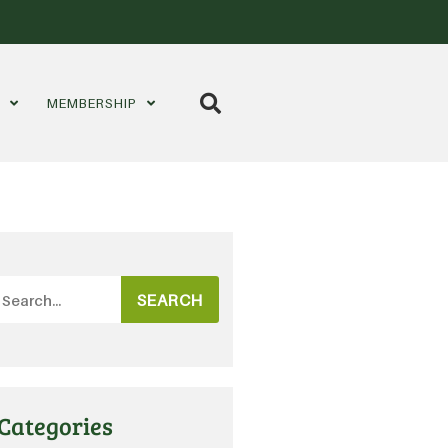
S
MEMBERSHIP
SEARCH
Categories