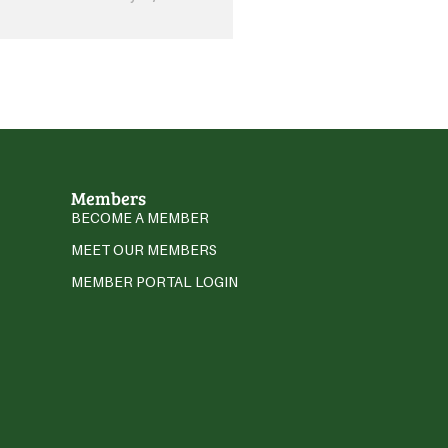
Members
BECOME A MEMBER
MEET OUR MEMBERS
MEMBER PORTAL LOGIN