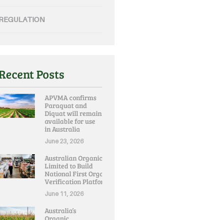
REGULATION
Recent Posts
APVMA confirms
Paraquat and
Diquat will remain
available for use
in Australia
June 23, 2026
Australian Organic
Limited to Build
National First Organic
Verification Platform
June 11, 2026
Australia’s
Organic