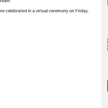
dream.”
e celebrated in a virtual ceremony on Friday,