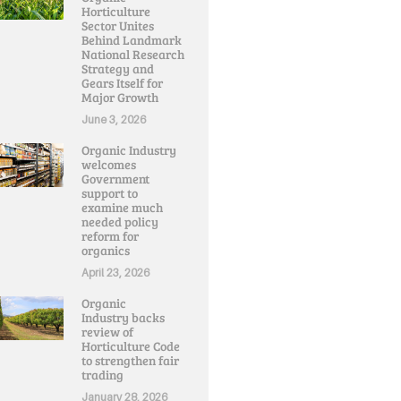
Horticulture
Sector Unites
Behind Landmark
National Research
Strategy and
Gears Itself for
Major Growth
June 3, 2026
Organic Industry
welcomes
Government
support to
examine much
needed policy
reform for
organics
April 23, 2026
Organic
Industry backs
review of
Horticulture Code
to strengthen fair
trading
January 28, 2026