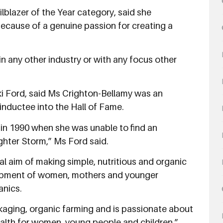
ilblazer of the Year category, said she
ecause of a genuine passion for creating a
 in any other industry or with any focus other
iki Ford, said Ms Crighton-Bellamy was an
 inductee into the Hall of Fame.
c in 1990 when she was unable to find an
ghter Storm,” Ms Ford said.
al aim of making simple, nutritious and organic
lopment of women, mothers and younger
anics.
kaging, organic farming and is passionate about
ealth for women, young people and children.”