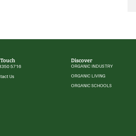
 Touch
Discover
3350 5716
ORGANIC INDUSTRY
ORGANIC LIVING
tact Us
ORGANIC SCHOOLS