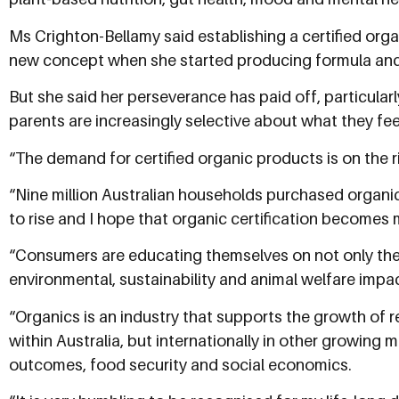
Ms Crighton-Bellamy said establishing a certified organ
new concept when she started producing formula an
But she said her perseverance has paid off, particular
parents are increasingly selective about what they feed
“The demand for certified organic products is on the ri
“Nine million Australian households purchased organic 
to rise and I hope that organic certification becomes
“Consumers are educating themselves on not only the h
environmental, sustainability and animal welfare impac
“Organics is an industry that supports the growth of r
within Australia, but internationally in other growing 
outcomes, food security and social economics.