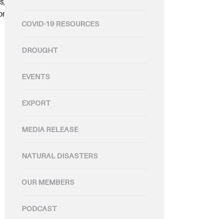
s, with 33,000 head of cattle
and, Cleaver’s, supplies retailers
COVID-19 RESOURCES
DROUGHT
EVENTS
EXPORT
MEDIA RELEASE
NATURAL DISASTERS
OUR MEMBERS
PODCAST