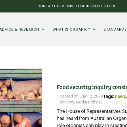
CONTACT US
MEMBER LOGIN
ONLINE STORE
ADVICE & RESEARCH
WHAT IS ORGANIC?
STANDARD
Food security inquiry consid
Posted on
July 12, 2023
Tags:
news
aonews
,
Media Release
The House of Representatives S
has heard from Australian Organi
role organics can play in creatin