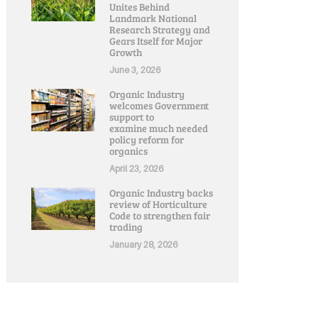
Unites Behind
Landmark National
Research Strategy and
Gears Itself for Major
Growth
June 3, 2026
Organic Industry
welcomes Government
support to
examine much needed
policy reform for
organics
April 23, 2026
Organic Industry backs
review of Horticulture
Code to strengthen fair
trading
January 28, 2026