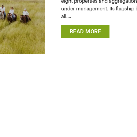
eight properties and aggregation
under management. Its flagship br
all....
READ MORE