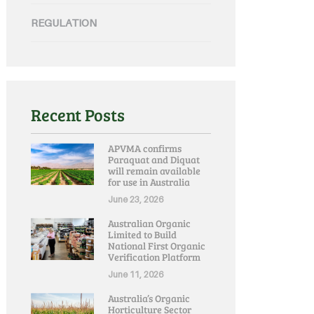
REGULATION
Recent Posts
APVMA confirms
Paraquat and Diquat
will remain available
for use in Australia
June 23, 2026
Australian Organic
Limited to Build
National First Organic
Verification Platform
June 11, 2026
Australia’s Organic
Horticulture Sector