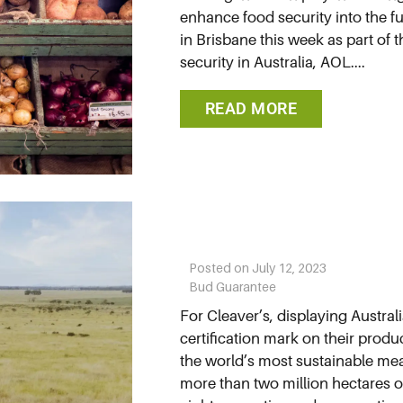
enhance food security into the f
in Brisbane this week as part of 
security in Australia, AOL....
READ MORE
Posted on
July 12, 2023
Bud Guarantee
For Cleaver’s, displaying Austra
certification mark on their produc
the world’s most sustainable me
more than two million hectares of