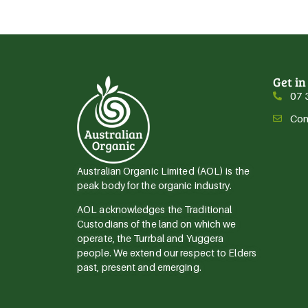
Get in
07 
Con
Australian Organic Limited (AOL) is the
peak body for the organic industry.
AOL acknowledges the Traditional
Custodians of the land on which we
operate, the Turrbal and Yuggera
people. We extend our respect to Elders
past, present and emerging.