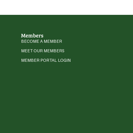
Members
BECOME A MEMBER
MEET OUR MEMBERS
MEMBER PORTAL LOGIN