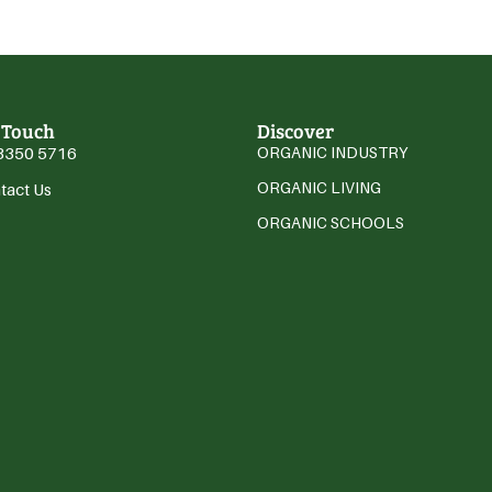
 Touch
Discover
3350 5716
ORGANIC INDUSTRY
ORGANIC LIVING
tact Us
ORGANIC SCHOOLS