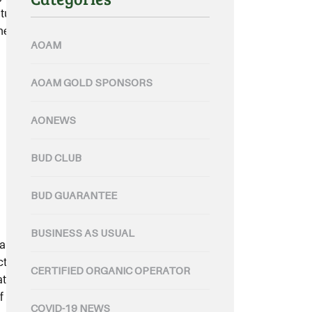
uture. Speaking at public hearings
the ongoing inquiry into food
AOAM
AOAM GOLD SPONSORS
AONEWS
BUD CLUB
BUD GUARANTEE
BUSINESS AS USUAL
lian Organic Limited’s “Bud”
ts is central to their goal of being
CERTIFIED ORGANIC OPERATOR
at producer. Hewitt manages
 certified organic land across
COVID-19 NEWS