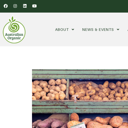
ABOUT
NEWS & EVENTS