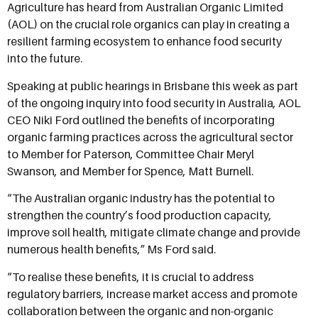
Agriculture has heard from Australian Organic Limited
(AOL) on the crucial role organics can play in creating a
resilient farming ecosystem to enhance food security
into the future.
Speaking at public hearings in Brisbane this week as part
of the ongoing inquiry into food security in Australia, AOL
CEO Niki Ford outlined the benefits of incorporating
organic farming practices across the agricultural sector
to Member for Paterson, Committee Chair Meryl
Swanson, and Member for Spence, Matt Burnell.
“The Australian organic industry has the potential to
strengthen the country’s food production capacity,
improve soil health, mitigate climate change and provide
numerous health benefits,” Ms Ford said.
“To realise these benefits, it is crucial to address
regulatory barriers, increase market access and promote
collaboration between the organic and non-organic