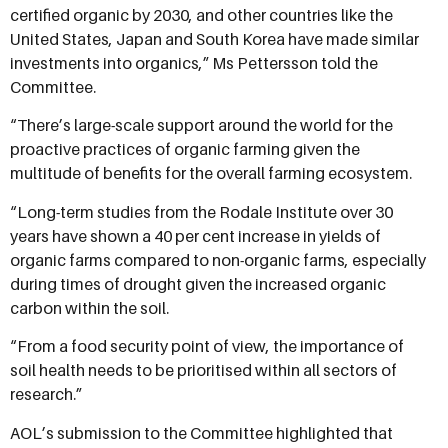
certified organic by 2030, and other countries like the
United States, Japan and South Korea have made similar
investments into organics,” Ms Pettersson told the
Committee.
“There’s large-scale support around the world for the
proactive practices of organic farming given the
multitude of benefits for the overall farming ecosystem.
“Long-term studies from the Rodale Institute over 30
years have shown a 40 per cent increase in yields of
organic farms compared to non-organic farms, especially
during times of drought given the increased organic
carbon within the soil.
“From a food security point of view, the importance of
soil health needs to be prioritised within all sectors of
research.”
AOL’s submission to the Committee highlighted that