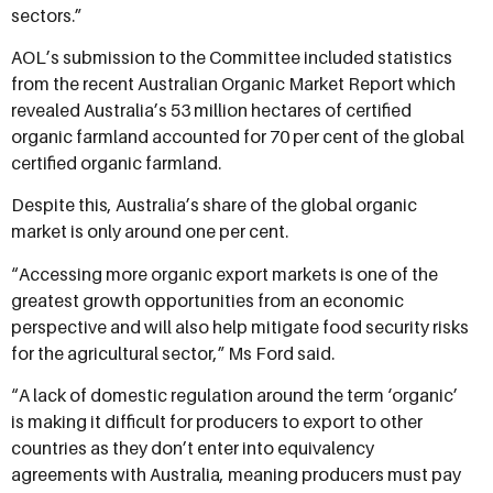
sectors.”
AOL’s submission to the Committee included statistics
from the recent Australian Organic Market Report which
revealed Australia’s 53 million hectares of certified
organic farmland accounted for 70 per cent of the global
certified organic farmland.
Despite this, Australia’s share of the global organic
market is only around one per cent.
“Accessing more organic export markets is one of the
greatest growth opportunities from an economic
perspective and will also help mitigate food security risks
for the agricultural sector,” Ms Ford said.
“A lack of domestic regulation around the term ‘organic’
is making it difficult for producers to export to other
countries as they don’t enter into equivalency
agreements with Australia, meaning producers must pay