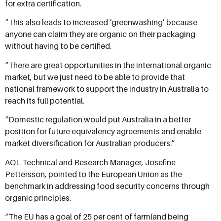
for extra certification.
“This also leads to increased ‘greenwashing’ because
anyone can claim they are organic on their packaging
without having to be certified.
“There are great opportunities in the international organic
market, but we just need to be able to provide that
national framework to support the industry in Australia to
reach its full potential.
“Domestic regulation would put Australia in a better
position for future equivalency agreements and enable
market diversification for Australian producers.”
AOL Technical and Research Manager, Josefine
Pettersson, pointed to the European Union as the
benchmark in addressing food security concerns through
organic principles.
“The EU has a goal of 25 per cent of farmland being