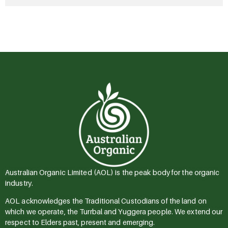
Australian Organic Limited (AOL) is the peak body for the organic
industry.
AOL acknowledges the Traditional Custodians of the land on
which we operate, the Turrbal and Yuggera people. We extend our
respect to Elders past, present and emerging.