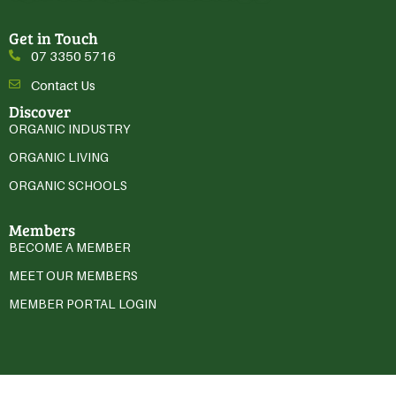
Get in Touch
07 3350 5716
Contact Us
Discover
ORGANIC INDUSTRY
ORGANIC LIVING
ORGANIC SCHOOLS
Members
BECOME A MEMBER
MEET OUR MEMBERS
MEMBER PORTAL LOGIN