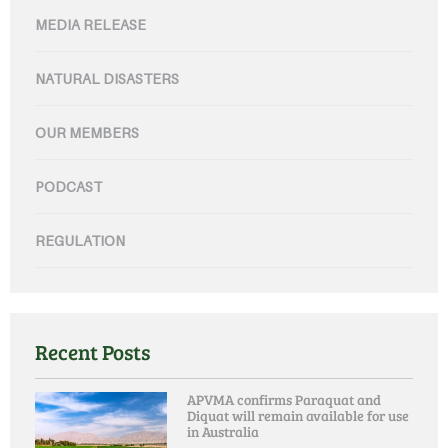
MEDIA RELEASE
NATURAL DISASTERS
OUR MEMBERS
PODCAST
REGULATION
Recent Posts
APVMA confirms Paraquat and
Diquat will remain available for use
in Australia