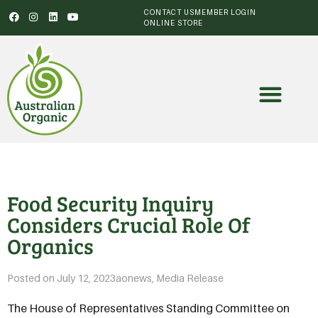
CONTACT US
MEMBER LOGIN
ONLINE STORE
Food Security Inquiry
Considers Crucial Role Of
Organics
Posted on
July 12, 2023
aonews
,
Media Release
The House of Representatives Standing Committee on