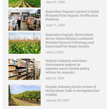
June 23, 2026
Australian Organic Limited to Build
National First Organic Verification
Platform
June 11, 2026
Australia’s Organic Horticulture
Sector Unites Behind Landmark
National Research Strategy and
Gears Itself for Major Growth
June 3, 2026
Organic Industry welcomes
Government support to
examine much needed policy
reform for organics
April 23, 2026
Organic Industry backs review of
Horticulture Code to strengthen fair
trading
January 28, 2026