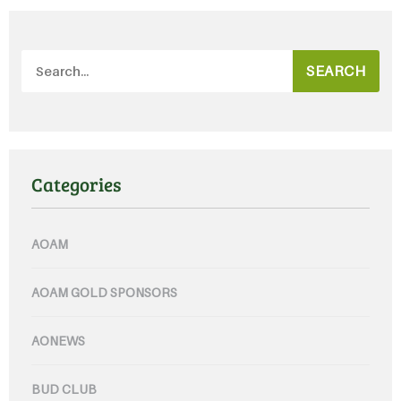
SEARCH
Categories
AOAM
AOAM GOLD SPONSORS
AONEWS
BUD CLUB