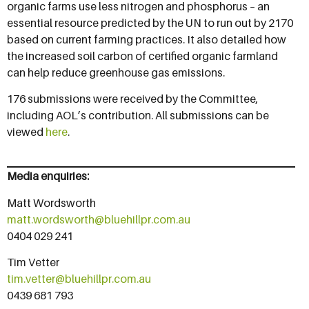
organic farms use less nitrogen and phosphorus – an
essential resource predicted by the UN to run out by 2170
based on current farming practices. It also detailed how
the increased soil carbon of certified organic farmland
can help reduce greenhouse gas emissions.
176 submissions were received by the Committee,
including AOL’s contribution. All submissions can be
viewed
here
.
Media enquiries:
Matt Wordsworth
matt.wordsworth@bluehillpr.com.au
0404 029 241
Tim Vetter
tim.vetter@bluehillpr.com.au
0439 681 793