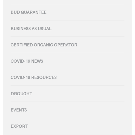
BUD GUARANTEE
BUSINESS AS USUAL
CERTIFIED ORGANIC OPERATOR
COVID-19 NEWS
COVID-19 RESOURCES
DROUGHT
EVENTS
EXPORT