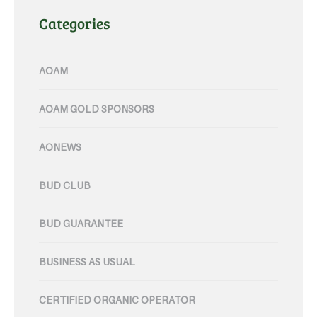
Categories
AOAM
AOAM GOLD SPONSORS
AONEWS
BUD CLUB
BUD GUARANTEE
BUSINESS AS USUAL
CERTIFIED ORGANIC OPERATOR