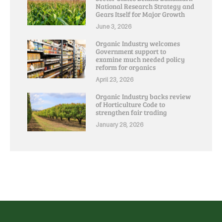
National Research Strategy and
Gears Itself for Major Growth
June 3, 2026
Organic Industry welcomes
Government support to
examine much needed policy
reform for organics
April 23, 2026
Organic Industry backs review
of Horticulture Code to
strengthen fair trading
January 28, 2026