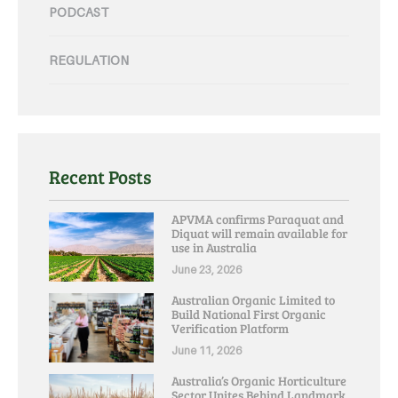
PODCAST
REGULATION
Recent Posts
APVMA confirms Paraquat and
Diquat will remain available for
use in Australia
June 23, 2026
Australian Organic Limited to
Build National First Organic
Verification Platform
June 11, 2026
Australia’s Organic Horticulture
Sector Unites Behind Landmark