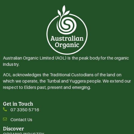
Australian Organic Limited (AOL) is the peak body for the organic
industry.
AOL acknowledges the Traditional Custodians of the land on
which we operate, the Turrbal and Yuggera people. We extend our
respect to Elders past, present and emerging.
Get in Touch
07 3350 5716
Contact Us
Discover