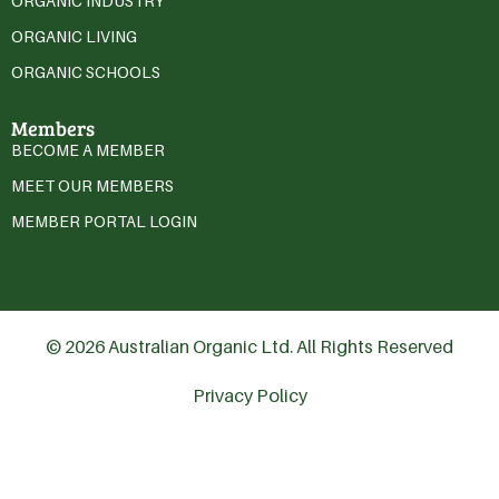
ORGANIC INDUSTRY
ORGANIC LIVING
ORGANIC SCHOOLS
Members
BECOME A MEMBER
MEET OUR MEMBERS
MEMBER PORTAL LOGIN
© 2026 Australian Organic Ltd. All Rights Reserved
Privacy Policy