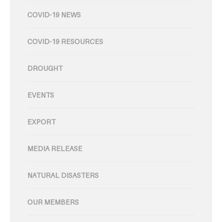
COVID-19 NEWS
COVID-19 RESOURCES
DROUGHT
EVENTS
EXPORT
MEDIA RELEASE
NATURAL DISASTERS
OUR MEMBERS