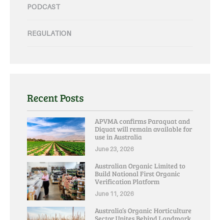
PODCAST
REGULATION
Recent Posts
APVMA confirms Paraquat and
Diquat will remain available for
use in Australia
June 23, 2026
Australian Organic Limited to
Build National First Organic
Verification Platform
June 11, 2026
Australia’s Organic Horticulture
Sector Unites Behind Landmark