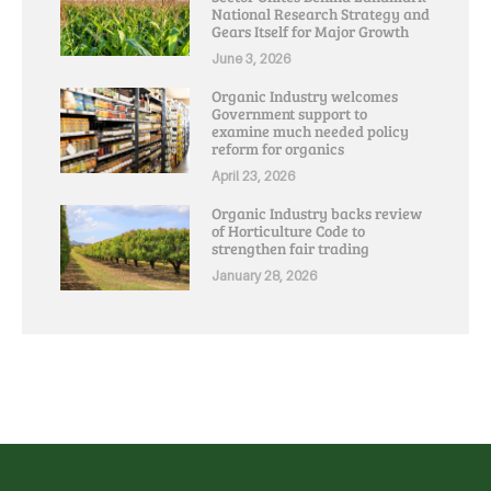
National Research Strategy and
Gears Itself for Major Growth
June 3, 2026
Organic Industry welcomes
Government support to
examine much needed policy
reform for organics
April 23, 2026
Organic Industry backs review
of Horticulture Code to
strengthen fair trading
January 28, 2026