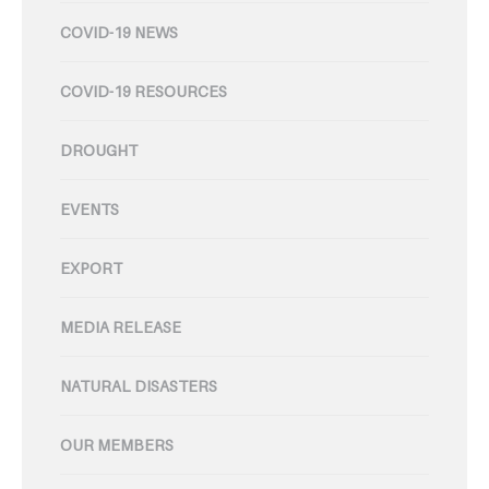
COVID-19 NEWS
COVID-19 RESOURCES
DROUGHT
EVENTS
EXPORT
MEDIA RELEASE
NATURAL DISASTERS
OUR MEMBERS