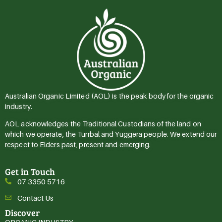
Australian Organic Limited (AOL) is the peak body for the organic
industry.
AOL acknowledges the Traditional Custodians of the land on
which we operate, the Turrbal and Yuggera people. We extend our
respect to Elders past, present and emerging.
Get in Touch
07 3350 5716
Contact Us
Discover