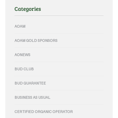
Categories
AOAM
AOAM GOLD SPONSORS
AONEWS
BUD CLUB
BUD GUARANTEE
BUSINESS AS USUAL
CERTIFIED ORGANIC OPERATOR