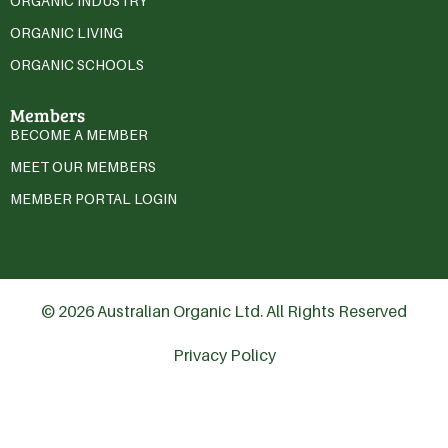
ORGANIC INDUSTRY
ORGANIC LIVING
ORGANIC SCHOOLS
Members
BECOME A MEMBER
MEET OUR MEMBERS
MEMBER PORTAL LOGIN
© 2026 Australian Organic Ltd. All Rights Reserved
Privacy Policy