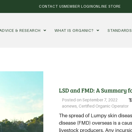
CONTACT US
MEMBER LOGIN
ONLINE STORE
ADVICE & RESEARCH
WHAT IS ORGANIC?
STANDARD
LSD and FMD: A Summary f
Posted on
September 7, 2022
T
aonews
,
Certified Organic Operator
The spread of Lumpy skin disea
disease (FMD) overseas is a cau
livestock producers. Any incursi