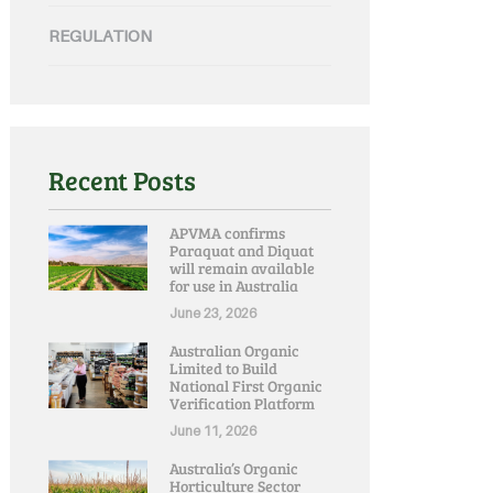
REGULATION
Recent Posts
APVMA confirms
Paraquat and Diquat
will remain available
for use in Australia
June 23, 2026
Australian Organic
Limited to Build
National First Organic
Verification Platform
June 11, 2026
Australia’s Organic
Horticulture Sector