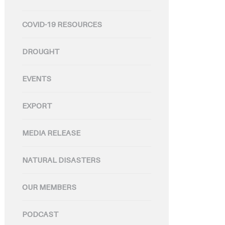
COVID-19 RESOURCES
DROUGHT
EVENTS
EXPORT
MEDIA RELEASE
NATURAL DISASTERS
OUR MEMBERS
PODCAST