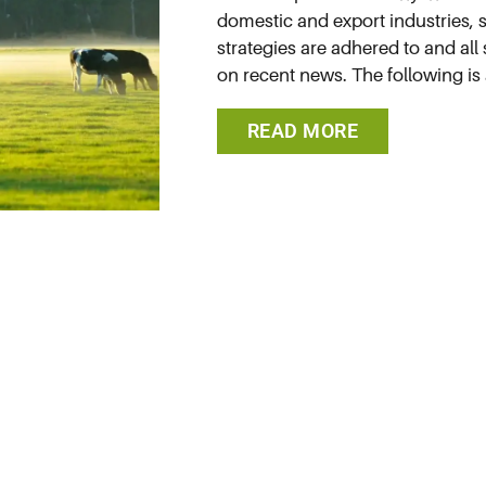
domestic and export industries, so
strategies are adhered to and all
on recent news. The following is 
READ MORE