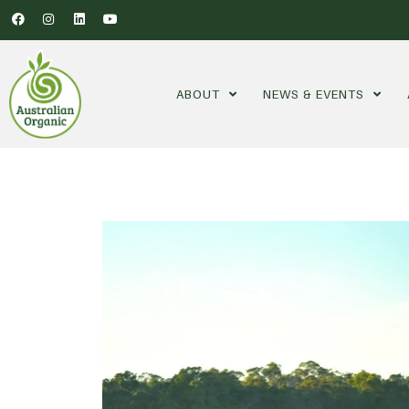
ABOUT
NEWS & EVENTS