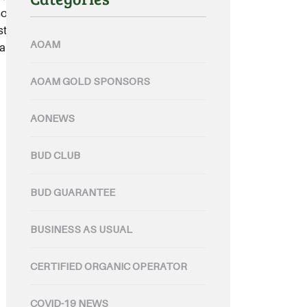
 it is vital that sound prevention
 stakeholders remain up-to-date
AOAM
an update....
AOAM GOLD SPONSORS
AONEWS
BUD CLUB
BUD GUARANTEE
BUSINESS AS USUAL
CERTIFIED ORGANIC OPERATOR
COVID-19 NEWS