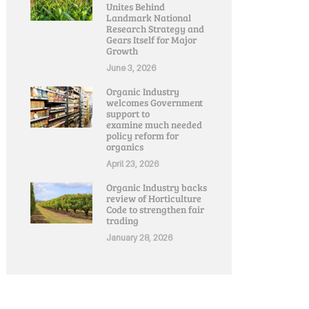
Unites Behind
Landmark National
Research Strategy and
Gears Itself for Major
Growth
June 3, 2026
Organic Industry
welcomes Government
support to
examine much needed
policy reform for
organics
April 23, 2026
Organic Industry backs
review of Horticulture
Code to strengthen fair
trading
January 28, 2026