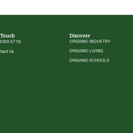
 Touch
Discover
3350 5716
ORGANIC INDUSTRY
ORGANIC LIVING
tact Us
ORGANIC SCHOOLS