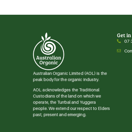
Get in
07 
Con
Australian Organic Limited (AOL) is the
peak body for the organic industry.
AOL acknowledges the Traditional
Custodians of the land on which we
operate, the Turrbal and Yuggera
people. We extend our respect to Elders
past, present and emerging.