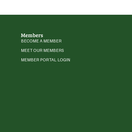
Members
BECOME A MEMBER
MEET OUR MEMBERS
MEMBER PORTAL LOGIN