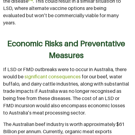
the disease
. This could result in a similar situation to
LSD, where alternate vaccine options are being
evaluated but won’t be commercially viable for many
years.
Economic Risks and Preventative
Measures
If LSD or FMD outbreaks were to occur in Australia, there
would be
significant consequences
for our beef, water
buffalo, and dairy cattle industries, along with substantial
trade impacts if Australia was no longer recognised as
being free from these diseases. The cost of an LSD or
FMD incursion would also encompass economic losses
to Australia’s meat processing sector.
The Australian beef industry is worth approximately $61
Billion per annum. Currently, organic meat exports