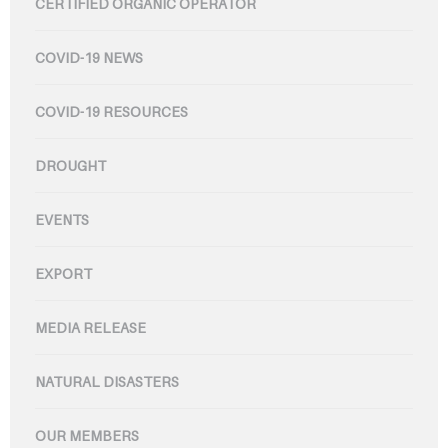
CERTIFIED ORGANIC OPERATOR
COVID-19 NEWS
COVID-19 RESOURCES
DROUGHT
EVENTS
EXPORT
MEDIA RELEASE
NATURAL DISASTERS
OUR MEMBERS