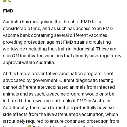
FMD
Australia has recognised the threat of FMD for a
considerable time, and as such has access to an FMD
vaccine bank containing several different vaccines
providing protection against FMD strains circulating
worldwide (including the strain in Indonesia). These are
non-GM inactivated vaccines that already have regulatory
approval within Australia.
At this time, a preventative vaccination program is not
advocated by government. Current diagnostic testing
cannot differentiate vaccinated animals from infected
animals and as such, a vaccine program would only be
initiated if there was an outbreak of FMD in Australia.
Additionally, there can be multiple potentially adverse
side effects from the live-attenuated vaccination, which
is routinely required to ensure continued protection from
[4]