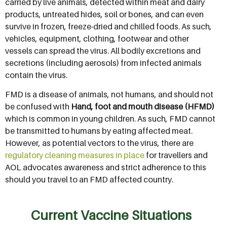
carried by live animals, detected within meat and dairy
products, untreated hides, soil or bones, and can even
survive in frozen, freeze-dried and chilled foods. As such,
vehicles, equipment, clothing, footwear and other
vessels can spread the virus. All bodily excretions and
secretions (including aerosols) from infected animals
contain the virus.
FMD is a disease of animals, not humans, and should not
be confused with
Hand, foot and mouth disease (HFMD)
which is common in young children. As such, FMD cannot
be transmitted to humans by eating affected meat.
However, as potential vectors to the virus, there are
regulatory cleaning measures in place
for travellers and
AOL advocates awareness and strict adherence to this
should you travel to an FMD affected country.
Current Vaccine Situations