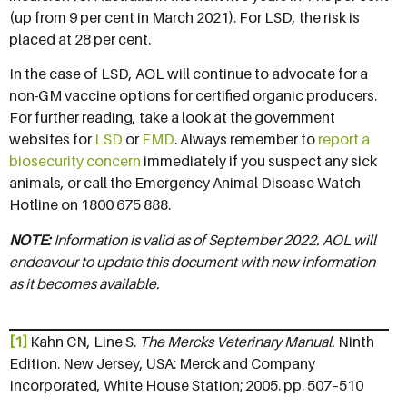
(up from 9 per cent in March 2021). For LSD, the risk is
placed at 28 per cent.
In the case of LSD, AOL will continue to advocate for a
non-GM vaccine options for certified organic producers.
For further reading, take a look at the government
websites for
LSD
or
FMD
. Always remember to
report a
biosecurity concern
immediately if you suspect any sick
animals, or call the Emergency Animal Disease Watch
Hotline on 1800 675 888.
NOTE:
Information is valid as of September 2022. AOL will
endeavour to update this document with new information
as it becomes available.
[1]
Kahn CN, Line S.
The Mercks Veterinary Manual.
Ninth
Edition. New Jersey, USA: Merck and Company
Incorporated, White House Station; 2005. pp. 507–510