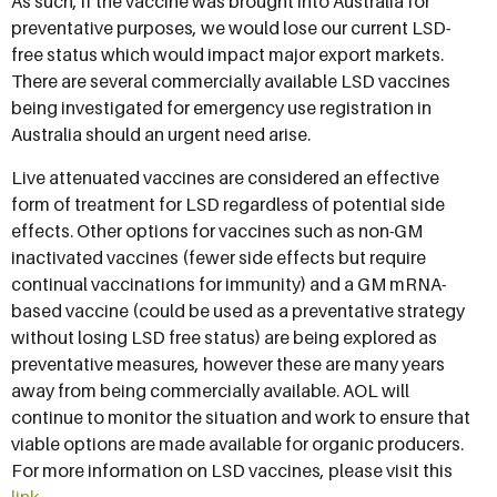
As such, if the vaccine was brought into Australia for
preventative purposes, we would lose our current LSD-
free status which would impact major export markets.
There are several commercially available LSD vaccines
being investigated for emergency use registration in
Australia should an urgent need arise.
Live attenuated vaccines are considered an effective
form of treatment for LSD regardless of potential side
effects. Other options for vaccines such as non-GM
inactivated vaccines (fewer side effects but require
continual vaccinations for immunity) and a GM mRNA-
based vaccine (could be used as a preventative strategy
without losing LSD free status) are being explored as
preventative measures, however these are many years
away from being commercially available. AOL will
continue to monitor the situation and work to ensure that
viable options are made available for organic producers.
For more information on LSD vaccines, please visit this
link
.