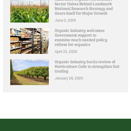
Sector Unites Behind Landmark
National Research Strategy and
Gears Itself for Major Growth
June 3, 2026
Organic Industry welcomes
Government support to
examine much needed policy
reform for organics
April 23, 2026
Organic Industry backs review of
Horticulture Code to strengthen fair
trading
January 28, 2026