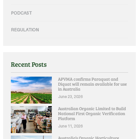
PODCAST
REGULATION
Recent Posts
APVMA confirms Paraquat and
Diquat will remain available for use
in Australia
June 23, 2026
Australian Organic Limited to Build
National First Organic Verification
Platform
June 11, 2026
Australia’s Organic Horticulture