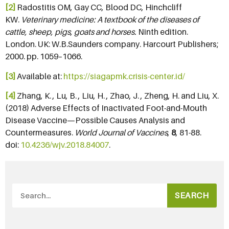
[2]
Radostitis OM, Gay CC, Blood DC, Hinchcliff
KW.
Veterinary medicine: A textbook of the diseases of
cattle, sheep, pigs, goats and horses.
Ninth edition.
London. UK: W.B.Saunders company. Harcourt Publishers;
2000. pp. 1059–1066.
[3]
Available at:
https://siagapmk.crisis-center.id/
[4]
Zhang, K. , Lu, B. , Liu, H. , Zhao, J. , Zheng, H. and Liu, X.
(2018) Adverse Effects of Inactivated Foot-and-Mouth
Disease Vaccine—Possible Causes Analysis and
Countermeasures.
World Journal of Vaccines
,
8
, 81-88.
doi:
10.4236/wjv.2018.84007
.
SEARCH