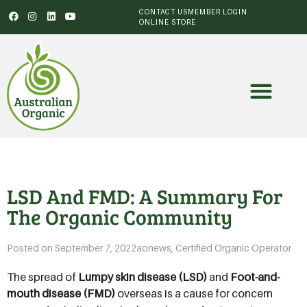
CONTACT US
MEMBER LOGIN
ONLINE STORE
LSD And FMD: A Summary For
The Organic Community
Posted on
September 7, 2022
aonews
,
Certified Organic Operator
The spread of
Lumpy skin disease (LSD)
and
Foot-and-
mouth disease (FMD)
overseas is a cause for concern