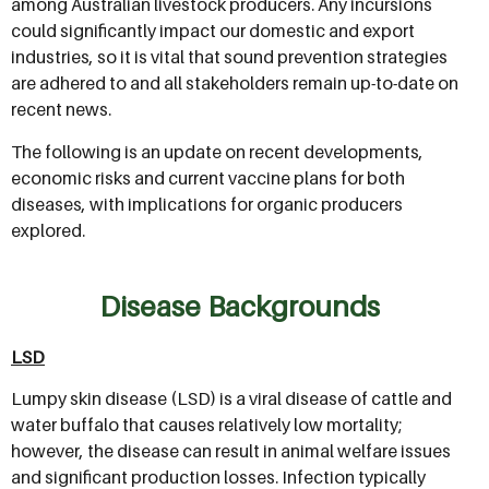
among Australian livestock producers. Any incursions
could significantly impact our domestic and export
industries, so it is vital that sound prevention strategies
are adhered to and all stakeholders remain up-to-date on
recent news.
The following is an update on recent developments,
economic risks and current vaccine plans for both
diseases, with implications for organic producers
explored.
Disease Backgrounds
LSD
Lumpy skin disease (LSD) is a viral disease of cattle and
water buffalo that causes relatively low mortality;
however, the disease can result in animal welfare issues
and significant production losses. Infection typically