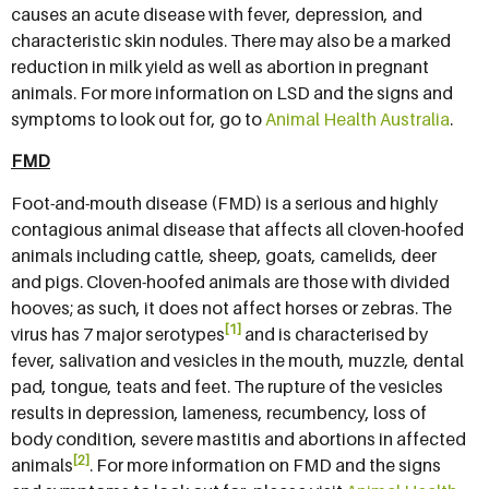
causes an acute disease with fever, depression, and
characteristic skin nodules. There may also be a marked
reduction in milk yield as well as abortion in pregnant
animals. For more information on LSD and the signs and
symptoms to look out for, go to
Animal Health Australia
.
FMD
Foot-and-mouth disease (FMD) is a serious and highly
contagious animal disease that affects all cloven-hoofed
animals including cattle, sheep, goats, camelids, deer
and pigs. Cloven-hoofed animals are those with divided
hooves; as such, it does not affect horses or zebras. The
[1]
virus has 7 major serotypes
and is characterised by
fever, salivation and vesicles in the mouth, muzzle, dental
pad, tongue, teats and feet. The rupture of the vesicles
results in depression, lameness, recumbency, loss of
body condition, severe mastitis and abortions in affected
[2]
animals
. For more information on FMD and the signs