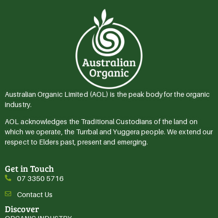
Australian Organic Limited (AOL) is the peak body for the organic
industry.
AOL acknowledges the Traditional Custodians of the land on
which we operate, the Turrbal and Yuggera people. We extend our
respect to Elders past, present and emerging.
Get in Touch
07 3350 5716
Contact Us
Discover