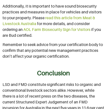
Additionally, it is important to have sound biosecurity
practices and measures in place for vehicles and visitors
to your property. Please
read this article from Meat &
Livestock Australia
for more details, and consider
ordering an
AOL Farm Biosecurity Sign for Visitors
if you
are Bud certified.
Remember to seek advice from your certification body to
confirm that any potential new management practices
don’t affect your organic certification.
Conclusion
LSD and FMD constitute significant risks to organic and
conventional livestock sectors alike. However, while
there is a lot of recent press on the two diseases, the
current Structured Expert Judgement of an FMD
incursion for Australia in the next five years in 11.6 per cent