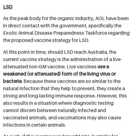
LSD
As the peak body for the organic industry, AOL have been
in direct contact with the government, specifically the
Exotic Animal Disease Preparedness Taskforce regarding
the proposed vaccine strategy for LSD.
At this point in time, should LSD reach Australia, the
current vaccine strategy is the administration of a live-
attenuated non-GM vaccine. Live vaccines
use a
weakened (or attenuated) form of the living virus or
bacteria
. Because these vaccines are so similar to the
natural infection that they help to prevent, they create a
strong and long-lasting immune response. However, this
also results in a situation where diagnostic testing
cannot discern between naturally infected and
vaccinated animals, and vaccinations may also cause
infections in certain animals.