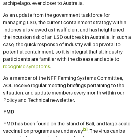
archipelago, ever closer to Australia.
As an update from the government taskforce for
managing LSD, the current containment strategy within
Indonesia is viewed as insufficient and has heightened
the incursion risk of an LSD outbreak in Australia. In such a
case, the quick response of industry will be pivotal to
potential containment, so it is integral that all industry
participants are familiar with the disease and able to
recognise symptoms
.
As a member of the NFF Farming Systems Committee,
AOL receive regular meeting briefings pertaining to the
situation, and update members every month within our
Policy and Technical newsletter.
FMD
FMD has been found on the island of Bali, and large-scale
[3]
vaccination programs are underway
. The virus can be