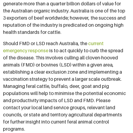
generate more than a quarter billion dollars of value for
the Australian organic industry. Australia is one of the top
3 exporters of beef worldwide; however, the success and
reputation of the industry is predicated on ongoing high
health standards for cattle.
Should FMD or LSD reach Australia, the
current
emergency response
is to act quickly to curb the spread
of the disease. This involves culling all cloven-hooved
animals (FMD) or bovines (LSD) within a given area,
establishing a clear exclusion zone and implementing a
vaccination strategy to prevent a larger scale outbreak.
Managing feral cattle, buffalo, deer, goat and pig
populations will help to minimise the potential economic
and productivity impacts of LSD and FMD. Please
contact your local land service groups, relevant land
councils, or state and territory agricultural departments
for further insight into current feral animal control
programs.