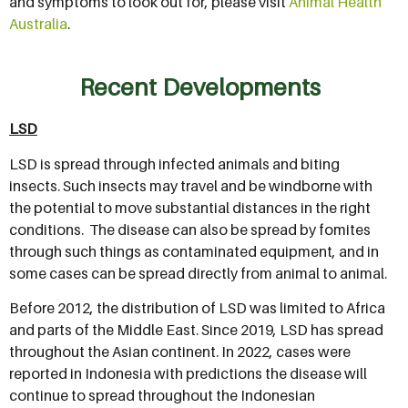
and symptoms to look out for, please visit
Animal Health
Australia
.
Recent Developments
LSD
LSD is spread through infected animals and biting
insects. Such insects may travel and be windborne with
the potential to move substantial distances in the right
conditions. The disease can also be spread by fomites
through such things as contaminated equipment, and in
some cases can be spread directly from animal to animal.
Before 2012, the distribution of LSD was limited to Africa
and parts of the Middle East. Since 2019, LSD has spread
throughout the Asian continent. In 2022, cases were
reported in Indonesia with predictions the disease will
continue to spread throughout the Indonesian