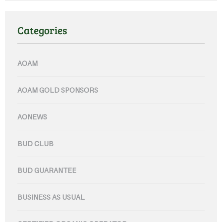
Categories
AOAM
AOAM GOLD SPONSORS
AONEWS
BUD CLUB
BUD GUARANTEE
BUSINESS AS USUAL