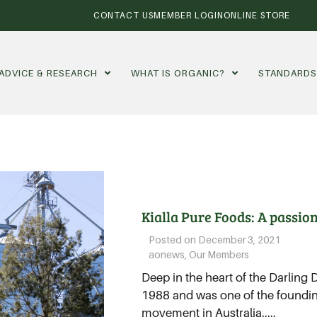
CONTACT US
MEMBER LOGIN
ONLINE STORE
ADVICE & RESEARCH
WHAT IS ORGANIC?
STANDARD
Kialla Pure Foods: A passion
Posted on
December 3, 2021
aonews
,
Our Members
Deep in the heart of the Darling
1988 and was one of the foundi
movement in Australia.....