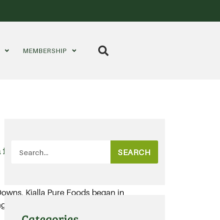
S
MEMBERSHIP
 for organic grains
SEARCH
 Downs, Kialla Pure Foods began in
ng members of today’s organic
Categories