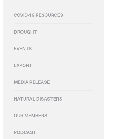
COVID-19 RESOURCES
DROUGHT
EVENTS
EXPORT
MEDIA RELEASE
NATURAL DISASTERS
OUR MEMBERS
PODCAST