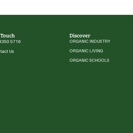
 Touch
Discover
3350 5716
ORGANIC INDUSTRY
ORGANIC LIVING
tact Us
ORGANIC SCHOOLS