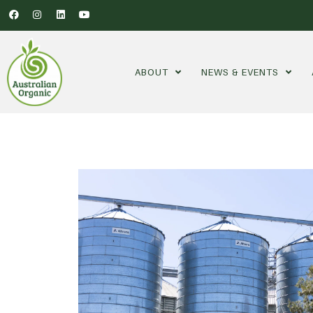
ABOUT
NEWS & EVENTS