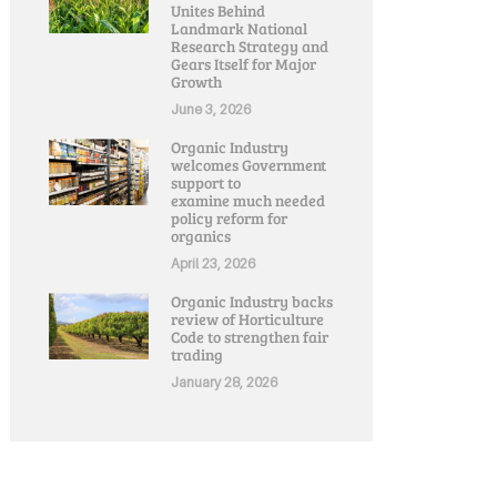
Unites Behind
Landmark National
Research Strategy and
Gears Itself for Major
Growth
June 3, 2026
Organic Industry
welcomes Government
support to
examine much needed
policy reform for
organics
April 23, 2026
Organic Industry backs
review of Horticulture
Code to strengthen fair
trading
January 28, 2026