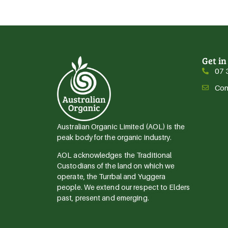
Get in
07 
Con
Australian Organic Limited (AOL) is the
peak body for the organic industry.
AOL acknowledges the Traditional
Custodians of the land on which we
operate, the Turrbal and Yuggera
people. We extend our respect to Elders
past, present and emerging.