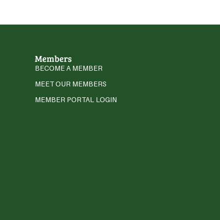
Members
BECOME A MEMBER
MEET OUR MEMBERS
MEMBER PORTAL LOGIN