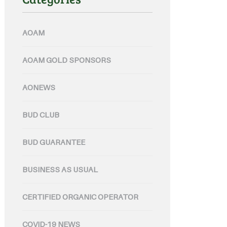
AOAM
AOAM GOLD SPONSORS
AONEWS
BUD CLUB
BUD GUARANTEE
BUSINESS AS USUAL
CERTIFIED ORGANIC OPERATOR
COVID-19 NEWS