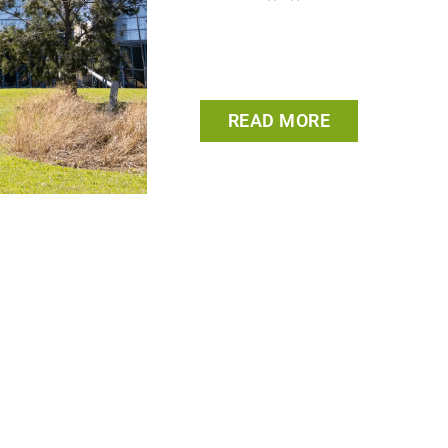
READ MORE