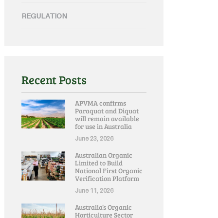
REGULATION
Recent Posts
APVMA confirms
Paraquat and Diquat
will remain available
for use in Australia
June 23, 2026
Australian Organic
Limited to Build
National First Organic
Verification Platform
June 11, 2026
Australia’s Organic
Horticulture Sector