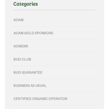
Categories
AOAM
AOAM GOLD SPONSORS
AONEWS
BUD CLUB
BUD GUARANTEE
BUSINESS AS USUAL
CERTIFIED ORGANIC OPERATOR