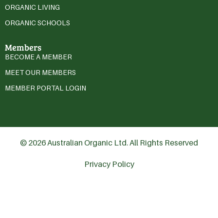
ORGANIC LIVING
ORGANIC SCHOOLS
Members
BECOME A MEMBER
MEET OUR MEMBERS
MEMBER PORTAL LOGIN
© 2026 Australian Organic Ltd. All Rights Reserved
Privacy Policy