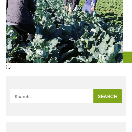
SEARCH