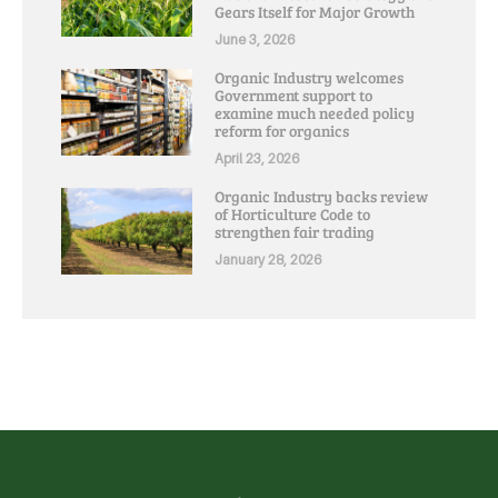
Gears Itself for Major Growth
June 3, 2026
Organic Industry welcomes
Government support to
examine much needed policy
reform for organics
April 23, 2026
Organic Industry backs review
of Horticulture Code to
strengthen fair trading
January 28, 2026