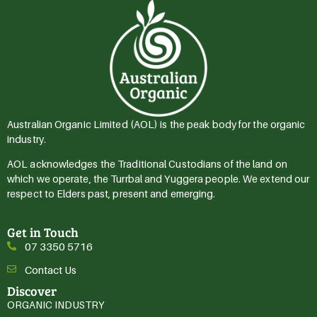
Australian Organic Limited (AOL) is the peak body for the organic
industry.
AOL acknowledges the Traditional Custodians of the land on
which we operate, the Turrbal and Yuggera people. We extend our
respect to Elders past, present and emerging.
Get in Touch
07 3350 5716
Contact Us
Discover
ORGANIC INDUSTRY