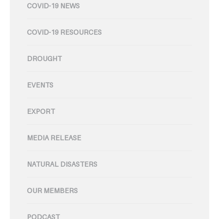
COVID-19 NEWS
COVID-19 RESOURCES
DROUGHT
EVENTS
EXPORT
MEDIA RELEASE
NATURAL DISASTERS
OUR MEMBERS
PODCAST