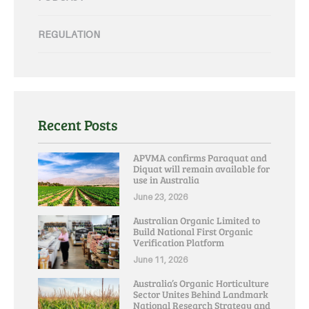
REGULATION
Recent Posts
APVMA confirms Paraquat and
Diquat will remain available for
use in Australia
June 23, 2026
Australian Organic Limited to
Build National First Organic
Verification Platform
June 11, 2026
Australia’s Organic Horticulture
Sector Unites Behind Landmark
National Research Strategy and