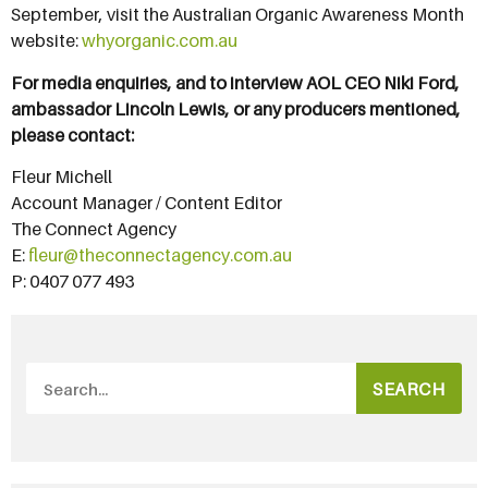
September, visit the Australian Organic Awareness Month
website:
whyorganic.com.au
For media enquiries, and to interview AOL CEO Niki Ford,
ambassador Lincoln Lewis, or any producers mentioned,
please contact:
Fleur Michell
Account Manager / Content Editor
The Connect Agency
E:
fleur@theconnectagency.com.au
P: 0407 077 493
SEARCH