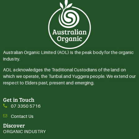
Australian Organic Limited (AOL) is the peak body for the organic
industry.
AOL acknowledges the Traditional Custodians of the land on
which we operate, the Turrbal and Yuggera people. We extend our
respect to Elders past, present and emerging.
Get in Touch
07 3350 5716
Contact Us
Discover
ORGANIC INDUSTRY