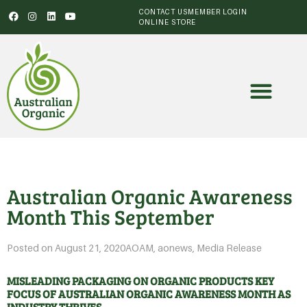
CONTACT US
MEMBER LOGIN
ONLINE STORE
Australian Organic Awareness
Month This September
Posted on
August 21, 2020
AOAM
,
aonews
,
Media Release
MISLEADING PACKAGING ON ORGANIC PRODUCTS KEY
FOCUS OF AUSTRALIAN ORGANIC AWARENESS MONTH AS
INDUSTRY THRIVES