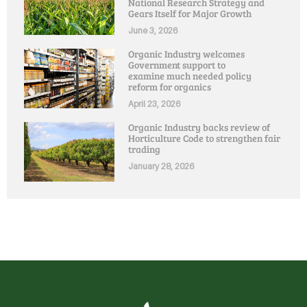
National Research Strategy and
Gears Itself for Major Growth
June 3, 2026
Organic Industry welcomes
Government support to
examine much needed policy
reform for organics
April 23, 2026
Organic Industry backs review of
Horticulture Code to strengthen fair
trading
January 28, 2026