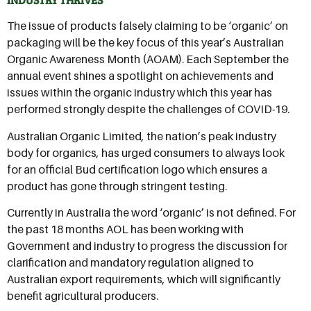
The issue of products falsely claiming to be ‘organic’ on
packaging will be the key focus of this year’s Australian
Organic Awareness Month (AOAM). Each September the
annual event shines a spotlight on achievements and
issues within the organic industry which this year has
performed strongly despite the challenges of COVID-19.
Australian Organic Limited, the nation’s peak industry
body for organics, has urged consumers to always look
for an official Bud certification logo which ensures a
product has gone through stringent testing.
Currently in Australia the word ‘organic’ is not defined. For
the past 18 months AOL has been working with
Government and industry to progress the discussion for
clarification and mandatory regulation aligned to
Australian export requirements, which will significantly
benefit agricultural producers.