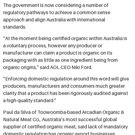
The government is now considering a number of
regulatory pathways to achieve a common sense
approach and align Australia with international
standards.
“At the moment being certified organic within Australia is
a voluntary process, however any producer or
manufacturer can claim a product is organic on its
packaging with as little as one ingredient being from
organic origins,” said AOL CEO Niki Ford.
“Enforcing domestic regulation around this word will give
producers, manufacturers and consumers much greater
clarity that a product has been rigorously audited against
a high-quality standard.”
Paul da Silva of Toowoomba-based Arcadian Organic &
Natural Meat Co., Australia’s most successful global
supplier of certified organic meat, said lack of mandatory
domestic regulation has organic export businesses