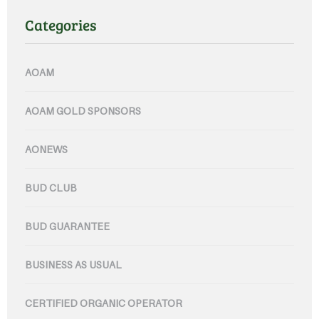
Categories
AOAM
AOAM GOLD SPONSORS
AONEWS
BUD CLUB
BUD GUARANTEE
BUSINESS AS USUAL
CERTIFIED ORGANIC OPERATOR