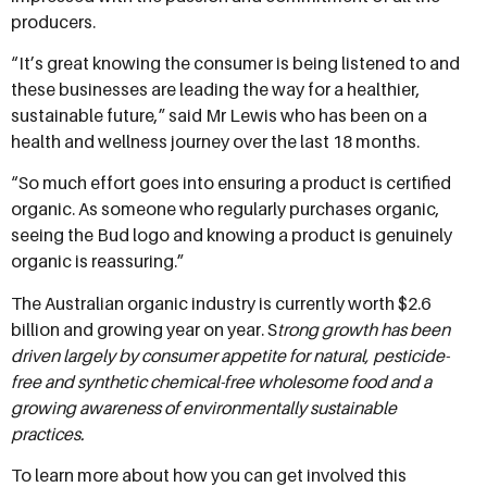
producers.
“It’s great knowing the consumer is being listened to and
these businesses are leading the way for a healthier,
sustainable future,” said Mr Lewis who has been on a
health and wellness journey over the last 18 months.
“So much effort goes into ensuring a product is certified
organic. As someone who regularly purchases organic,
seeing the Bud logo and knowing a product is genuinely
organic is reassuring.”
The Australian organic industry is currently worth $2.6
billion and growing year on year. S
trong growth has been
driven largely by consumer appetite for natural, pesticide-
free and synthetic chemical-free wholesome food and a
growing awareness of environmentally sustainable
practices.
To learn more about how you can get involved this