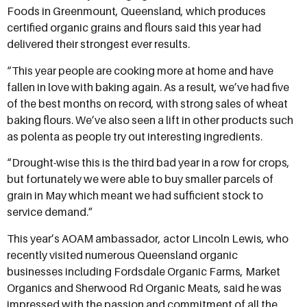
Foods in Greenmount, Queensland, which produces
certified organic grains and flours said this year had
delivered their strongest ever results.
“This year people are cooking more at home and have
fallen in love with baking again. As a result, we’ve had five
of the best months on record, with strong sales of wheat
baking flours. We’ve also seen a lift in other products such
as polenta as people try out interesting ingredients.
“Drought-wise this is the third bad year in a row for crops,
but fortunately we were able to buy smaller parcels of
grain in May which meant we had sufficient stock to
service demand.”
This year’s AOAM ambassador, actor Lincoln Lewis, who
recently visited numerous Queensland organic
businesses including Fordsdale Organic Farms, Market
Organics and Sherwood Rd Organic Meats, said he was
impressed with the passion and commitment of all the