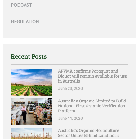
PODCAST
REGULATION
Recent Posts
APVMA confirms Paraquat and
Diquat will remain available for use
in Australia
June 23, 2026
Australian Organic Limited to Build
National First Organic Verification
Platform
June 11, 2026
Australia’s Organic Horticulture
Sector Unites Behind Landmark