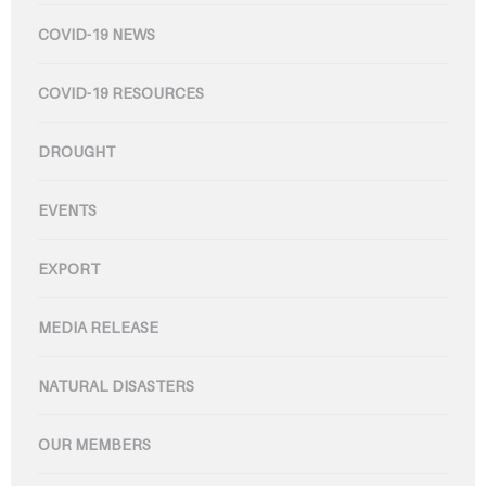
COVID-19 NEWS
COVID-19 RESOURCES
DROUGHT
EVENTS
EXPORT
MEDIA RELEASE
NATURAL DISASTERS
OUR MEMBERS