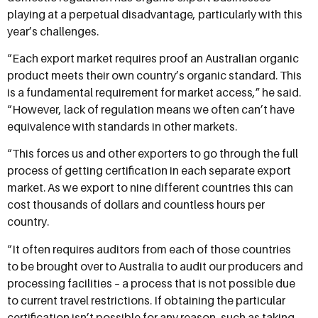
playing at a perpetual disadvantage, particularly with this
year’s challenges.
“Each export market requires proof an Australian organic
product meets their own country’s organic standard. This
is a fundamental requirement for market access,” he said.
“However, lack of regulation means we often can’t have
equivalence with standards in other markets.
“This forces us and other exporters to go through the full
process of getting certification in each separate export
market. As we export to nine different countries this can
cost thousands of dollars and countless hours per
country.
“It often requires auditors from each of those countries
to be brought over to Australia to audit our producers and
processing facilities – a process that is not possible due
to current travel restrictions. If obtaining the particular
certification isn’t possible for any reason, such as taking