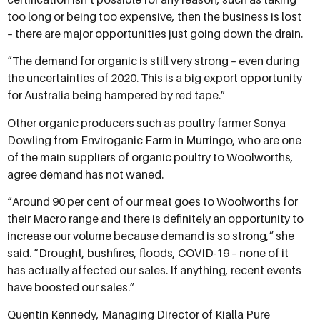
too long or being too expensive, then the business is lost
– there are major opportunities just going down the drain.
“The demand for organic is still very strong – even during
the uncertainties of 2020. This is a big export opportunity
for Australia being hampered by red tape.”
Other organic producers such as poultry farmer Sonya
Dowling from Enviroganic Farm in Murringo, who are one
of the main suppliers of organic poultry to Woolworths,
agree demand has not waned.
“Around 90 per cent of our meat goes to Woolworths for
their Macro range and there is definitely an opportunity to
increase our volume because demand is so strong,” she
said. “Drought, bushfires, floods, COVID-19 – none of it
has actually affected our sales. If anything, recent events
have boosted our sales.”
Quentin Kennedy, Managing Director of Kialla Pure