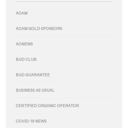
AOAM
AOAM GOLD SPONSORS
AONEWS
BUD CLUB
BUD GUARANTEE
BUSINESS AS USUAL
CERTIFIED ORGANIC OPERATOR
COVID-19 NEWS