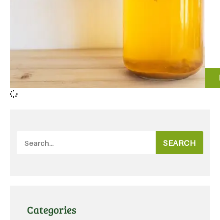
SEARCH
Categories