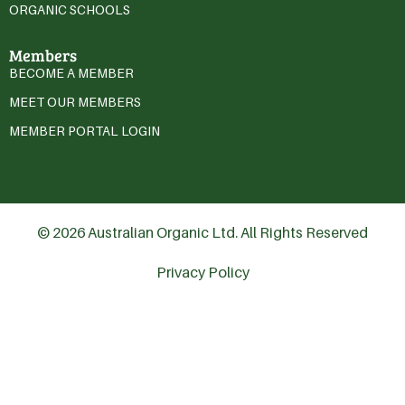
ORGANIC SCHOOLS
Members
BECOME A MEMBER
MEET OUR MEMBERS
MEMBER PORTAL LOGIN
© 2026 Australian Organic Ltd. All Rights Reserved
Privacy Policy