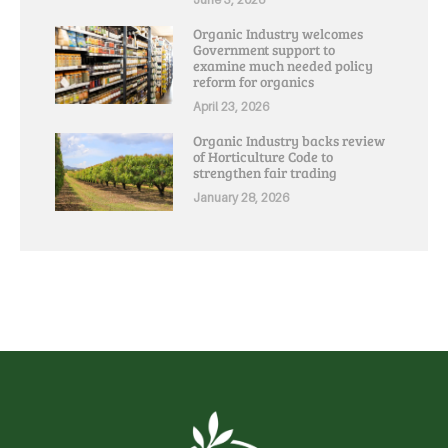
Organic Industry welcomes
Government support to
examine much needed policy
reform for organics
April 23, 2026
Organic Industry backs review
of Horticulture Code to
strengthen fair trading
January 28, 2026