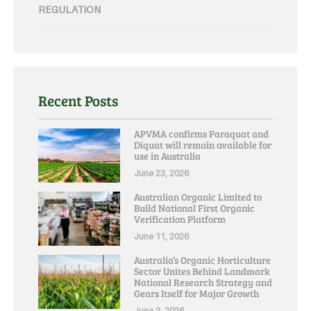
REGULATION
Recent Posts
APVMA confirms Paraquat and
Diquat will remain available for
use in Australia
June 23, 2026
Australian Organic Limited to
Build National First Organic
Verification Platform
June 11, 2026
Australia’s Organic Horticulture
Sector Unites Behind Landmark
National Research Strategy and
Gears Itself for Major Growth
June 3, 2026