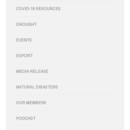
COVID-19 RESOURCES
DROUGHT
EVENTS
EXPORT
MEDIA RELEASE
NATURAL DISASTERS
OUR MEMBERS
PODCAST