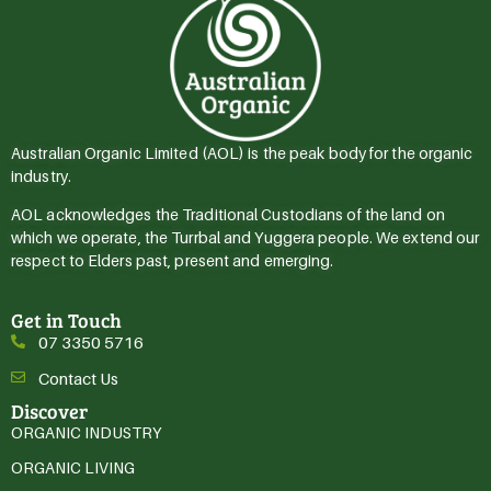
Australian Organic Limited (AOL) is the peak body for the organic
industry.
AOL acknowledges the Traditional Custodians of the land on
which we operate, the Turrbal and Yuggera people. We extend our
respect to Elders past, present and emerging.
Get in Touch
07 3350 5716
Contact Us
Discover
ORGANIC INDUSTRY
ORGANIC LIVING