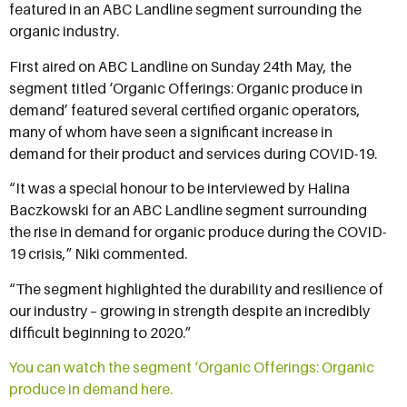
featured in an ABC Landline segment surrounding the
organic industry.
First aired on ABC Landline on Sunday 24th May, the
segment titled ‘Organic Offerings: Organic produce in
demand’ featured several certified organic operators,
many of whom have seen a significant increase in
demand for their product and services during COVID-19.
“It was a special honour to be interviewed by Halina
Baczkowski for an ABC Landline segment surrounding
the rise in demand for organic produce during the COVID-
19 crisis,” Niki commented.
“The segment highlighted the durability and resilience of
our industry – growing in strength despite an incredibly
difficult beginning to 2020.”
You can watch the segment ‘Organic Offerings: Organic
produce in demand here.