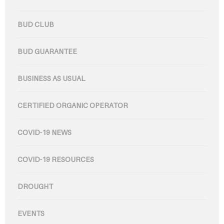
BUD CLUB
BUD GUARANTEE
BUSINESS AS USUAL
CERTIFIED ORGANIC OPERATOR
COVID-19 NEWS
COVID-19 RESOURCES
DROUGHT
EVENTS