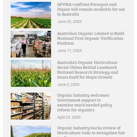
APVMA confirms Paraquat and
Diquat will remain available for use
in Australia
June 23, 2026
Australian Organic Limited to Build
National First Organic Verification
Platform
June 11, 2026
Australia’s Organic Horticulture
Sector Unites Behind Landmark
National Research Strategy and
Gears Itself for Major Growth
June 3, 2026
Organic Industry welcomes
Government support to
examine much needed policy
reform for organics
April 23, 2026
Organic Industry backs review of
Horticulture Code to strengthen fair