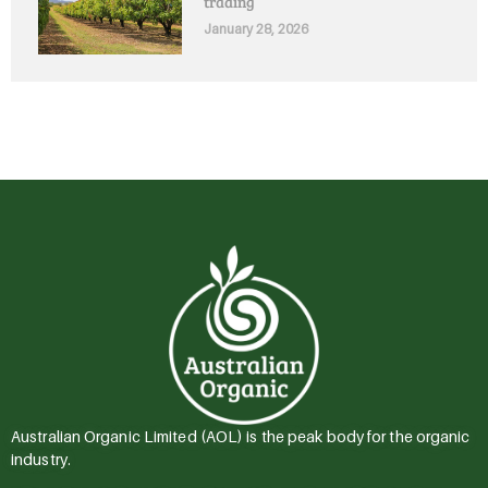
trading
January 28, 2026
Australian Organic Limited (AOL) is the peak body for the organic
industry.