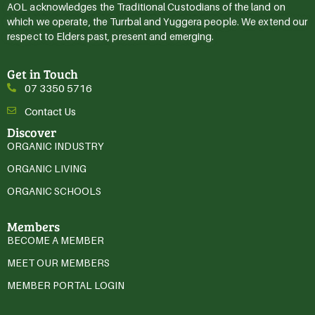
AOL acknowledges the Traditional Custodians of the land on
which we operate, the Turrbal and Yuggera people. We extend our
respect to Elders past, present and emerging.
Get in Touch
07 3350 5716
Contact Us
Discover
ORGANIC INDUSTRY
ORGANIC LIVING
ORGANIC SCHOOLS
Members
BECOME A MEMBER
MEET OUR MEMBERS
MEMBER PORTAL LOGIN