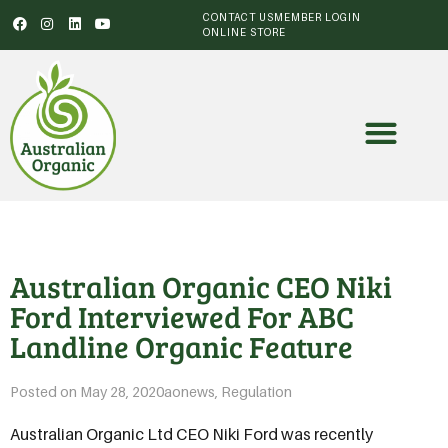
CONTACT US
MEMBER LOGIN
ONLINE STORE
Australian Organic CEO Niki
Ford Interviewed For ABC
Landline Organic Feature
Posted on
May 28, 2020
aonews
,
Regulation
Australian Organic Ltd CEO Niki Ford was recently