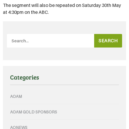
The segment will also be repeated on Saturday 30th May
at 4:30pm on the ABC.
SEARCH
Categories
AOAM
AOAM GOLD SPONSORS
AONEWS