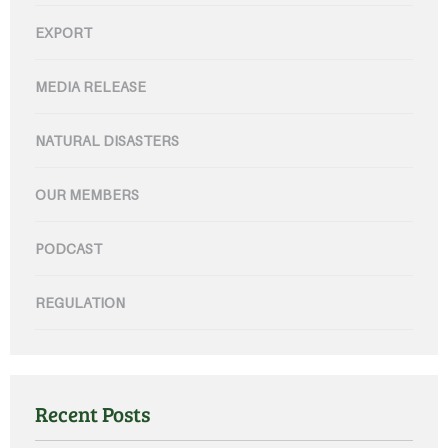
EXPORT
MEDIA RELEASE
NATURAL DISASTERS
OUR MEMBERS
PODCAST
REGULATION
Recent Posts