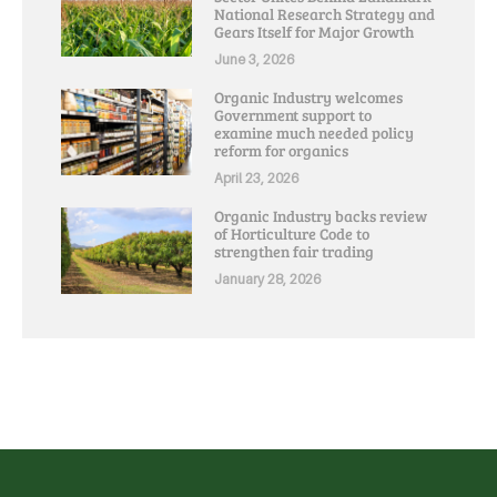
National Research Strategy and
Gears Itself for Major Growth
June 3, 2026
Organic Industry welcomes
Government support to
examine much needed policy
reform for organics
April 23, 2026
Organic Industry backs review
of Horticulture Code to
strengthen fair trading
January 28, 2026