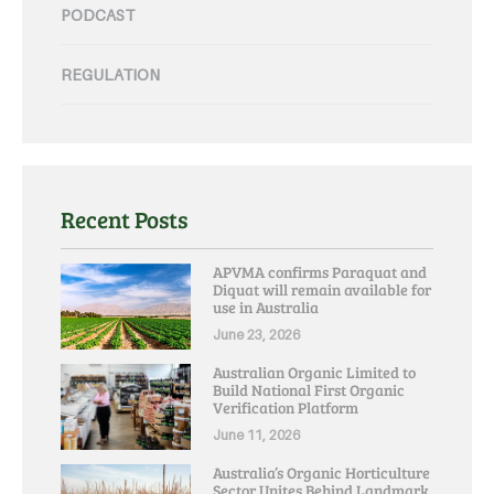
PODCAST
REGULATION
Recent Posts
APVMA confirms Paraquat and
Diquat will remain available for
use in Australia
June 23, 2026
Australian Organic Limited to
Build National First Organic
Verification Platform
June 11, 2026
Australia’s Organic Horticulture
Sector Unites Behind Landmark