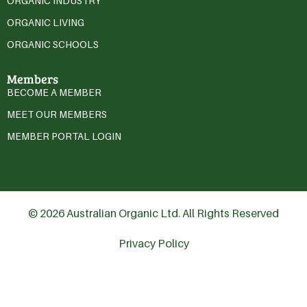
ORGANIC INDUSTRY
ORGANIC LIVING
ORGANIC SCHOOLS
Members
BECOME A MEMBER
MEET OUR MEMBERS
MEMBER PORTAL LOGIN
© 2026 Australian Organic Ltd. All Rights Reserved
Privacy Policy