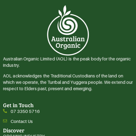
Australian Organic Limited (AOL) is the peak body for the organic
industry.
AOL acknowledges the Traditional Custodians of the land on
which we operate, the Turrbal and Yuggera people. We extend our
respect to Elders past, present and emerging.
Get in Touch
07 3350 5716
Contact Us
Discover