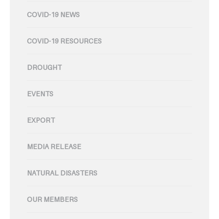
COVID-19 NEWS
COVID-19 RESOURCES
DROUGHT
EVENTS
EXPORT
MEDIA RELEASE
NATURAL DISASTERS
OUR MEMBERS