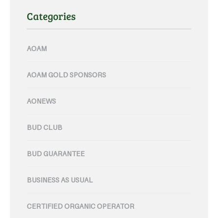
Categories
AOAM
AOAM GOLD SPONSORS
AONEWS
BUD CLUB
BUD GUARANTEE
BUSINESS AS USUAL
CERTIFIED ORGANIC OPERATOR