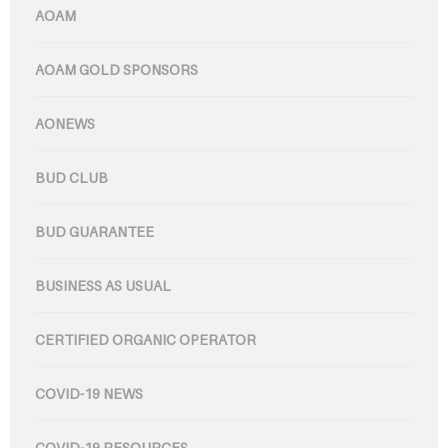
AOAM
AOAM GOLD SPONSORS
AONEWS
BUD CLUB
BUD GUARANTEE
BUSINESS AS USUAL
CERTIFIED ORGANIC OPERATOR
COVID-19 NEWS
COVID-19 RESOURCES