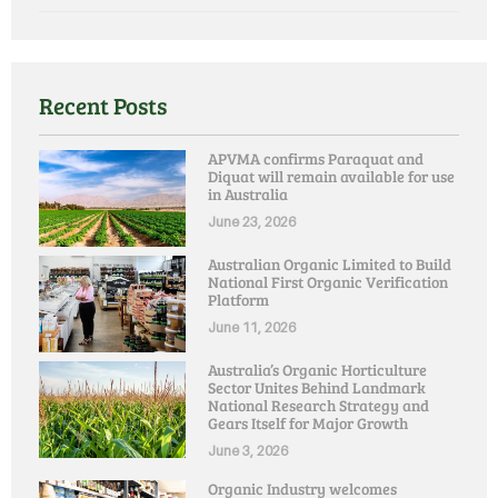
Recent Posts
APVMA confirms Paraquat and
Diquat will remain available for use
in Australia
June 23, 2026
Australian Organic Limited to Build
National First Organic Verification
Platform
June 11, 2026
Australia’s Organic Horticulture
Sector Unites Behind Landmark
National Research Strategy and
Gears Itself for Major Growth
June 3, 2026
Organic Industry welcomes