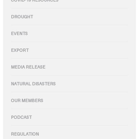
DROUGHT
EVENTS
EXPORT
MEDIA RELEASE
NATURAL DISASTERS
OUR MEMBERS
PODCAST
REGULATION