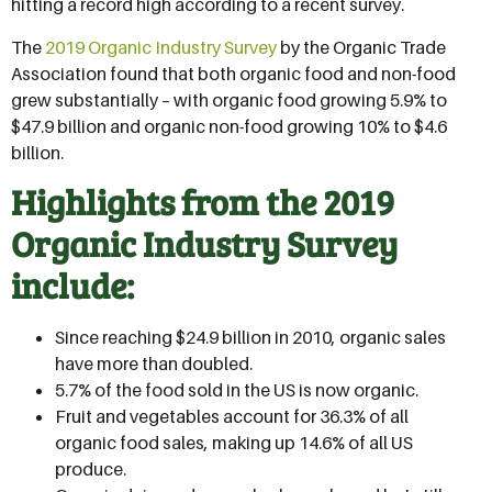
hitting a record high according to a recent survey.
The
2019 Organic Industry Survey
by the Organic Trade
Association found that both organic food and non-food
grew substantially – with organic food growing 5.9% to
$47.9 billion and organic non-food growing 10% to $4.6
billion.
Highlights from the 2019
Organic Industry Survey
include:
Since reaching $24.9 billion in 2010, organic sales
have more than doubled.
5.7% of the food sold in the US is now organic.
Fruit and vegetables account for 36.3% of all
organic food sales, making up 14.6% of all US
produce.