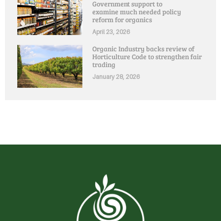
Government support to
examine much needed policy
reform for organics
April 23, 2026
Organic Industry backs review of
Horticulture Code to strengthen fair
trading
January 28, 2026