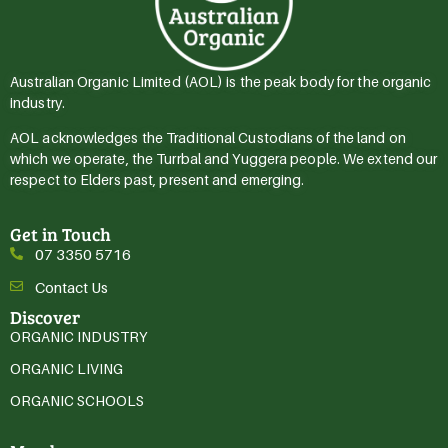
Australian Organic Limited (AOL) is the peak body for the organic
industry.
AOL acknowledges the Traditional Custodians of the land on
which we operate, the Turrbal and Yuggera people. We extend our
respect to Elders past, present and emerging.
Get in Touch
07 3350 5716
Contact Us
Discover
ORGANIC INDUSTRY
ORGANIC LIVING
ORGANIC SCHOOLS