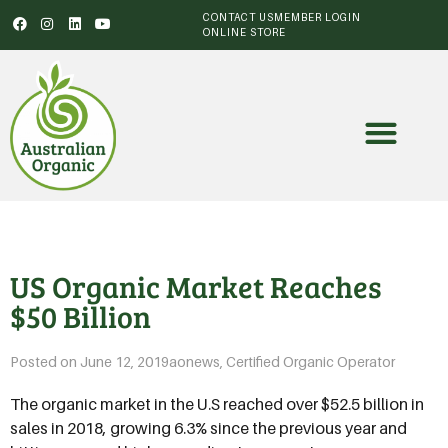
CONTACT US
MEMBER LOGIN
ONLINE STORE
US Organic Market Reaches
$50 Billion
Posted on
June 12, 2019
aonews
,
Certified Organic Operator
The organic market in the U.S reached over $52.5 billion in
sales in 2018, growing 6.3% since the previous year and