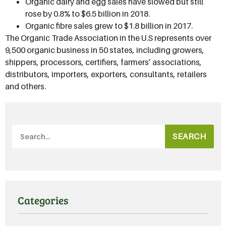
Organic dairy and egg sales have slowed but still
rose by 0.8% to $6.5 billion in 2018.
Organic fibre sales grew to $1.8 billion in 2017.
The Organic Trade Association in the U.S represents over
9,500 organic business in 50 states, including growers,
shippers, processors, certifiers, farmers’ associations,
distributors, importers, exporters, consultants, retailers
and others.
SEARCH
Categories