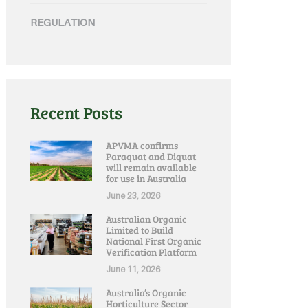
REGULATION
Recent Posts
APVMA confirms
Paraquat and Diquat
will remain available
for use in Australia
June 23, 2026
Australian Organic
Limited to Build
National First Organic
Verification Platform
June 11, 2026
Australia’s Organic
Horticulture Sector