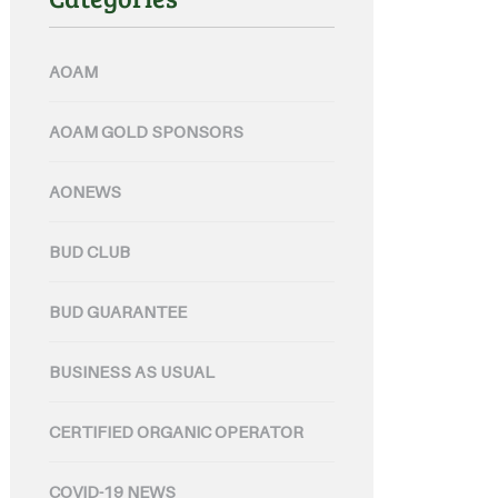
AOAM
AOAM GOLD SPONSORS
AONEWS
BUD CLUB
BUD GUARANTEE
BUSINESS AS USUAL
CERTIFIED ORGANIC OPERATOR
COVID-19 NEWS