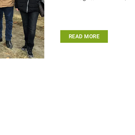
READ MORE