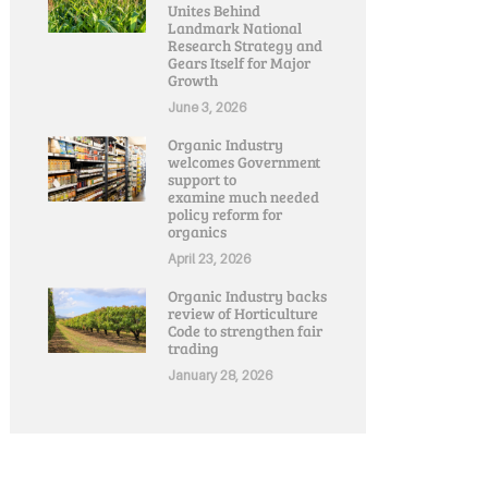
Unites Behind
Landmark National
Research Strategy and
Gears Itself for Major
Growth
June 3, 2026
Organic Industry
welcomes Government
support to
examine much needed
policy reform for
organics
April 23, 2026
Organic Industry backs
review of Horticulture
Code to strengthen fair
trading
January 28, 2026