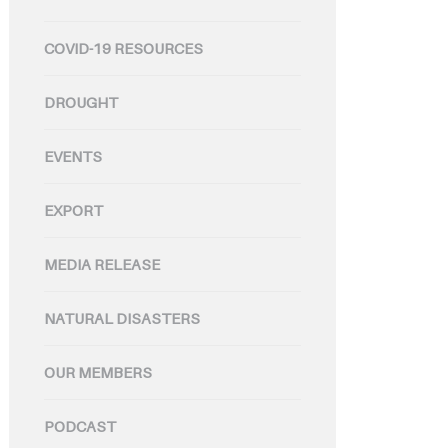
COVID-19 RESOURCES
DROUGHT
EVENTS
EXPORT
MEDIA RELEASE
NATURAL DISASTERS
OUR MEMBERS
PODCAST