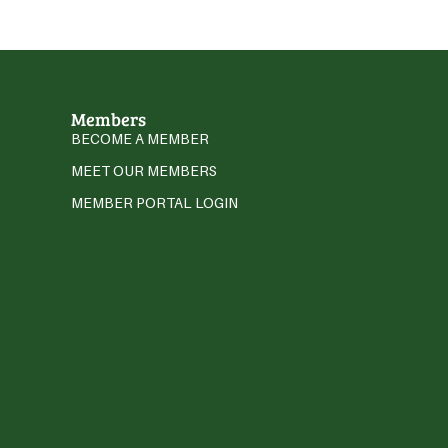
Members
BECOME A MEMBER
MEET OUR MEMBERS
MEMBER PORTAL LOGIN