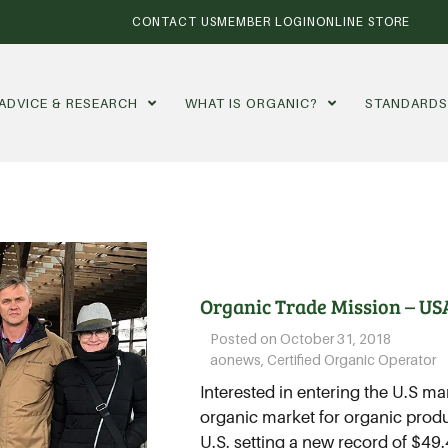
CONTACT US
MEMBER LOGIN
ONLINE STORE
ADVICE & RESEARCH
WHAT IS ORGANIC?
STANDARD
Organic Trade Mission – US
Posted on
October 31, 2018
aonews
,
Certified Organic Operator
Interested in entering the U.S ma
organic market for organic produc
U.S. setting a new record of $49.4 