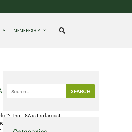
S
MEMBERSHIP
A
SEARCH
rket? The USA is the largest
ts, with total organic sales in the
Categories
billion in 2017.....