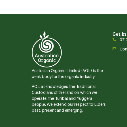
Get in
07 
Con
Australian Organic Limited (AOL) is the
peak body for the organic industry.
AOL acknowledges the Traditional
Custodians of the land on which we
operate, the Turrbal and Yuggera
people. We extend our respect to Elders
past, present and emerging.