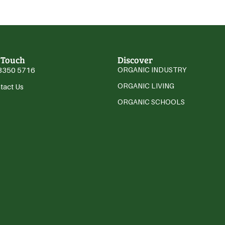
 Touch
Discover
3350 5716
ORGANIC INDUSTRY
ORGANIC LIVING
tact Us
ORGANIC SCHOOLS