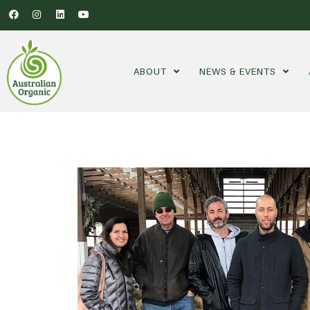
ABOUT
NEWS & EVENTS