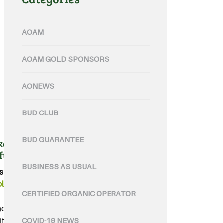
AOAM
AOAM GOLD SPONSORS
AONEWS
BUD CLUB
BUD GUARANTEE
rs for the future of
 fund
BUSINESS AS USUAL
s:
Organic
,
organic food
,
lworths
CERTIFIED ORGANIC OPERATOR
 provides investment for
t and vegetables....
COVID-19 NEWS