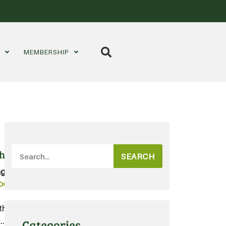
S
MEMBERSHIP
h Fund
SEARCH
gs:
Organic
,
Organics
,
oolworths
ths, and get ready to grow
...
Categories