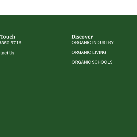
 Touch
Discover
3350 5716
ORGANIC INDUSTRY
ORGANIC LIVING
tact Us
ORGANIC SCHOOLS