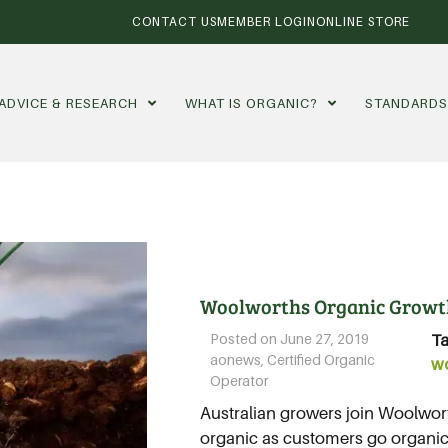
CONTACT US
MEMBER LOGIN
ONLINE STORE
ADVICE & RESEARCH
WHAT IS ORGANIC?
STANDARD
Woolworths Organic Growt
Posted on
June 27, 2019
Ta
aonews
,
Certified Organic
w
Operator
Australian growers join Woolwor
organic as customers go organic..