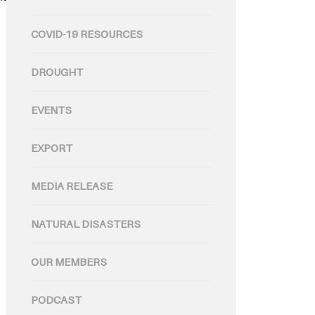
COVID-19 RESOURCES
DROUGHT
EVENTS
EXPORT
MEDIA RELEASE
NATURAL DISASTERS
OUR MEMBERS
PODCAST