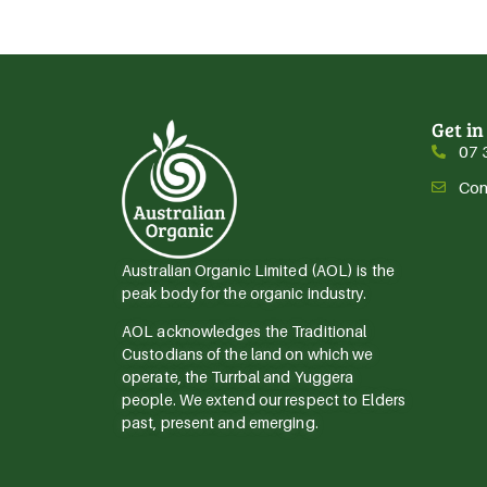
Get in
07 
Con
Australian Organic Limited (AOL) is the
peak body for the organic industry.
AOL acknowledges the Traditional
Custodians of the land on which we
operate, the Turrbal and Yuggera
people. We extend our respect to Elders
past, present and emerging.