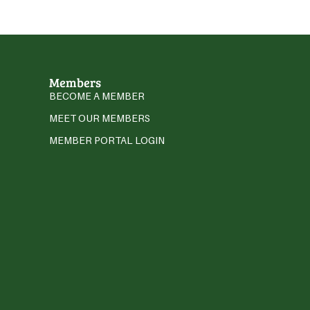
Members
BECOME A MEMBER
MEET OUR MEMBERS
MEMBER PORTAL LOGIN