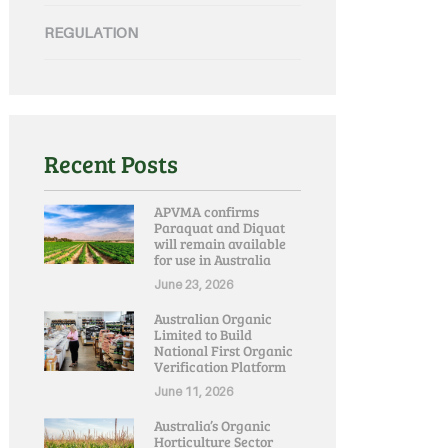
REGULATION
Recent Posts
APVMA confirms
Paraquat and Diquat
will remain available
for use in Australia
June 23, 2026
Australian Organic
Limited to Build
National First Organic
Verification Platform
June 11, 2026
Australia’s Organic
Horticulture Sector