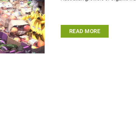
READ MORE