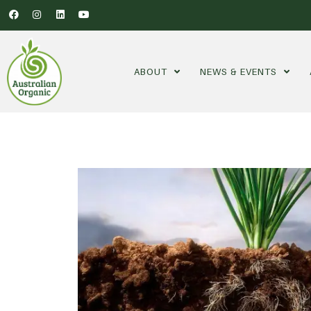
ABOUT
NEWS & EVENTS