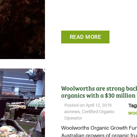
READ MORE
Woolworths are strong backe
organics with a $30 million
Posted on
April 12, 2019
Tag
aonews
,
Certified Organic
woo
Operator
Woolworths Organic Growth Fund
Australian growers of organic frui