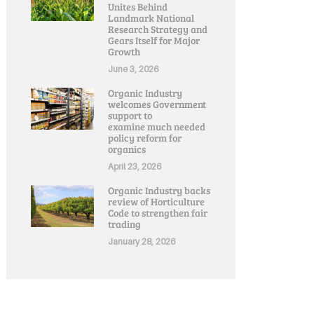
Unites Behind
Landmark National
Research Strategy and
Gears Itself for Major
Growth
June 3, 2026
Organic Industry
welcomes Government
support to
examine much needed
policy reform for
organics
April 23, 2026
Organic Industry backs
review of Horticulture
Code to strengthen fair
trading
January 28, 2026