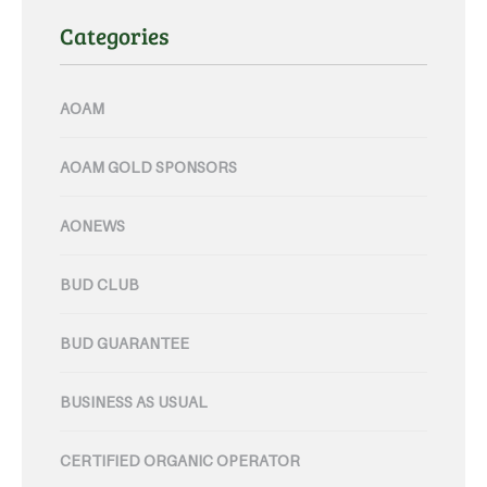
Categories
AOAM
AOAM GOLD SPONSORS
AONEWS
BUD CLUB
BUD GUARANTEE
BUSINESS AS USUAL
CERTIFIED ORGANIC OPERATOR