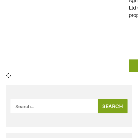
Agri
Ltd 
prop
SEARCH