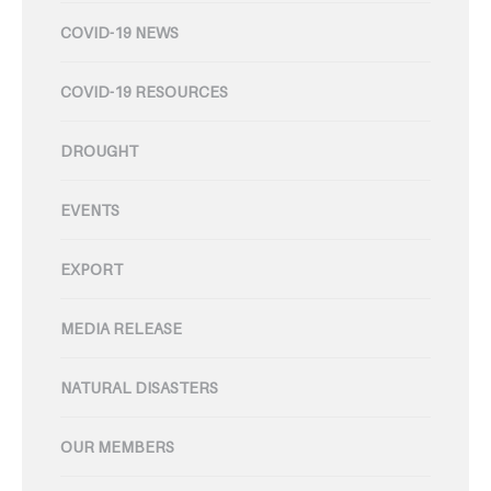
COVID-19 NEWS
COVID-19 RESOURCES
DROUGHT
EVENTS
EXPORT
MEDIA RELEASE
NATURAL DISASTERS
OUR MEMBERS