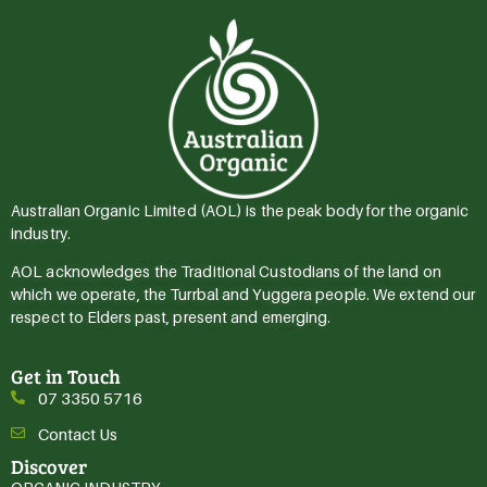
Australian Organic Limited (AOL) is the peak body for the organic
industry.
AOL acknowledges the Traditional Custodians of the land on
which we operate, the Turrbal and Yuggera people. We extend our
respect to Elders past, present and emerging.
Get in Touch
07 3350 5716
Contact Us
Discover