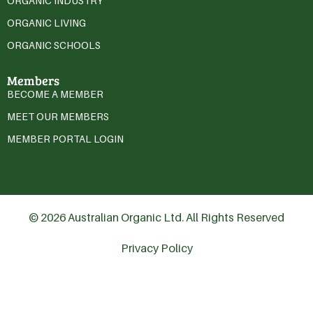
ORGANIC INDUSTRY
ORGANIC LIVING
ORGANIC SCHOOLS
Members
BECOME A MEMBER
MEET OUR MEMBERS
MEMBER PORTAL LOGIN
© 2026 Australian Organic Ltd. All Rights Reserved
Privacy Policy