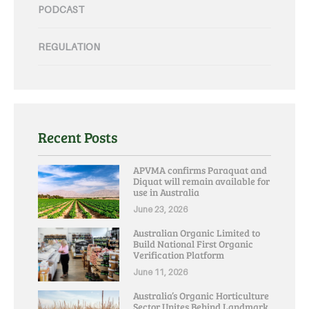
PODCAST
REGULATION
Recent Posts
APVMA confirms Paraquat and
Diquat will remain available for
use in Australia
June 23, 2026
Australian Organic Limited to
Build National First Organic
Verification Platform
June 11, 2026
Australia’s Organic Horticulture
Sector Unites Behind Landmark