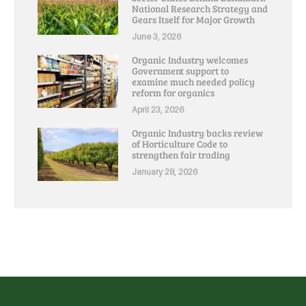
National Research Strategy and
Gears Itself for Major Growth
June 3, 2026
Organic Industry welcomes
Government support to
examine much needed policy
reform for organics
April 23, 2026
Organic Industry backs review
of Horticulture Code to
strengthen fair trading
January 28, 2026